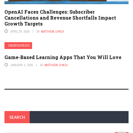
OpenAI Faces Challenges: Subscriber
Cancellations and Revenue Shortfalls Impact
Growth Targets
APRIL 29, 2026
BY
MATTHEW LYNCH
UNCATEGORIZED
Game-Based Learning Apps That You Will Love
JANUARY 2, 2025
BY
MATTHEW LYNCH
SEARCH