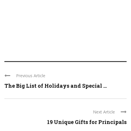
Previous Article
The Big List of Holidays and Special ...
Next Article
19 Unique Gifts for Principals