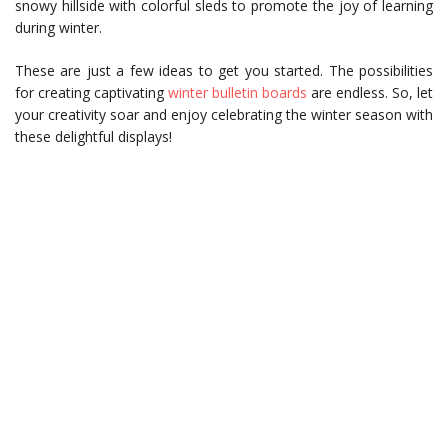
snowy hillside with colorful sleds to promote the joy of learning
during winter.
These are just a few ideas to get you started. The possibilities
for creating captivating
winter bulletin boards
are endless. So, let
your creativity soar and enjoy celebrating the winter season with
these delightful displays!