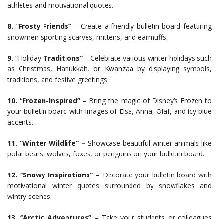
athletes and motivational quotes.
8.
“
Frosty Friends”
– Create a friendly bulletin board featuring
snowmen sporting scarves, mittens, and earmuffs.
9.
“Holiday
Traditions”
– Celebrate various winter holidays such
as Christmas, Hanukkah, or Kwanzaa by displaying symbols,
traditions, and festive greetings.
10.
“Frozen-Inspired”
– Bring the magic of Disney’s Frozen to
your bulletin board with images of Elsa, Anna, Olaf, and icy blue
accents.
11. “Winter Wildlife” –
Showcase beautiful winter animals like
polar bears, wolves, foxes, or penguins on your bulletin board.
12. “Snowy Inspirations”
– Decorate your bulletin board with
motivational winter quotes surrounded by snowflakes and
wintry scenes.
13. “Arctic Adventures”
– Take your students or colleagues