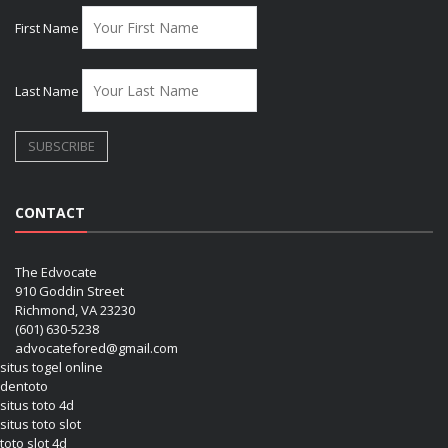
First Name
Last Name
CONTACT
The Edvocate
910 Goddin Street
Richmond, VA 23230
(601) 630-5238
advocatefored@gmail.com
situs togel online
dentoto
situs toto 4d
situs toto slot
toto slot 4d