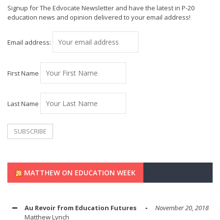
Signup for The Edvocate Newsletter and have the latest in P-20
education news and opinion delivered to your email address!
Email address:
First Name
Last Name
MATTHEW ON EDUCATION WEEK
Au Revoir from Education Futures
November 20, 2018
Matthew Lynch