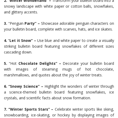
2.
“
Winter Wonderland” –
Transform your bulletin board into a
snowy landscape with white paper or cotton balls, snowflakes,
and glittery accents.
3.
“Penguin
Party” –
Showcase adorable penguin characters on
your bulletin board, complete with scarves, hats, and ice skates.
4.
“
Let it Snow” –
Use blue and white paper to create a visually
striking bulletin board featuring snowflakes of different sizes
cascading down.
5.
“Hot
Chocolate Delights” –
Decorate your bulletin board
with images of steaming mugs of hot chocolate,
marshmallows, and quotes about the joy of winter treats.
6. “Snowy Science” –
Highlight the wonders of winter through
a science-themed bulletin board featuring snowflakes, ice
crystals, and scientific facts about snow formation.
7. “Winter Sports Stars” –
Celebrate winter sports like skiing,
snowboarding, ice-skating, or hockey by displaying images of