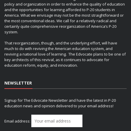
policy and organization in order to enhance the quality of education
and the opportunities for learning afforded to P-20 students in
America. What we envisage may not be the most straightforward or
the most conventional ideas. We call for a relatively radical and
certainly quite comprehensive reorganization of America’s P-20
system.
That reorganization, though, and the underlying effort, will have
much to do with reviving the American education system, and
reviving a national love of learning. The Edvocate plans to be one of
key architects of this revival, as it continues to advocate for
education reform, equity, and innovation.
NEWSLETTER
Signup for The Edvocate Newsletter and have the latest in P-20
education news and opinion delivered to your email address!
Email address: