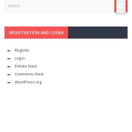
REGISTRATION AND LOGIN
Register
Log in
Entries feed
Comments feed
WordPress.org