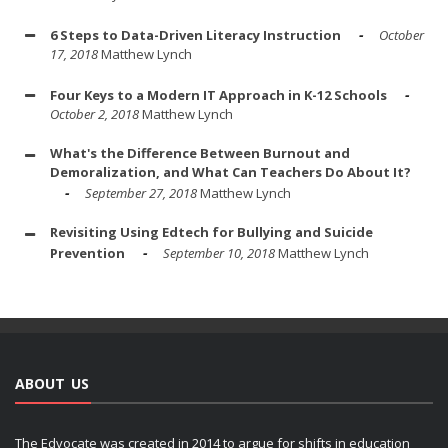
6 Steps to Data-Driven Literacy Instruction
October
17, 2018
Matthew Lynch
Four Keys to a Modern IT Approach in K-12 Schools
October 2, 2018
Matthew Lynch
What's the Difference Between Burnout and
Demoralization, and What Can Teachers Do About It?
September 27, 2018
Matthew Lynch
Revisiting Using Edtech for Bullying and Suicide
Prevention
September 10, 2018
Matthew Lynch
ABOUT US
The Edvocate was created in 2014 to argue for shifts in education