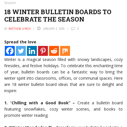
Season
18 WINTER BULLETIN BOARDS TO
CELEBRATE THE SEASON
BY
MATTHEW LYNCH
JANUARY 2, 2025
0
Spread the love
Winter is a magical season filled with snowy landscapes, cozy
firesides, and festive holidays. To celebrate this enchanting time
of year, bulletin boards can be a fantastic way to bring the
winter spirit into classrooms, offices, or communal spaces. Here
are 18 winter bulletin board ideas that are sure to delight and
inspire:
1.
“
Chilling with a Good Book” –
Create a bulletin board
featuring snowflakes, cozy winter scenes, and books to
promote winter reading.