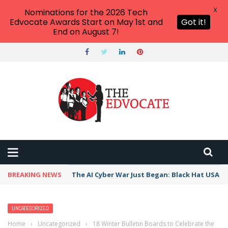
X
Nominations for the 2026 Tech
Edvocate Awards Start on May 1st and
Got it!
End on August 7!
BREAKING NEWS
The AI Cyber War Just Began: Black Hat USA 2
UNCATEGORIZED
Home
›
Uncategorized
›
18 Winter Bulletin Boards to Celebrate the