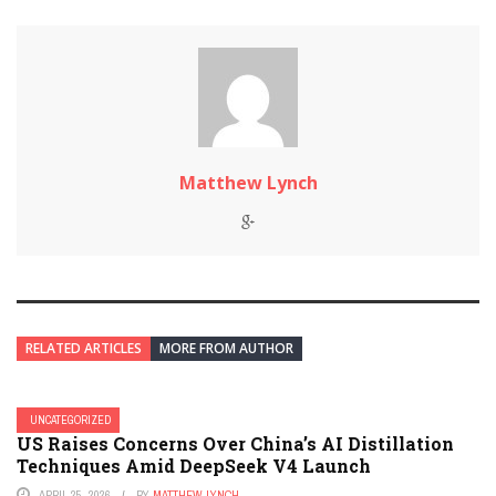
Matthew Lynch
RELATED ARTICLES
MORE FROM AUTHOR
UNCATEGORIZED
US Raises Concerns Over China’s AI Distillation
Techniques Amid DeepSeek V4 Launch
APRIL 25, 2026
BY
MATTHEW LYNCH