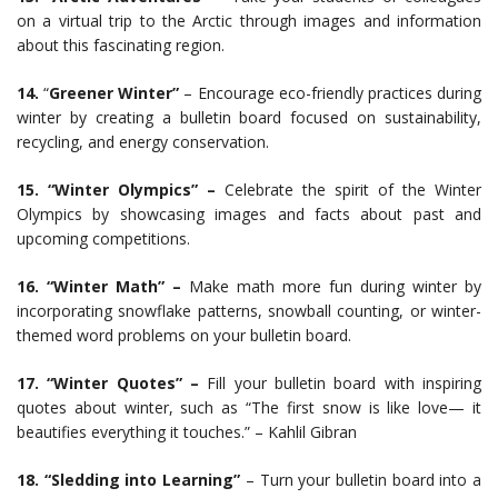
on a virtual trip to the Arctic through images and information
about this fascinating region.
14.
“
Greener Winter”
– Encourage eco-friendly practices during
winter by creating a bulletin board focused on sustainability,
recycling, and energy conservation.
15. “Winter Olympics” –
Celebrate the spirit of the Winter
Olympics by showcasing images and facts about past and
upcoming competitions.
16. “Winter Math” –
Make math more fun during winter by
incorporating snowflake patterns, snowball counting, or winter-
themed word problems on your bulletin board.
17. “Winter Quotes” –
Fill your bulletin board with inspiring
quotes about winter, such as “The first snow is like love— it
beautifies everything it touches.” – Kahlil Gibran
18. “Sledding into Learning”
– Turn your bulletin board into a