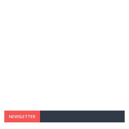
NEWSLETTER