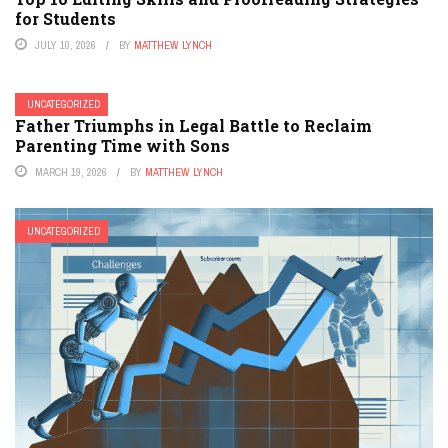
for Students
JULY 10, 2026
BY
MATTHEW LYNCH
UNCATEGORIZED
Father Triumphs in Legal Battle to Reclaim
Parenting Time with Sons
MARCH 19, 2026
BY
MATTHEW LYNCH
UNCATEGORIZED