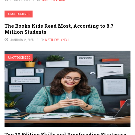
UNCATEGORIZED
The Books Kids Read Most, According to 8.7
Million Students
JANUARY 2, 2025
BY
MATTHEW LYNCH
UNCATEGORIZED
Top 10 Editing Skills and Proofreading Strategies