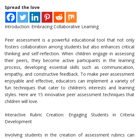
Spread the love
Introduction: Embracing Collaborative Learning
Peer assessment is a powerful educational tool that not only
fosters collaboration among students but also enhances critical
thinking and self-reflection. When children engage in assessing
their peers, they become active participants in the learning
process, developing essential skills such as communication,
empathy, and constructive feedback. To make peer assessment
enjoyable and effective, educators can implement a variety of
fun techniques that cater to children’s interests and learning
styles. Here are 15 innovative peer assessment techniques that
children will love.
Interactive Rubric Creation: Engaging Students in Criteria
Development
Involving students in the creation of assessment rubrics can