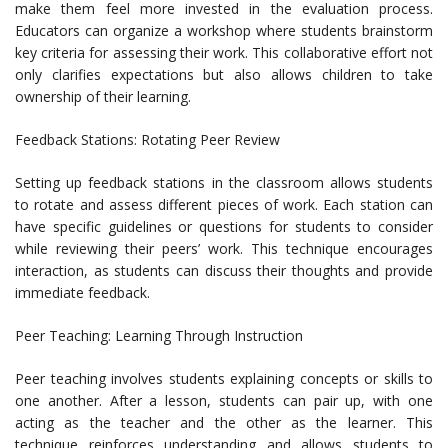
make them feel more invested in the evaluation process.
Educators can organize a workshop where students brainstorm
key criteria for assessing their work. This collaborative effort not
only clarifies expectations but also allows children to take
ownership of their learning.
Feedback Stations: Rotating Peer Review
Setting up feedback stations in the classroom allows students
to rotate and assess different pieces of work. Each station can
have specific guidelines or questions for students to consider
while reviewing their peers’ work. This technique encourages
interaction, as students can discuss their thoughts and provide
immediate feedback.
Peer Teaching: Learning Through Instruction
Peer teaching involves students explaining concepts or skills to
one another. After a lesson, students can pair up, with one
acting as the teacher and the other as the learner. This
technique reinforces understanding and allows students to