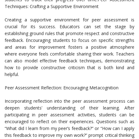
Techniques: Crafting a Supportive Environment
Creating a supportive environment for peer assessment is
crucial for its success. Educators can set the stage by
establishing ground rules that promote respect and constructive
feedback. Encouraging students to focus on specific strengths
and areas for improvement fosters a positive atmosphere
where everyone feels comfortable sharing their work. Teachers
can also model effective feedback techniques, demonstrating
how to provide constructive criticism that is both kind and
helpful.
Peer Assessment Reflection: Encouraging Metacognition
Incorporating reflection into the peer assessment process can
deepen students’ understanding of their learning. After
participating in peer assessment activities, students can be
encouraged to reflect on their experiences. Questions such as
“What did I learn from my peer’s feedback?” or “How can I apply
this feedback to improve my own work?” prompt critical thinking