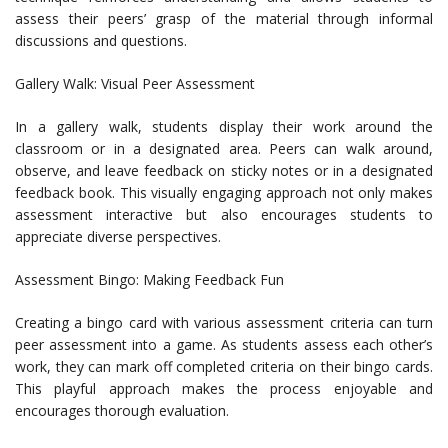
assess their peers’ grasp of the material through informal
discussions and questions.
Gallery Walk: Visual Peer Assessment
In a gallery walk, students display their work around the
classroom or in a designated area. Peers can walk around,
observe, and leave feedback on sticky notes or in a designated
feedback book. This visually engaging approach not only makes
assessment interactive but also encourages students to
appreciate diverse perspectives.
Assessment Bingo: Making Feedback Fun
Creating a bingo card with various assessment criteria can turn
peer assessment into a game. As students assess each other’s
work, they can mark off completed criteria on their bingo cards.
This playful approach makes the process enjoyable and
encourages thorough evaluation.