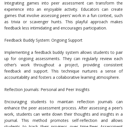
Integrating games into peer assessment can transform the
experience into an enjoyable activity. Educators can create
games that involve assessing peers’ work in a fun context, such
as trivia or scavenger hunts. This playful approach makes
feedback less intimidating and encourages participation.
Feedback Buddy System: Ongoing Support
Implementing a feedback buddy system allows students to pair
up for ongoing assessments. They can regularly review each
other’s work throughout a project, providing consistent
feedback and support. This technique nurtures a sense of
accountability and fosters a collaborative learning atmosphere.
Reflection Journals: Personal and Peer Insights
Encouraging students to maintain reflection journals can
enhance the peer assessment process. After assessing a peer’s
work, students can write down their thoughts and insights in a
journal. This method promotes self-reflection and allows
students to track their progress over time.Peer Assessment