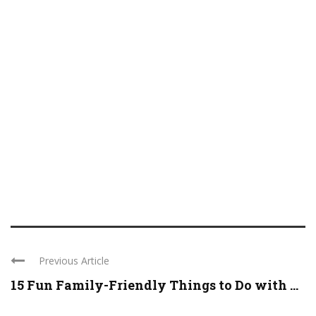
Previous Article
15 Fun Family-Friendly Things to Do with ...