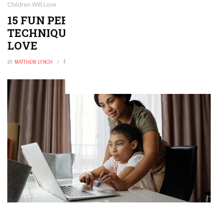
Children Will Love
15 FUN PEER ASSESSMENT
TECHNIQUES THAT CHILDREN WILL
LOVE
BY
MATTHEW LYNCH
DECEMBER 23, 2025
0