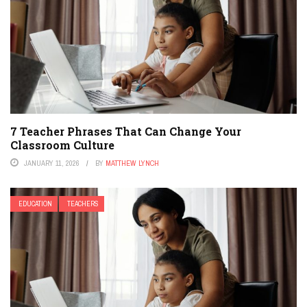
7 Teacher Phrases That Can Change Your
Classroom Culture
JANUARY 11, 2026
BY
MATTHEW LYNCH
EDUCATION
TEACHERS