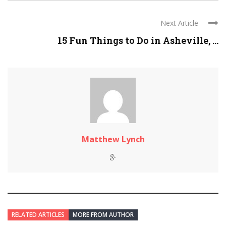
Next Article
15 Fun Things to Do in Asheville, ...
Matthew Lynch
RELATED ARTICLES
MORE FROM AUTHOR