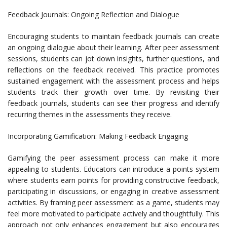
Feedback Journals: Ongoing Reflection and Dialogue
Encouraging students to maintain feedback journals can create
an ongoing dialogue about their learning. After peer assessment
sessions, students can jot down insights, further questions, and
reflections on the feedback received. This practice promotes
sustained engagement with the assessment process and helps
students track their growth over time. By revisiting their
feedback journals, students can see their progress and identify
recurring themes in the assessments they receive.
Incorporating Gamification: Making Feedback Engaging
Gamifying the peer assessment process can make it more
appealing to students. Educators can introduce a points system
where students earn points for providing constructive feedback,
participating in discussions, or engaging in creative assessment
activities. By framing peer assessment as a game, students may
feel more motivated to participate actively and thoughtfully. This
approach not only enhances engagement but also encourages