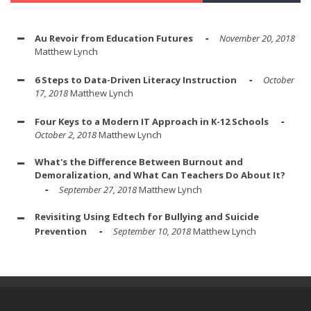
Au Revoir from Education Futures
November 20, 2018
Matthew Lynch
6 Steps to Data-Driven Literacy Instruction
October
17, 2018
Matthew Lynch
Four Keys to a Modern IT Approach in K-12 Schools
October 2, 2018
Matthew Lynch
What's the Difference Between Burnout and
Demoralization, and What Can Teachers Do About It?
September 27, 2018
Matthew Lynch
Revisiting Using Edtech for Bullying and Suicide
Prevention
September 10, 2018
Matthew Lynch