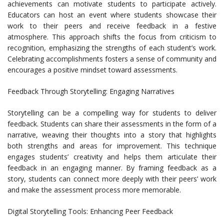
achievements can motivate students to participate actively.
Educators can host an event where students showcase their
work to their peers and receive feedback in a festive
atmosphere. This approach shifts the focus from criticism to
recognition, emphasizing the strengths of each student’s work.
Celebrating accomplishments fosters a sense of community and
encourages a positive mindset toward assessments.
Feedback Through Storytelling: Engaging Narratives
Storytelling can be a compelling way for students to deliver
feedback. Students can share their assessments in the form of a
narrative, weaving their thoughts into a story that highlights
both strengths and areas for improvement. This technique
engages students’ creativity and helps them articulate their
feedback in an engaging manner. By framing feedback as a
story, students can connect more deeply with their peers’ work
and make the assessment process more memorable.
Digital Storytelling Tools: Enhancing Peer Feedback