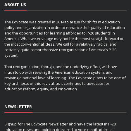
ABOUT US
The Edvocate was created in 2014 to argue for shifts in education
policy and organization in order to enhance the quality of education
and the opportunities for learning afforded to P-20 students in
America. What we envisage may not be the most straightforward or
the most conventional ideas. We call for a relatively radical and
certainly quite comprehensive reorganization of America’s P-20
system.
That reorganization, though, and the underlying effort, will have
much to do with reviving the American education system, and
reviving a national love of learning. The Edvocate plans to be one of
key architects of this revival, as it continues to advocate for
education reform, equity, and innovation.
NEWSLETTER
Signup for The Edvocate Newsletter and have the latest in P-20
education news and opinion delivered to your email address!