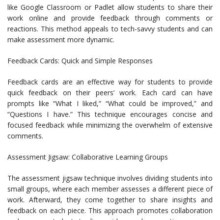
like Google Classroom or Padlet allow students to share their
work online and provide feedback through comments or
reactions. This method appeals to tech-savvy students and can
make assessment more dynamic.
Feedback Cards: Quick and Simple Responses
Feedback cards are an effective way for students to provide
quick feedback on their peers’ work. Each card can have
prompts like “What I liked,” “What could be improved,” and
“Questions I have.” This technique encourages concise and
focused feedback while minimizing the overwhelm of extensive
comments.
Assessment Jigsaw: Collaborative Learning Groups
The assessment jigsaw technique involves dividing students into
small groups, where each member assesses a different piece of
work. Afterward, they come together to share insights and
feedback on each piece. This approach promotes collaboration