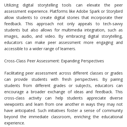
Utilizing digital storytelling tools can elevate the peer
assessment experience. Platforms like Adobe Spark or Storybird
allow students to create digital stories that incorporate their
feedback. This approach not only appeals to tech-savvy
students but also allows for multimedia integration, such as
images, audio, and video. By embracing digital storytelling,
educators can make peer assessment more engaging and
accessible to a wider range of learners.
Cross-Class Peer Assessment: Expanding Perspectives
Facilitating peer assessment across different classes or grades
can provide students with fresh perspectives. By pairing
students from different grades or subjects, educators can
encourage a broader exchange of ideas and feedback. This
cross-class activity can help students appreciate diverse
viewpoints and learn from one another in ways they may not
have anticipated. Such initiatives foster a sense of community
beyond the immediate classroom, enriching the educational
experience.