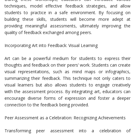
techniques, model effective feedback strategies, and allow
students to practice in a safe environment. By focusing on
building these skills, students will become more adept at
providing meaningful assessments, ultimately improving the
quality of feedback exchanged among peers.
Incorporating Art into Feedback: Visual Learning
Art can be a powerful medium for students to express their
thoughts and feedback on their peers’ work. Students can create
visual representations, such as mind maps or infographics,
summarizing their feedback. This technique not only caters to
visual learners but also allows students to engage creatively
with the assessment process. By integrating art, educators can
encourage diverse forms of expression and foster a deeper
connection to the feedback being provided.
Peer Assessment as a Celebration: Recognizing Achievements
Transforming peer assessment into a celebration of