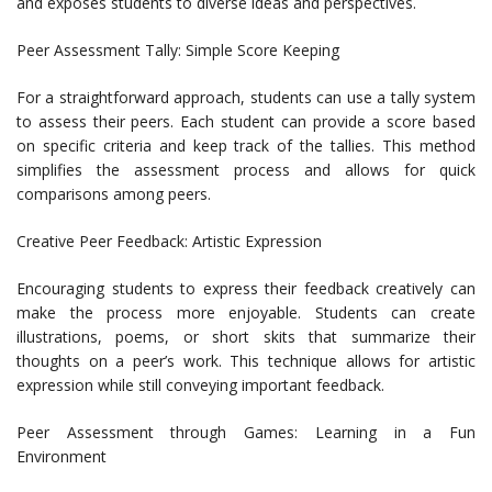
and exposes students to diverse ideas and perspectives.
Peer Assessment Tally: Simple Score Keeping
For a straightforward approach, students can use a tally system
to assess their peers. Each student can provide a score based
on specific criteria and keep track of the tallies. This method
simplifies the assessment process and allows for quick
comparisons among peers.
Creative Peer Feedback: Artistic Expression
Encouraging students to express their feedback creatively can
make the process more enjoyable. Students can create
illustrations, poems, or short skits that summarize their
thoughts on a peer’s work. This technique allows for artistic
expression while still conveying important feedback.
Peer Assessment through Games: Learning in a Fun
Environment