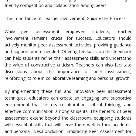
friendly competition and collaboration among peers.
The Importance of Teacher Involvement: Guiding the Process
While peer assessment empowers students, teacher
involvement remains crucial for success. Educators should
actively monitor peer assessment activities, providing guidance
and support where needed. Offering feedback on the feedback
can help students refine their assessment skills and understand
the value of constructive criticism. Teachers can also facilitate
discussions about the importance of peer assessment,
reinforcing its role in collaborative learning and personal growth.
By implementing these fun and innovative peer assessment
techniques, educators can create an engaging and supportive
environment that fosters collaboration, critical thinking, and
effective communication among students. The benefits of peer
assessment extend beyond the classroom, equipping students
with essential skills that will serve them well in their academic
and personal lives.Conclusion: Embracing Peer Assessment for