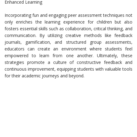
Enhanced Learning
Incorporating fun and engaging peer assessment techniques not
only enriches the learning experience for children but also
fosters essential skills such as collaboration, critical thinking, and
communication. By utilizing creative methods like feedback
journals, gamification, and structured group assessments,
educators can create an environment where students feel
empowered to learn from one another. Ultimately, these
strategies promote a culture of constructive feedback and
continuous improvement, equipping students with valuable tools
for their academic journeys and beyond.