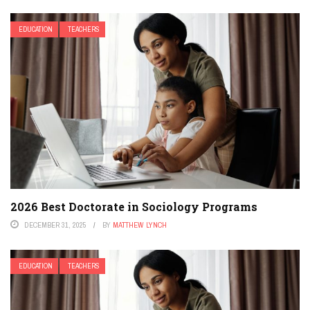
EDUCATION
TEACHERS
2026 Best Doctorate in Sociology Programs
DECEMBER 31, 2025
BY
MATTHEW LYNCH
EDUCATION
TEACHERS