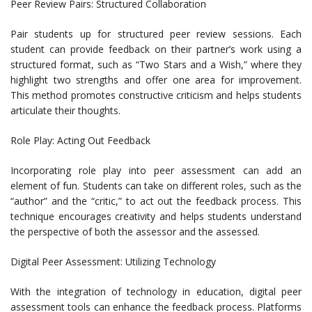
Peer Review Pairs: Structured Collaboration
Pair students up for structured peer review sessions. Each
student can provide feedback on their partner’s work using a
structured format, such as “Two Stars and a Wish,” where they
highlight two strengths and offer one area for improvement.
This method promotes constructive criticism and helps students
articulate their thoughts.
Role Play: Acting Out Feedback
Incorporating role play into peer assessment can add an
element of fun. Students can take on different roles, such as the
“author” and the “critic,” to act out the feedback process. This
technique encourages creativity and helps students understand
the perspective of both the assessor and the assessed.
Digital Peer Assessment: Utilizing Technology
With the integration of technology in education, digital peer
assessment tools can enhance the feedback process. Platforms