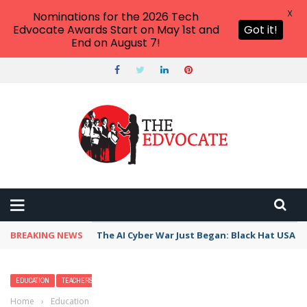
X
Nominations for the 2026 Tech
Edvocate Awards Start on May 1st and
Got it!
End on August 7!
BREAKING NEWS
The AI Cyber War Just Began: Black Hat USA 2
EDUCATION
TEACHERS
Home
›
Education
›
15 Fun Peer Assessment Techniques That