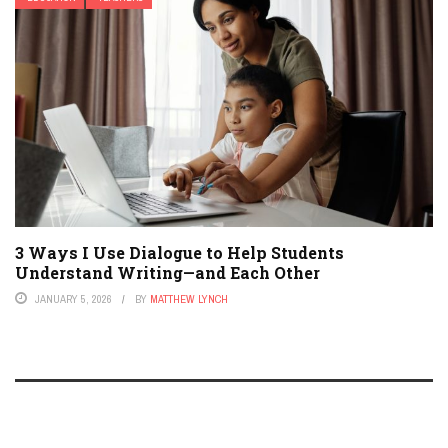
3 Ways I Use Dialogue to Help Students
Understand Writing—and Each Other
JANUARY 5, 2026
BY
MATTHEW LYNCH