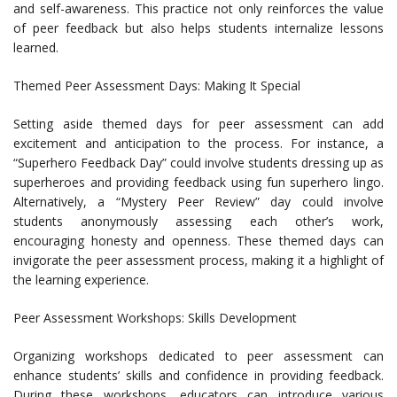
and self-awareness. This practice not only reinforces the value
of peer feedback but also helps students internalize lessons
learned.
Themed Peer Assessment Days: Making It Special
Setting aside themed days for peer assessment can add
excitement and anticipation to the process. For instance, a
“Superhero Feedback Day” could involve students dressing up as
superheroes and providing feedback using fun superhero lingo.
Alternatively, a “Mystery Peer Review” day could involve
students anonymously assessing each other’s work,
encouraging honesty and openness. These themed days can
invigorate the peer assessment process, making it a highlight of
the learning experience.
Peer Assessment Workshops: Skills Development
Organizing workshops dedicated to peer assessment can
enhance students’ skills and confidence in providing feedback.
During these workshops, educators can introduce various