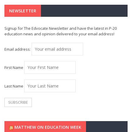
NEWSLETTER
Signup for The Edvocate Newsletter and have the latest in P-20
education news and opinion delivered to your email address!
Email address:
First Name
Last Name
MATTHEW ON EDUCATION WEEK