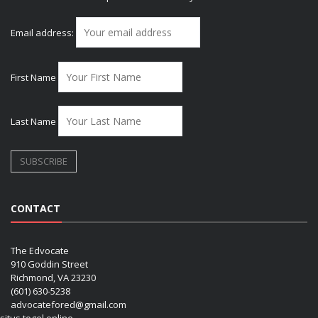
Email address:
First Name
Last Name
CONTACT
The Edvocate
910 Goddin Street
Richmond, VA 23230
(601) 630-5238
advocatefored@gmail.com
situs togel online