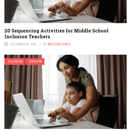
20 Sequencing Activities for Middle School
Inclusion Teachers
DECEMBER 29, 2025
BY
MATTHEW LYNCH
EDUCATION
TEACHERS