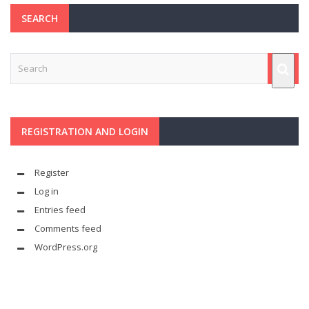
SEARCH
REGISTRATION AND LOGIN
Register
Log in
Entries feed
Comments feed
WordPress.org