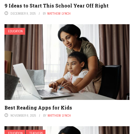
9 Ideas to Start This School Year Off Right
DECEMBER 9, 2025
BY
MATTHEW LYNCH
EDUCATION
Best Reading Apps for Kids
NOVEMBER 6, 2025
BY
MATTHEW LYNCH
EDUCATION
TEACHERS