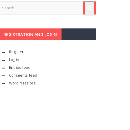
REGISTRATION AND LOGIN
Register
Log in
Entries feed
Comments feed
WordPress.org