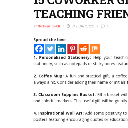
TEACHING FRIE
BY
MATTHEW LYNCH
JANUARY 2, 2025
0
Spread the love
1. Personalized Stationery:
Help your teaching
stationery, such as notepads or sticky notes featurin
2. Coffee Mug:
A fun and practical gift, a coffe
always a hit. Consider adding their name or initials
3. Classroom Supplies Basket:
Fill a basket wit
and colorful markers. This useful gift will be greatl
4. Inspirational Wall Art:
Add some positivity to 
posters featuring encouraging quotes or education