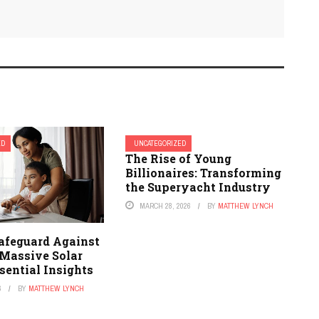
ED
UNCATEGORIZED
The Rise of Young
Billionaires: Transforming
the Superyacht Industry
MARCH 28, 2026
BY
MATTHEW LYNCH
afeguard Against
 Massive Solar
sential Insights
6
BY
MATTHEW LYNCH