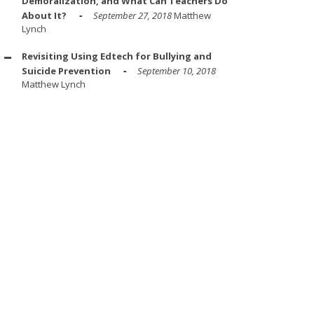
Demoralization, and What Can Teachers Do
About It?
September 27, 2018
Matthew
Lynch
Revisiting Using Edtech for Bullying and
Suicide Prevention
September 10, 2018
Matthew Lynch