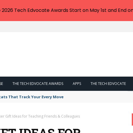
e 2026 Tech Edvocate Awards Start on May 1st and End on
SE
THE TECH EDVOCATE AWARDS
APPS
THE TECH EDVOCATE
tats That Track Your Every Move
er Gift Ideas for Teaching Friends & Colleagues
FT IDEAS FOR