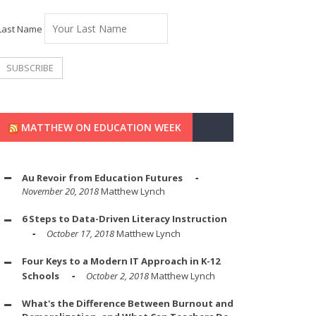
Last Name
MATTHEW ON EDUCATION WEEK
Au Revoir from Education Futures
November 20, 2018
Matthew Lynch
6 Steps to Data-Driven Literacy Instruction
October 17, 2018
Matthew Lynch
Four Keys to a Modern IT Approach in K-12
Schools
October 2, 2018
Matthew Lynch
What's the Difference Between Burnout and