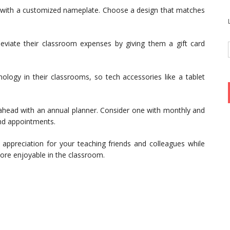
 with a customized nameplate. Choose a design that matches
eviate their classroom expenses by giving them a gift card
logy in their classrooms, so tech accessories like a tablet
 ahead with an annual planner. Consider one with monthly and
nd appointments.
appreciation for your teaching friends and colleagues while
 more enjoyable in the classroom.