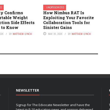
ED
UNCATEGORIZED
y Confirms
How Nimbus RAT Is
table Weight
Exploiting Your Favorite
ction Side Effects
Collaboration Tools for
 to Know
Sinister Gains
026
BY
MATTHEW LYNCH
MAY 30, 2026
BY
MATTHEW LYNCH
NEWSLETTER
Signup for The Edvocate Newsletter and have the
latest in P-20 education news and opinion delivered