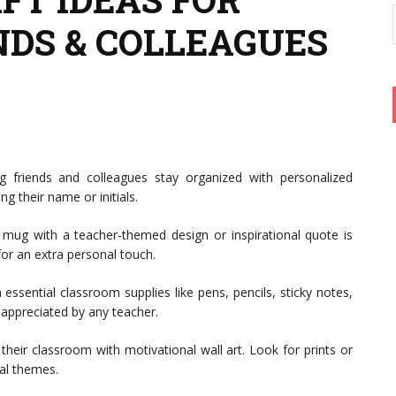
NDS & COLLEAGUES
 friends and colleagues stay organized with personalized
g their name or initials.
e mug with a teacher-themed design or inspirational quote is
 for an extra personal touch.
h essential classroom supplies like pens, pencils, sticky notes,
y appreciated by any teacher.
their classroom with motivational wall art. Look for prints or
al themes.