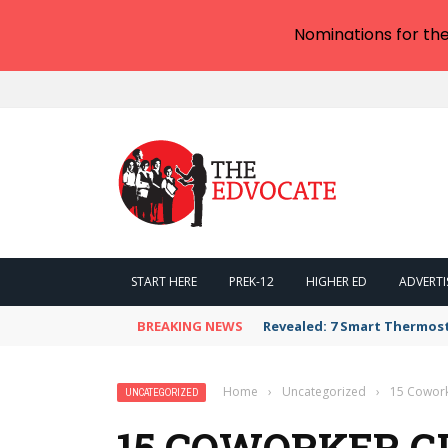
Nominations for th
START HERE
PREK-12
HIGHER ED
ADVERTI
BREAKING NEWS
Revealed: 7 Smart Thermos
Home
›
Uncategorized
›
15 Cowork
UNCATEGORIZED
15 COWORKER GI