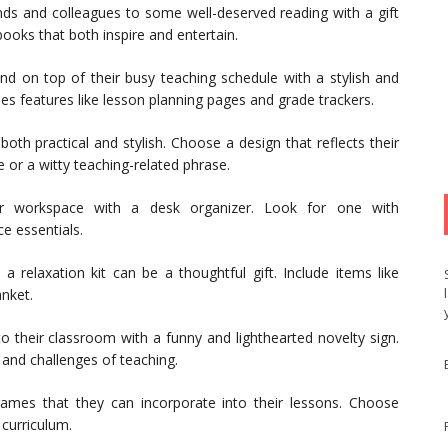
nds and colleagues to some well-deserved reading with a gift
ooks that both inspire and entertain.
d on top of their busy teaching schedule with a stylish and
des features like lesson planning pages and grade trackers.
oth practical and stylish. Choose a design that reflects their
 or a witty teaching-related phrase.
r workspace with a desk organizer. Look for one with
e essentials.
a relaxation kit can be a thoughtful gift. Include items like
nket.
their classroom with a funny and lighthearted novelty sign.
 and challenges of teaching.
games that they can incorporate into their lessons. Choose
 curriculum.