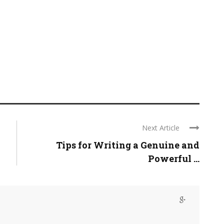
Next Article
Tips for Writing a Genuine and
Powerful ...