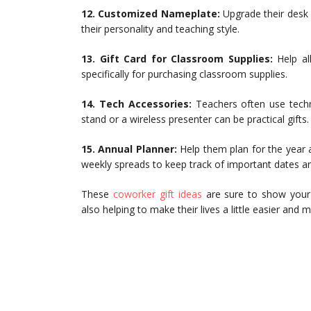
12. Customized Nameplate:
Upgrade their desk
their personality and teaching style.
13. Gift Card for Classroom Supplies:
Help all
specifically for purchasing classroom supplies.
14. Tech Accessories:
Teachers often use techno
stand or a wireless presenter can be practical gifts.
15. Annual Planner:
Help them plan for the year
weekly spreads to keep track of important dates a
These
coworker gift ideas
are sure to show your 
also helping to make their lives a little easier and