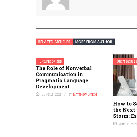
RELATED ARTICLES
MORE FROM AUTHOR
UNCATEGORIZED
UNCATEGORIZ
The Role of Nonverbal
Communication in
Pragmatic Language
Development
JUNE 19, 2026
BY
MATTHEW LYNCH
How to S
the Next
Storm: Es
JULY 11, 202