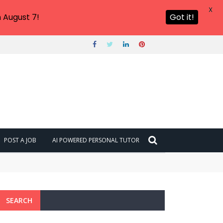
X
 August 7!
Got it!
POST A JOB
AI POWERED PERSONAL TUTOR
SEARCH