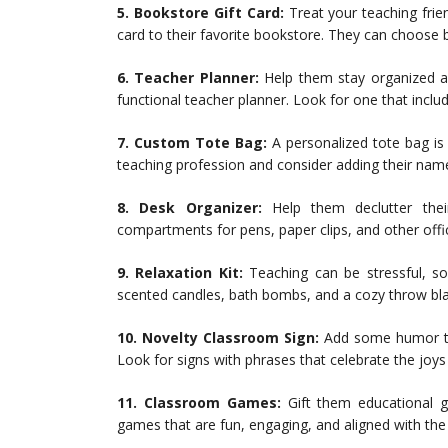
5. Bookstore Gift Card:
Treat your teaching frie
card to their favorite bookstore. They can choose b
6. Teacher Planner:
Help them stay organized an
functional teacher planner. Look for one that inclu
7. Custom Tote Bag:
A personalized tote bag is b
teaching profession and consider adding their name
8. Desk Organizer:
Help them declutter thei
compartments for pens, paper clips, and other offic
9. Relaxation Kit:
Teaching can be stressful, so 
scented candles, bath bombs, and a cozy throw bla
10. Novelty Classroom Sign:
Add some humor to 
Look for signs with phrases that celebrate the joys
11. Classroom Games:
Gift them educational 
games that are fun, engaging, and aligned with the