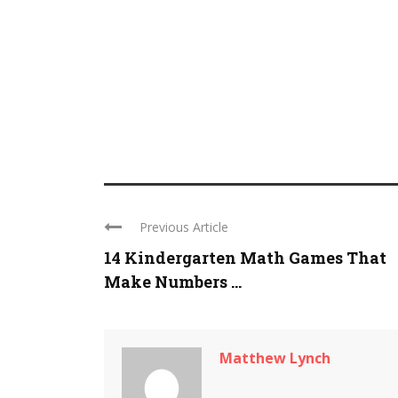
Previous Article
14 Kindergarten Math Games That
Make Numbers ...
Matthew Lynch