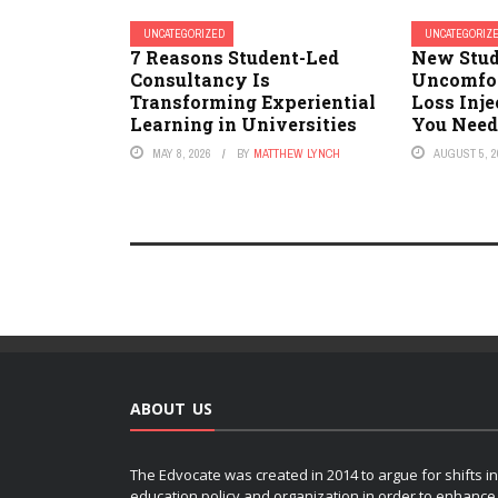
UNCATEGORIZED
UNCATEGORIZ
7 Reasons Student-Led
New Stud
Consultancy Is
Uncomfor
Transforming Experiential
Loss Inje
Learning in Universities
You Need
MAY 8, 2026
BY
MATTHEW LYNCH
AUGUST 5, 2
ABOUT US
The Edvocate was created in 2014 to argue for shifts in
education policy and organization in order to enhance