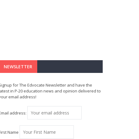
NEWSLETTER
Signup for The Edvocate Newsletter and have the
latest in P-20 education news and opinion delivered to
your email address!
Email address:
First Name