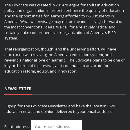
The Edvocate was created in 2014 to argue for shifts in education
policy and organization in order to enhance the quality of education
and the opportunities for learning afforded to P-20 students in
America. What we envisage may not be the most straightforward or
the most conventional ideas. We call for a relatively radical and
certainly quite comprehensive reorganization of America’s P-20
system.
That reorganization, though, and the underlying effort, will have
much to do with reviving the American education system, and
reviving a national love of learning. The Edvocate plans to be one of
key architects of this revival, as it continues to advocate for
education reform, equity, and innovation.
NEWSLETTER
Signup for The Edvocate Newsletter and have the latest in P-20
education news and opinion delivered to your email address!
Email address: