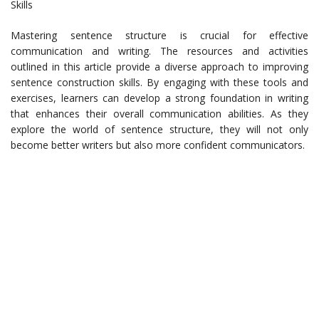
Skills
Mastering sentence structure is crucial for effective
communication and writing. The resources and activities
outlined in this article provide a diverse approach to improving
sentence construction skills. By engaging with these tools and
exercises, learners can develop a strong foundation in writing
that enhances their overall communication abilities. As they
explore the world of sentence structure, they will not only
become better writers but also more confident communicators.