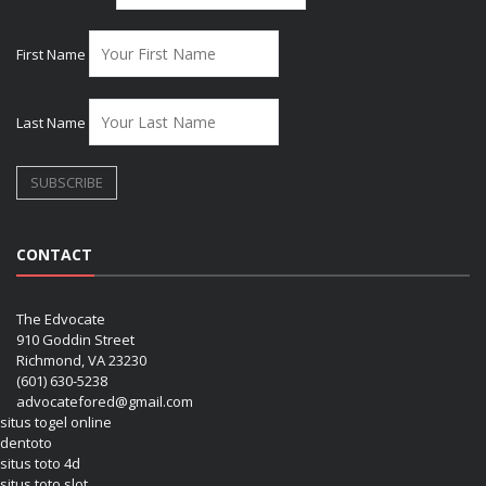
First Name
Last Name
CONTACT
The Edvocate
910 Goddin Street
Richmond, VA 23230
(601) 630-5238
advocatefored@gmail.com
situs togel online
dentoto
situs toto 4d
situs toto slot