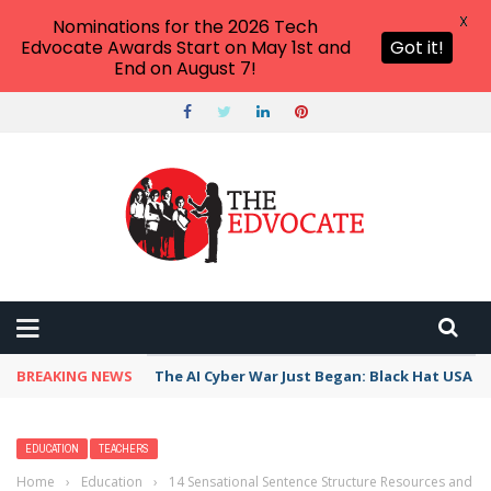
X
Nominations for the 2026 Tech
Edvocate Awards Start on May 1st and
Got it!
End on August 7!
BREAKING NEWS
The AI Cyber War Just Began: Black Hat USA 2
EDUCATION
TEACHERS
Home
›
Education
›
14 Sensational Sentence Structure Resources and