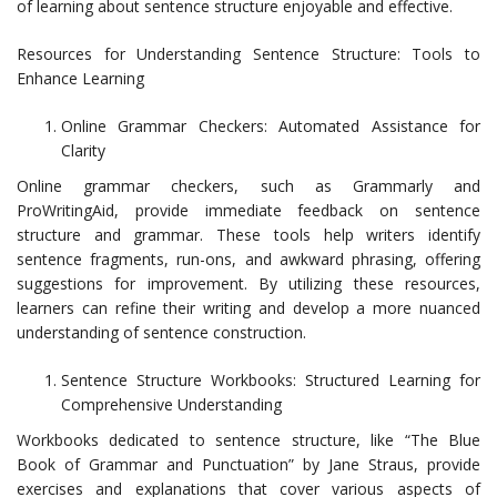
of learning about sentence structure enjoyable and effective.
Resources for Understanding Sentence Structure: Tools to
Enhance Learning
Online Grammar Checkers: Automated Assistance for
Clarity
Online grammar checkers, such as Grammarly and
ProWritingAid, provide immediate feedback on sentence
structure and grammar. These tools help writers identify
sentence fragments, run-ons, and awkward phrasing, offering
suggestions for improvement. By utilizing these resources,
learners can refine their writing and develop a more nuanced
understanding of sentence construction.
Sentence Structure Workbooks: Structured Learning for
Comprehensive Understanding
Workbooks dedicated to sentence structure, like “The Blue
Book of Grammar and Punctuation” by Jane Straus, provide
exercises and explanations that cover various aspects of