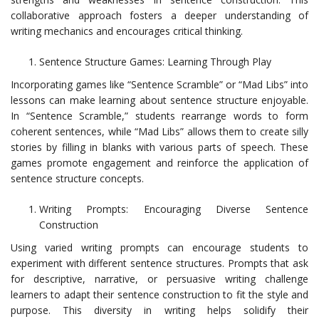
collaborative approach fosters a deeper understanding of
writing mechanics and encourages critical thinking.
Sentence Structure Games: Learning Through Play
Incorporating games like “Sentence Scramble” or “Mad Libs” into
lessons can make learning about sentence structure enjoyable.
In “Sentence Scramble,” students rearrange words to form
coherent sentences, while “Mad Libs” allows them to create silly
stories by filling in blanks with various parts of speech. These
games promote engagement and reinforce the application of
sentence structure concepts.
Writing Prompts: Encouraging Diverse Sentence
Construction
Using varied writing prompts can encourage students to
experiment with different sentence structures. Prompts that ask
for descriptive, narrative, or persuasive writing challenge
learners to adapt their sentence construction to fit the style and
purpose. This diversity in writing helps solidify their