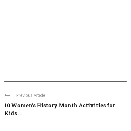
Previous Article
10 Women’s History Month Activities for
Kids ...