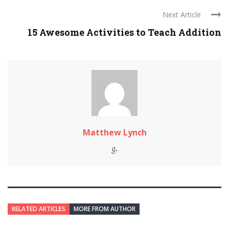
Next Article
15 Awesome Activities to Teach Addition
Matthew Lynch
RELATED ARTICLES
MORE FROM AUTHOR