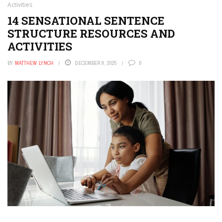
Activities
14 SENSATIONAL SENTENCE
STRUCTURE RESOURCES AND
ACTIVITIES
BY
MATTHEW LYNCH
DECEMBER 9, 2025
0