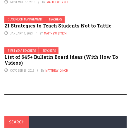
NOVEMBER 7, 2016
BY
MATTHEW LYNCH
CLASSROOM MANAGEMENT
TEACHERS
21 Strategies to Teach Students Not to Tattle
JANUARY 4, 2023
BY
MATTHEW LYNCH
FIRST YEAR TEACHERS
TEACHERS
List of 645+ Bulletin Board Ideas (With How To
Videos)
OCTOBER 16, 2019
BY
MATTHEW LYNCH
SEARCH