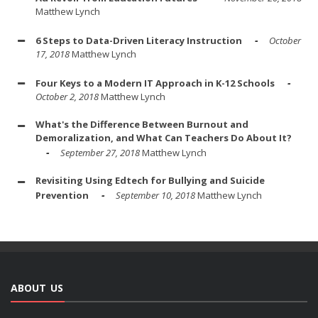
Matthew Lynch
6 Steps to Data-Driven Literacy Instruction
October
17, 2018
Matthew Lynch
Four Keys to a Modern IT Approach in K-12 Schools
October 2, 2018
Matthew Lynch
What's the Difference Between Burnout and
Demoralization, and What Can Teachers Do About It?
September 27, 2018
Matthew Lynch
Revisiting Using Edtech for Bullying and Suicide
Prevention
September 10, 2018
Matthew Lynch
ABOUT US