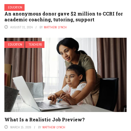
EDUCATION
An anonymous donor gave $2 million to CCRI for
academic coaching, tutoring, support
AUGUST 31, 2024
BY
MATTHEW LYNCH
EDUCATION
TEACHERS
What Is a Realistic Job Preview?
MARCH 15, 2026
BY
MATTHEW LYNCH