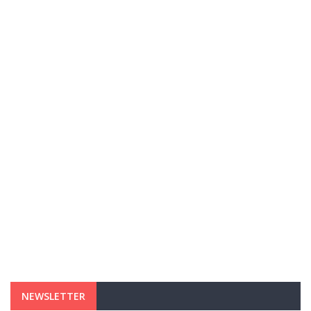
NEWSLETTER