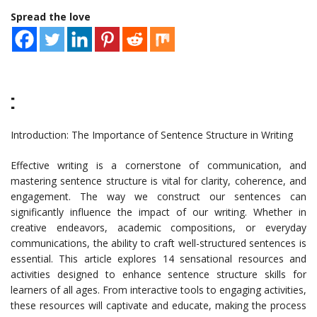
Spread the love
:
Introduction: The Importance of Sentence Structure in Writing
Effective writing is a cornerstone of communication, and
mastering sentence structure is vital for clarity, coherence, and
engagement. The way we construct our sentences can
significantly influence the impact of our writing. Whether in
creative endeavors, academic compositions, or everyday
communications, the ability to craft well-structured sentences is
essential. This article explores 14 sensational resources and
activities designed to enhance sentence structure skills for
learners of all ages. From interactive tools to engaging activities,
these resources will captivate and educate, making the process