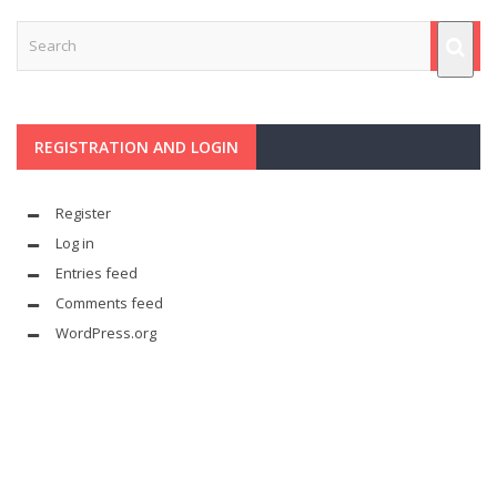
REGISTRATION AND LOGIN
Register
Log in
Entries feed
Comments feed
WordPress.org