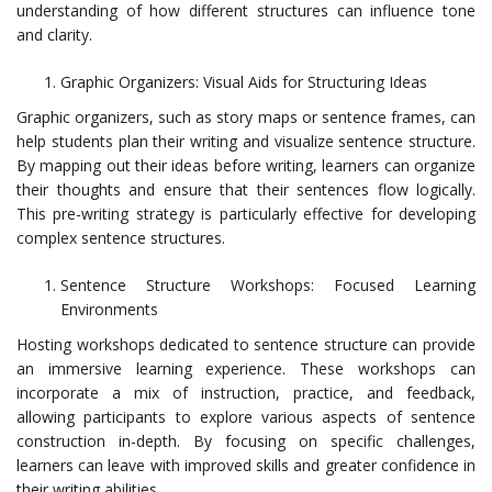
understanding of how different structures can influence tone
and clarity.
Graphic Organizers: Visual Aids for Structuring Ideas
Graphic organizers, such as story maps or sentence frames, can
help students plan their writing and visualize sentence structure.
By mapping out their ideas before writing, learners can organize
their thoughts and ensure that their sentences flow logically.
This pre-writing strategy is particularly effective for developing
complex sentence structures.
Sentence Structure Workshops: Focused Learning
Environments
Hosting workshops dedicated to sentence structure can provide
an immersive learning experience. These workshops can
incorporate a mix of instruction, practice, and feedback,
allowing participants to explore various aspects of sentence
construction in-depth. By focusing on specific challenges,
learners can leave with improved skills and greater confidence in
their writing abilities.