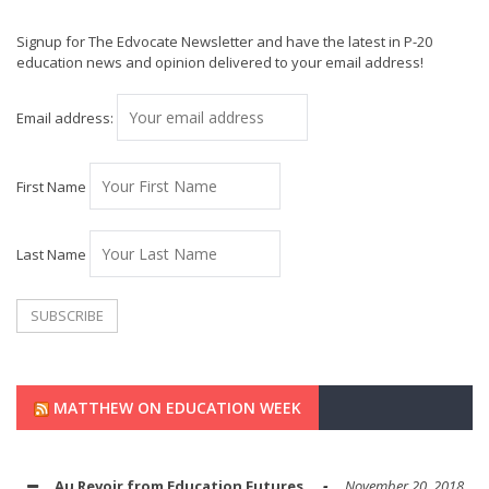
Signup for The Edvocate Newsletter and have the latest in P-20
education news and opinion delivered to your email address!
Email address:
First Name
Last Name
MATTHEW ON EDUCATION WEEK
Au Revoir from Education Futures
November 20, 2018