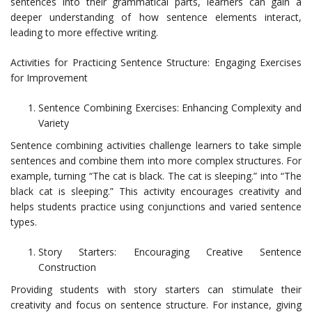
sentences into their grammatical parts, learners can gain a
deeper understanding of how sentence elements interact,
leading to more effective writing.
Activities for Practicing Sentence Structure: Engaging Exercises
for Improvement
Sentence Combining Exercises: Enhancing Complexity and
Variety
Sentence combining activities challenge learners to take simple
sentences and combine them into more complex structures. For
example, turning “The cat is black. The cat is sleeping.” into “The
black cat is sleeping.” This activity encourages creativity and
helps students practice using conjunctions and varied sentence
types.
Story Starters: Encouraging Creative Sentence
Construction
Providing students with story starters can stimulate their
creativity and focus on sentence structure. For instance, giving