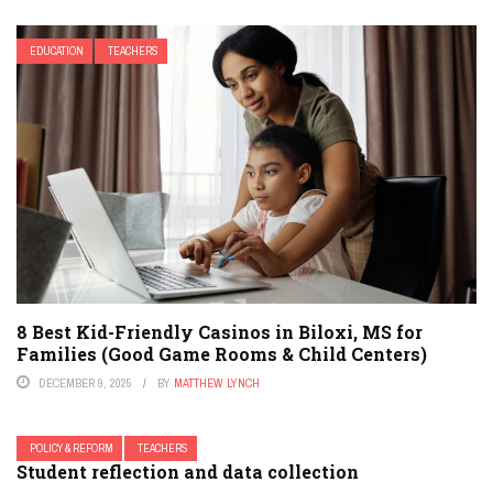
EDUCATION
TEACHERS
8 Best Kid-Friendly Casinos in Biloxi, MS for
Families (Good Game Rooms & Child Centers)
DECEMBER 9, 2025
BY
MATTHEW LYNCH
POLICY & REFORM
TEACHERS
Student reflection and data collection