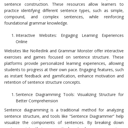
sentence construction. These resources allow learners to
practice identifying different sentence types, such as simple,
compound, and complex sentences, while reinforcing
foundational grammar knowledge.
Interactive Websites: Engaging Learning Experiences
Online
Websites like NoRedInk and Grammar Monster offer interactive
exercises and games focused on sentence structure. These
platforms provide personalized learning experiences, allowing
students to progress at their own pace. Engaging features, such
as instant feedback and gamification, enhance motivation and
retention of sentence structure concepts.
Sentence Diagramming Tools: Visualizing Structure for
Better Comprehension
Sentence diagramming is a traditional method for analyzing
sentence structure, and tools like “Sentence Diagrammer” help
visualize the components of sentences. By breaking down