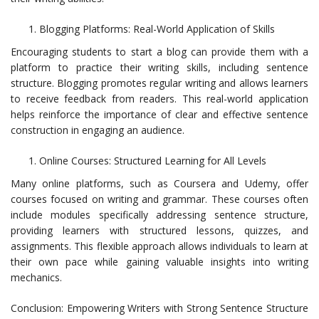
Blogging Platforms: Real-World Application of Skills
Encouraging students to start a blog can provide them with a
platform to practice their writing skills, including sentence
structure. Blogging promotes regular writing and allows learners
to receive feedback from readers. This real-world application
helps reinforce the importance of clear and effective sentence
construction in engaging an audience.
Online Courses: Structured Learning for All Levels
Many online platforms, such as Coursera and Udemy, offer
courses focused on writing and grammar. These courses often
include modules specifically addressing sentence structure,
providing learners with structured lessons, quizzes, and
assignments. This flexible approach allows individuals to learn at
their own pace while gaining valuable insights into writing
mechanics.
Conclusion: Empowering Writers with Strong Sentence Structure