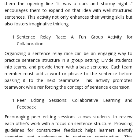
them the opening line “It was a dark and stormy night…”
encourages them to expand on that idea with well-structured
sentences. This activity not only enhances their writing skills but
also fosters imaginative thinking.
Sentence Relay Race: A Fun Group Activity for
Collaboration
Organizing a sentence relay race can be an engaging way to
practice sentence structure in a group setting. Divide students
into teams, and provide them with a base sentence. Each team
member must add a word or phrase to the sentence before
passing it to the next teammate. This activity promotes
teamwork while reinforcing the concept of sentence expansion.
Peer Editing Sessions: Collaborative Learning and
Feedback
Encouraging peer editing sessions allows students to review
each other’s work with a focus on sentence structure. Providing
guidelines for constructive feedback helps learners identify
strengths and weaknesses in sentence construction. This