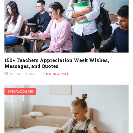
150+ Teachers Appreciation Week Wishes,
Messages, and Quotes
OCTOBER 12, 2022
BY
MATTHEW LYNCH
SPECIAL OCCASIONS