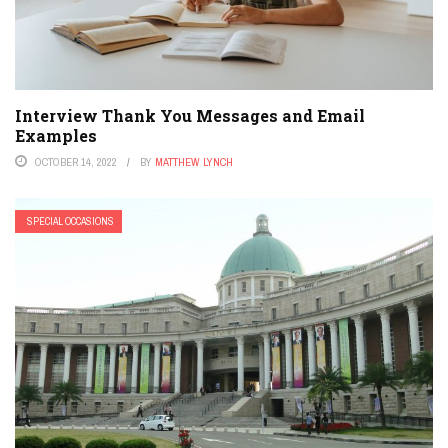
Interview Thank You Messages and Email
Examples
OCTOBER 14, 2022
BY
MATTHEW LYNCH
SPECIAL OCCASIONS