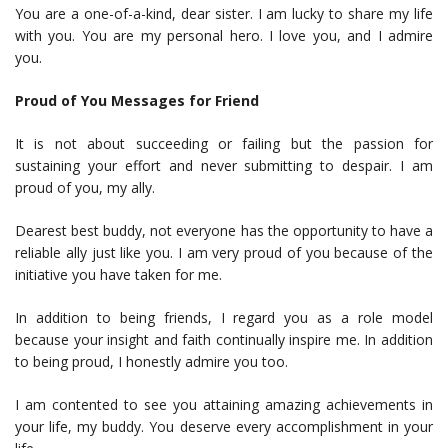
You are a one-of-a-kind, dear sister. I am lucky to share my life
with you. You are my personal hero. I love you, and I admire
you.
Proud of You Messages for Friend
It is not about succeeding or failing but the passion for
sustaining your effort and never submitting to despair. I am
proud of you, my ally.
Dearest best buddy, not everyone has the opportunity to have a
reliable ally just like you. I am very proud of you because of the
initiative you have taken for me.
In addition to being friends, I regard you as a role model
because your insight and faith continually inspire me. In addition
to being proud, I honestly admire you too.
I am contented to see you attaining amazing achievements in
your life, my buddy. You deserve every accomplishment in your