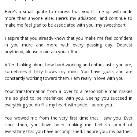
Here’s a small quote to express that you fill me up with pride
more than anyone else. Here’s my adulation, and continue to
make me feel glad to be associated with you, my sweetheart.
I aspire that you already know that you make me feel confident
in you more and more with every passing day. Dearest
boyfriend, please maintain your effort.
After thinking about how hard-working and enthusiastic you are,
sometimes it truly blows my mind. You have goals and are
constantly working toward them. I am really in love with you.
Your transformation from a lover to a responsible man makes
me so glad to be interlinked with you. Seeing you succeed in
everything you do fills my heart with pride. I adore you.
You wowed me from the very first time that I saw you. Ever
since then, you have been making me feel so proud of
everything that you have accomplished. I adore you, my partner.