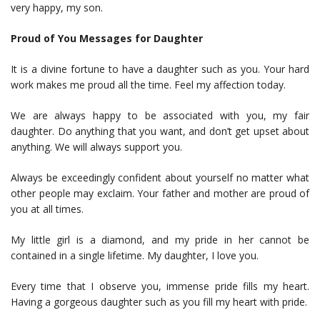
very happy, my son.
Proud of You Messages for Daughter
It is a divine fortune to have a daughter such as you. Your hard
work makes me proud all the time. Feel my affection today.
We are always happy to be associated with you, my fair
daughter. Do anything that you want, and don’t get upset about
anything. We will always support you.
Always be exceedingly confident about yourself no matter what
other people may exclaim. Your father and mother are proud of
you at all times.
My little girl is a diamond, and my pride in her cannot be
contained in a single lifetime. My daughter, I love you.
Every time that I observe you, immense pride fills my heart.
Having a gorgeous daughter such as you fill my heart with pride.