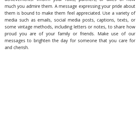
much you admire them. A message expressing your pride about
them is bound to make them feel appreciated. Use a variety of
media such as emails, social media posts, captions, texts, or
some vintage methods, including letters or notes, to share how
proud you are of your family or friends. Make use of our
messages to brighten the day for someone that you care for
and cherish.