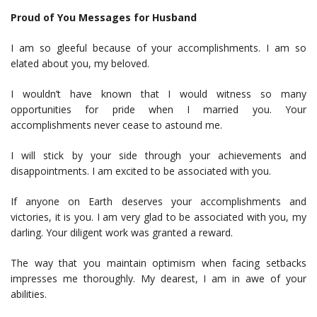
Proud of You Messages for Husband
I am so gleeful because of your accomplishments. I am so
elated about you, my beloved.
I wouldn’t have known that I would witness so many
opportunities for pride when I married you. Your
accomplishments never cease to astound me.
I will stick by your side through your achievements and
disappointments. I am excited to be associated with you.
If anyone on Earth deserves your accomplishments and
victories, it is you. I am very glad to be associated with you, my
darling. Your diligent work was granted a reward.
The way that you maintain optimism when facing setbacks
impresses me thoroughly. My dearest, I am in awe of your
abilities.