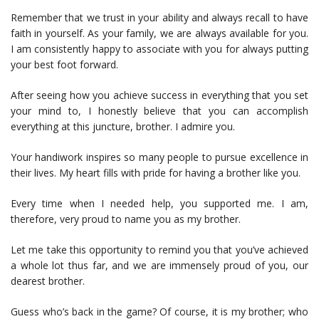
Remember that we trust in your ability and always recall to have
faith in yourself. As your family, we are always available for you.
I am consistently happy to associate with you for always putting
your best foot forward.
After seeing how you achieve success in everything that you set
your mind to, I honestly believe that you can accomplish
everything at this juncture, brother. I admire you.
Your handiwork inspires so many people to pursue excellence in
their lives. My heart fills with pride for having a brother like you.
Every time when I needed help, you supported me. I am,
therefore, very proud to name you as my brother.
Let me take this opportunity to remind you that you’ve achieved
a whole lot thus far, and we are immensely proud of you, our
dearest brother.
Guess who’s back in the game? Of course, it is my brother; who