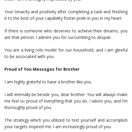
Your tenacity and positivity after completing a task and finishing
it to the best of your capability foster pride in you in my heart.
If there is someone who deserves to achieve their dreams, you
are that person. I admire you for succumbing to despair.
You are a living role model for our household, and I am gleeful
to be associated with you.
Proud of You Messages for Brother
I am highly grateful to have a brother like you.
I will eternally be beside you, dear brother. You will always make
me feel so proud of everything that you do. I adore you, and I’m
thoroughly proud of you.
The strategy which you utilized to test yourself and accomplish
your targets inspired me. I am increasingly proud of you.