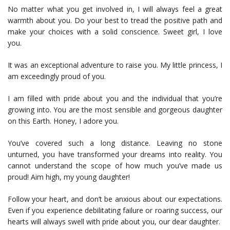
No matter what you get involved in, I will always feel a great
warmth about you. Do your best to tread the positive path and
make your choices with a solid conscience. Sweet girl, I love
you.
It was an exceptional adventure to raise you. My little princess, I
am exceedingly proud of you.
I am filled with pride about you and the individual that you’re
growing into. You are the most sensible and gorgeous daughter
on this Earth. Honey, I adore you.
You’ve covered such a long distance. Leaving no stone
unturned, you have transformed your dreams into reality. You
cannot understand the scope of how much you’ve made us
proud! Aim high, my young daughter!
Follow your heart, and don’t be anxious about our expectations.
Even if you experience debilitating failure or roaring success, our
hearts will always swell with pride about you, our dear daughter.