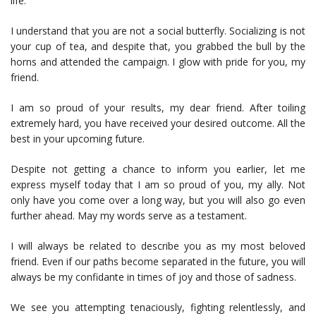
life.
I understand that you are not a social butterfly. Socializing is not
your cup of tea, and despite that, you grabbed the bull by the
horns and attended the campaign. I glow with pride for you, my
friend.
I am so proud of your results, my dear friend. After toiling
extremely hard, you have received your desired outcome. All the
best in your upcoming future.
Despite not getting a chance to inform you earlier, let me
express myself today that I am so proud of you, my ally. Not
only have you come over a long way, but you will also go even
further ahead. May my words serve as a testament.
I will always be related to describe you as my most beloved
friend. Even if our paths become separated in the future, you will
always be my confidante in times of joy and those of sadness.
We see you attempting tenaciously, fighting relentlessly, and