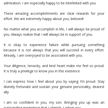
admiration. I am especially happy to be interlinked with you.
These amazing accomplishments are clear rewards for your
effort. We are extremely happy about you, beloved!
No matter what you accomplish in life, I will always be proud of
you. Always realize that I will always be in support of you.
It is okay to experience failure while pursuing something
because it is not always that you will succeed in every effort.
Already, I am overjoyed to be associated with you.
Your diligence, tenacity, and kind heart make me feel so proud.
It is truly a privilege to know you in this existence.
I can express how I feel about you by saying I’m proud. Stay
divinely fortunate and sustain your genuine personality, dearest
ally.
I am so confident in you, my son. Bringing you up was an
outstanding experience that I cherish. I adore you.