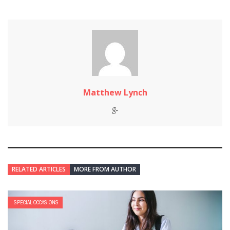
Matthew Lynch
RELATED ARTICLES
MORE FROM AUTHOR
SPECIAL OCCASIONS