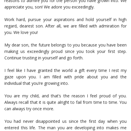
reasons to admire you for the person you have grown into. We
appreciate you, son! We adore you exceedingly.
Work hard, pursue your aspirations and hold yourself in high
regard, dearest son. After all, we are filled with admiration for
you. We love you!
My dear son, the future belongs to you because you have been
making us exceedingly proud since you took your first step.
Continue trusting in yourself and go forth.
I feel like I have granted the world a gift every time I rest my
gaze upon you. I am filled with pride about you and the
individual that you’re growing into.
You are my child, and that’s the reason I feel proud of you.
Always recall that it is quite alright to fail from time to time. You
can always try once more.
You had never disappointed us since the first day when you
entered this life. The man you are developing into makes me