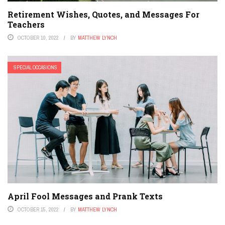
Retirement Wishes, Quotes, and Messages For
Teachers
OCTOBER 10, 2022
BY
MATTHEW LYNCH
SPECIAL OCCASIONS
April Fool Messages and Prank Texts
OCTOBER 15, 2022
BY
MATTHEW LYNCH