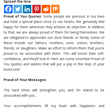
Spread the love
Proud of You Quotes
: Some people are precious in our lives
and hold a special place close to our hearts. We genuinely feel
happy for them whenever they achieve an objective. In addition
to that, we are always proud of them for being themselves. We
are obligated to appreciate our close friends or family. Some of
these include our fathers, mothers, sons, sisters, brothers,
friends, or daughters. Make an effort to inform them that you’re
proud to be associated with them. This will boost their self-
confidence, and they’ll love it! Here are some essential Proud of
You quotes and wishes that will put a pep in the step of your
loved one!
Proud of Your Messages
The hard times will strengthen you, and I’m elated to be
associated with you.
Your accomplishments fill my heart with happiness and