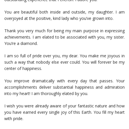
You are beautiful both inside and outside, my daughter. I am
overjoyed at the positive, kind lady who you’ve grown into.
Thank you very much for being my main purpose in expressing
achievements. I am elated to be associated with you, my sister.
You’re a diamond.
I am so full of pride over you, my dear. You make me joyous in
such a way that nobody else ever could. You will forever be my
center of happiness.
You improve dramatically with every day that passes. Your
accomplishments deliver substantial happiness and admiration
into my heart! I am thoroughly elated by you.
I wish you were already aware of your fantastic nature and how
you have earned every single joy of this Earth. You fill my heart
with pride.