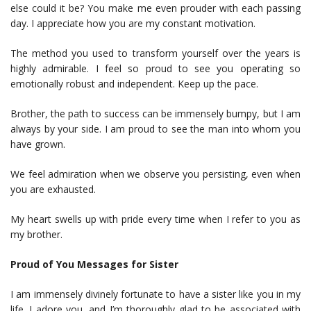
else could it be? You make me even prouder with each passing
day. I appreciate how you are my constant motivation.
The method you used to transform yourself over the years is
highly admirable. I feel so proud to see you operating so
emotionally robust and independent. Keep up the pace.
Brother, the path to success can be immensely bumpy, but I am
always by your side. I am proud to see the man into whom you
have grown.
We feel admiration when we observe you persisting, even when
you are exhausted.
My heart swells up with pride every time when I refer to you as
my brother.
Proud of You Messages for Sister
I am immensely divinely fortunate to have a sister like you in my
life. I adore you, and I’m thoroughly glad to be associated with