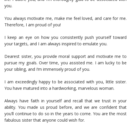
you.
You always motivate me, make me feel loved, and care for me.
Therefore, I am proud of you!
I keep an eye on how you consistently push yourself toward
your targets, and I am always inspired to emulate you.
Dearest sister, you provide moral support and motivate me to
pursue my goals. Over time, you assisted me. I am lucky to be
your sibling, and I’m immensely proud of you.
I am exceedingly happy to be associated with you, little sister.
You have matured into a hardworking, marvelous woman.
Always have faith in yourself and recall that we trust in your
ability. You made us proud before, and we are confident that
you’ll continue to do so in the years to come. You are the most
fabulous sister that anyone could wish for.