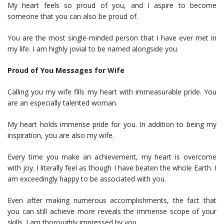
My heart feels so proud of you, and I aspire to become
someone that you can also be proud of.
You are the most single-minded person that I have ever met in
my life. I am highly jovial to be named alongside you.
Proud of You Messages for Wife
Calling you my wife fills my heart with immeasurable pride. You
are an especially talented woman.
My heart holds immense pride for you. In addition to being my
inspiration, you are also my wife.
Every time you make an achievement, my heart is overcome
with joy. I literally feel as though I have beaten the whole Earth. I
am exceedingly happy to be associated with you.
Even after making numerous accomplishments, the fact that
you can still achieve more reveals the immense scope of your
skills. I am thoroughly impressed by you.