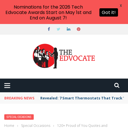
X
Nominations for the 2026 Tech
Edvocate Awards Start on May 1st and
Got it!
End on August 7!
BREAKING NEWS
Unbelievable: AI Scams Are Now Hitting Victim
SPECIAL OCCASIONS
Home
›
Special Occasions
›
120+ Proud of You Quotes and