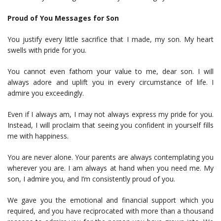
Proud of You Messages for Son
You justify every little sacrifice that I made, my son. My heart
swells with pride for you.
You cannot even fathom your value to me, dear son. I will
always adore and uplift you in every circumstance of life. I
admire you exceedingly.
Even if I always am, I may not always express my pride for you.
Instead, I will proclaim that seeing you confident in yourself fills
me with happiness.
You are never alone. Your parents are always contemplating you
wherever you are. I am always at hand when you need me. My
son, I admire you, and I’m consistently proud of you.
We gave you the emotional and financial support which you
required, and you have reciprocated with more than a thousand