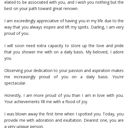
elated to be associated with you, and I wish you nothing but the
best on your path toward great renown.
I am exceedingly appreciative of having you in my life due to the
way that you always inspire and lift my spirits. Darling, I am very
proud of you.
I will soon need extra capacity to store up the love and pride
that you shower me with on a daily basis. My beloved, I adore
you.
Observing your dedication to your passion and aspiration makes
me increasingly proud of you on a daily basis. You’re
spectacular.
Honestly, I am more proud of you than I am in love with you.
Your achievements fill me with a flood of joy.
I was blown away the first time when I spotted you. Today, you
provide me with adoration and exultation. Dearest one, you are
a very unique person.