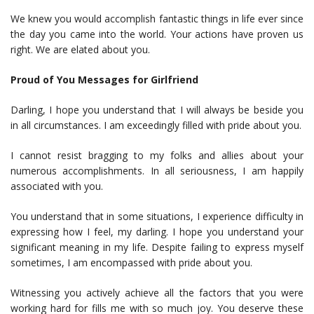
We knew you would accomplish fantastic things in life ever since
the day you came into the world. Your actions have proven us
right. We are elated about you.
Proud of You Messages for Girlfriend
Darling, I hope you understand that I will always be beside you
in all circumstances. I am exceedingly filled with pride about you.
I cannot resist bragging to my folks and allies about your
numerous accomplishments. In all seriousness, I am happily
associated with you.
You understand that in some situations, I experience difficulty in
expressing how I feel, my darling. I hope you understand your
significant meaning in my life. Despite failing to express myself
sometimes, I am encompassed with pride about you.
Witnessing you actively achieve all the factors that you were
working hard for fills me with so much joy. You deserve these