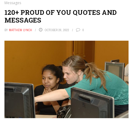
Messages
120+ PROUD OF YOU QUOTES AND
MESSAGES
BY
MATTHEW LYNCH
OCTOBER 26, 2022
0