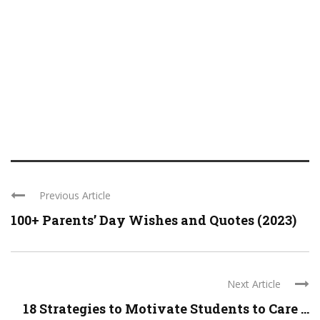
Previous Article
100+ Parents’ Day Wishes and Quotes (2023)
Next Article
18 Strategies to Motivate Students to Care ...