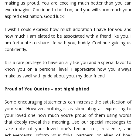
making us proud. You are excelling much better than you can
even imagine. Continue to hold on, and you will soon reach your
aspired destination. Good luck!
I wish I could express how much adoration I have for you and
how much I am elated to be associated with a friend like you. I
am fortunate to share life with you, buddy. Continue guiding us
confidently.
It is a rare privilege to have an ally like you and a special favor to
know you on a personal level. I appreciate how you always
make us swell with pride about you, my dear friend.
Proud of You Quotes – not highlighted
Some encouraging statements can increase the satisfaction of
your soul. However, nothing is as stimulating as expressing to
your loved one how much you’re proud of them using words
that deeply reveal this meaning. Use our special messages to
take note of your loved one’s tedious toil, resilience, and
achievements. Inform your folks, partners, or allies of how