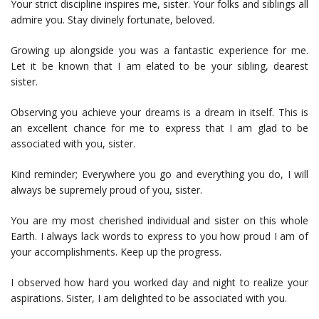
Your strict discipline inspires me, sister. Your folks and siblings all
admire you. Stay divinely fortunate, beloved.
Growing up alongside you was a fantastic experience for me.
Let it be known that I am elated to be your sibling, dearest
sister.
Observing you achieve your dreams is a dream in itself. This is
an excellent chance for me to express that I am glad to be
associated with you, sister.
Kind reminder; Everywhere you go and everything you do, I will
always be supremely proud of you, sister.
You are my most cherished individual and sister on this whole
Earth. I always lack words to express to you how proud I am of
your accomplishments. Keep up the progress.
I observed how hard you worked day and night to realize your
aspirations. Sister, I am delighted to be associated with you.