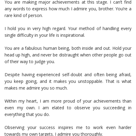
You are making major achievements at this stage. I can’t find
any words to express how much I admire you, brother. You’re a
rare kind of person.
I hold you in very high regard. Your method of handling every
single difficulty in your life is inspirational.
You are a fabulous human being, both inside and out. Hold your
head up high, and never be distraught when other people go out
of their way to judge you.
Despite having experienced self-doubt and often being afraid,
you keep going, and it makes you unstoppable. That is what
makes me admire you so much.
Within my heart, I am more proud of your achievements than
even my own. I am elated to observe you succeeding in
everything that you do.
Observing your success inspires me to work even harder
towards my own targets. I admire you thoroughly.