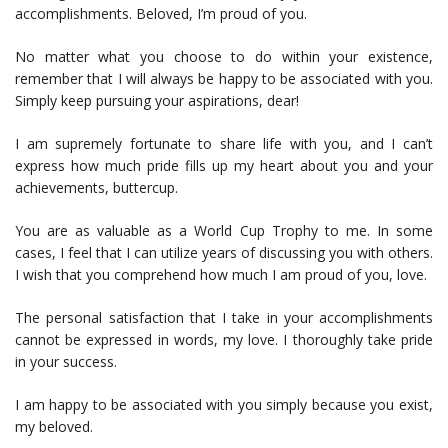
accomplishments. Beloved, I’m proud of you.
No matter what you choose to do within your existence,
remember that I will always be happy to be associated with you.
Simply keep pursuing your aspirations, dear!
I am supremely fortunate to share life with you, and I can’t
express how much pride fills up my heart about you and your
achievements, buttercup.
You are as valuable as a World Cup Trophy to me. In some
cases, I feel that I can utilize years of discussing you with others.
I wish that you comprehend how much I am proud of you, love.
The personal satisfaction that I take in your accomplishments
cannot be expressed in words, my love. I thoroughly take pride
in your success.
I am happy to be associated with you simply because you exist,
my beloved.