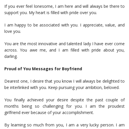
If you ever feel lonesome, I am here and will always be there to
support you. My heart is filled with pride over you.
I am happy to be associated with you. I appreciate, value, and
love you.
You are the most innovative and talented lady I have ever come
across. You awe me, and I am filled with pride about you,
darling.
Proud of You Messages for Boyfriend
Dearest one, I desire that you know I will always be delighted to
be interlinked with you. Keep pursuing your ambition, beloved.
You finally achieved your desire despite the past couple of
months being so challenging for you. I am the proudest
girlfriend ever because of your accomplishment.
By learning so much from you, I am a very lucky person. I am