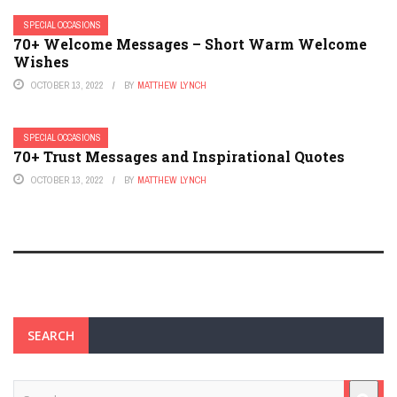
SPECIAL OCCASIONS
70+ Welcome Messages – Short Warm Welcome
Wishes
OCTOBER 13, 2022
BY
MATTHEW LYNCH
SPECIAL OCCASIONS
70+ Trust Messages and Inspirational Quotes
OCTOBER 13, 2022
BY
MATTHEW LYNCH
SEARCH