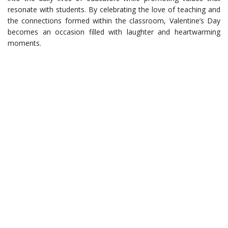
resonate with students. By celebrating the love of teaching and
the connections formed within the classroom, Valentine’s Day
becomes an occasion filled with laughter and heartwarming
moments.