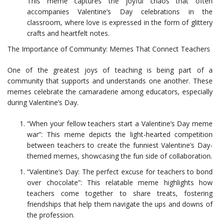
This meme captures the joyful chaos that often
accompanies Valentine’s Day celebrations in the
classroom, where love is expressed in the form of glittery
crafts and heartfelt notes.
The Importance of Community: Memes That Connect Teachers
One of the greatest joys of teaching is being part of a
community that supports and understands one another. These
memes celebrate the camaraderie among educators, especially
during Valentine’s Day.
“When your fellow teachers start a Valentine’s Day meme
war”: This meme depicts the light-hearted competition
between teachers to create the funniest Valentine’s Day-
themed memes, showcasing the fun side of collaboration.
“Valentine’s Day: The perfect excuse for teachers to bond
over chocolate”: This relatable meme highlights how
teachers come together to share treats, fostering
friendships that help them navigate the ups and downs of
the profession.