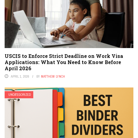
USCIS to Enforce Strict Deadline on Work Visa
Applications: What You Need to Know Before
April 2026
APRIL 1, 2026
BY
MATTHEW LYNCH
UNCATEGORIZED