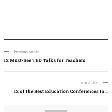
Previous Article
12 Must-See TED Talks for Teachers
Next Article
12 of the Best Education Conferences to ...