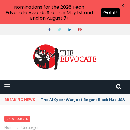
X
Nominations for the 2026 Tech
Edvocate Awards Start on May 1st and
Got it!
End on August 7!
BREAKING NEWS
The AI Cyber War Just Began: Black Hat USA 2
UNCATEGORIZED
Home
›
Uncategorized
›
12 of Our Favorite Valentine’s Day Memes