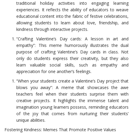
traditional holiday activities into engaging learning
experiences. It reflects the ability of educators to weave
educational content into the fabric of festive celebrations,
allowing students to learn about love, friendship, and
kindness through interactive projects.
“Crafting Valentine’s Day cards: A lesson in art and
empathy”: This meme humorously illustrates the dual
purpose of crafting Valentine’s Day cards in class. Not
only do students express their creativity, but they also
learn valuable social skills, such as empathy and
appreciation for one another’s feelings.
“When your students create a Valentine’s Day project that
blows you away”: A meme that showcases the awe
teachers feel when their students surprise them with
creative projects. It highlights the immense talent and
imagination young learners possess, reminding educators
of the joy that comes from nurturing their students’
unique abilities.
Fostering Kindness: Memes That Promote Positive Values