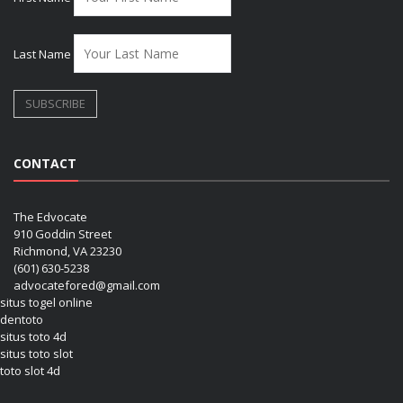
Last Name
CONTACT
The Edvocate
910 Goddin Street
Richmond, VA 23230
(601) 630-5238
advocatefored@gmail.com
situs togel online
dentoto
situs toto 4d
situs toto slot
toto slot 4d