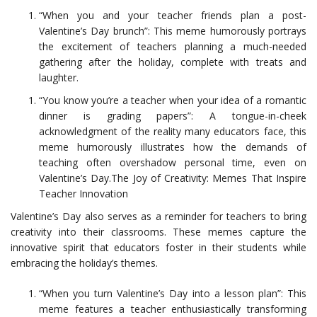
“When you and your teacher friends plan a post-
Valentine’s Day brunch”: This meme humorously portrays
the excitement of teachers planning a much-needed
gathering after the holiday, complete with treats and
laughter.
“You know you’re a teacher when your idea of a romantic
dinner is grading papers”: A tongue-in-cheek
acknowledgment of the reality many educators face, this
meme humorously illustrates how the demands of
teaching often overshadow personal time, even on
Valentine’s Day.The Joy of Creativity: Memes That Inspire
Teacher Innovation
Valentine’s Day also serves as a reminder for teachers to bring
creativity into their classrooms. These memes capture the
innovative spirit that educators foster in their students while
embracing the holiday’s themes.
“When you turn Valentine’s Day into a lesson plan”: This
meme features a teacher enthusiastically transforming