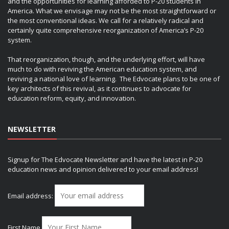
and the opportunities for learning afforded to P-20 students in
America. What we envisage may not be the most straightforward or
the most conventional ideas. We call for a relatively radical and
certainly quite comprehensive reorganization of America’s P-20
system.
That reorganization, though, and the underlying effort, will have
much to do with reviving the American education system, and
reviving a national love of learning. The Edvocate plans to be one of
key architects of this revival, as it continues to advocate for
education reform, equity, and innovation.
NEWSLETTER
Signup for The Edvocate Newsletter and have the latest in P-20
education news and opinion delivered to your email address!
Email address:
First Name