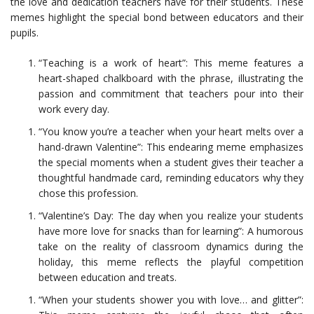
the love and dedication teachers have for their students. These
memes highlight the special bond between educators and their
pupils.
“Teaching is a work of heart”: This meme features a
heart-shaped chalkboard with the phrase, illustrating the
passion and commitment that teachers pour into their
work every day.
“You know you’re a teacher when your heart melts over a
hand-drawn Valentine”: This endearing meme emphasizes
the special moments when a student gives their teacher a
thoughtful handmade card, reminding educators why they
chose this profession.
“Valentine’s Day: The day when you realize your students
have more love for snacks than for learning”: A humorous
take on the reality of classroom dynamics during the
holiday, this meme reflects the playful competition
between education and treats.
“When your students shower you with love… and glitter”: