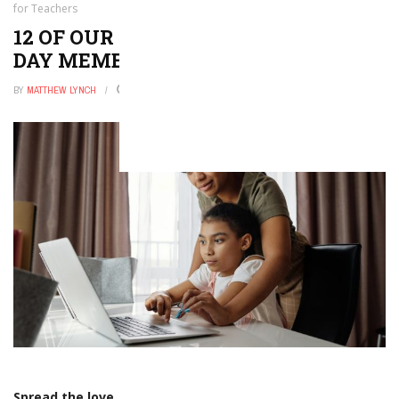
for Teachers
12 OF OUR FAVORITE VALENTINE’S
DAY MEMES FOR TEACHERS
BY
MATTHEW LYNCH
DECEMBER 21, 2025
0
Spread the love