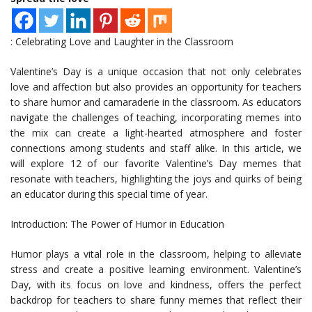
: Celebrating Love and Laughter in the Classroom
Valentine’s Day is a unique occasion that not only celebrates
love and affection but also provides an opportunity for teachers
to share humor and camaraderie in the classroom. As educators
navigate the challenges of teaching, incorporating memes into
the mix can create a light-hearted atmosphere and foster
connections among students and staff alike. In this article, we
will explore 12 of our favorite Valentine’s Day memes that
resonate with teachers, highlighting the joys and quirks of being
an educator during this special time of year.
Introduction: The Power of Humor in Education
Humor plays a vital role in the classroom, helping to alleviate
stress and create a positive learning environment. Valentine’s
Day, with its focus on love and kindness, offers the perfect
backdrop for teachers to share funny memes that reflect their