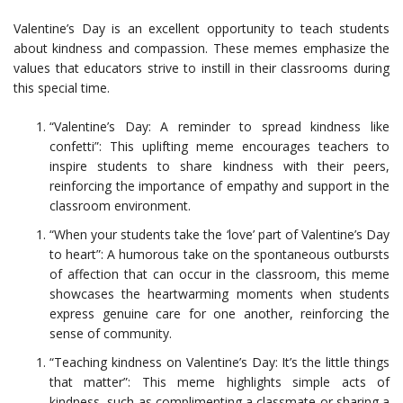
Valentine’s Day is an excellent opportunity to teach students
about kindness and compassion. These memes emphasize the
values that educators strive to instill in their classrooms during
this special time.
“Valentine’s Day: A reminder to spread kindness like
confetti”: This uplifting meme encourages teachers to
inspire students to share kindness with their peers,
reinforcing the importance of empathy and support in the
classroom environment.
“When your students take the ‘love’ part of Valentine’s Day
to heart”: A humorous take on the spontaneous outbursts
of affection that can occur in the classroom, this meme
showcases the heartwarming moments when students
express genuine care for one another, reinforcing the
sense of community.
“Teaching kindness on Valentine’s Day: It’s the little things
that matter”: This meme highlights simple acts of
kindness, such as complimenting a classmate or sharing a