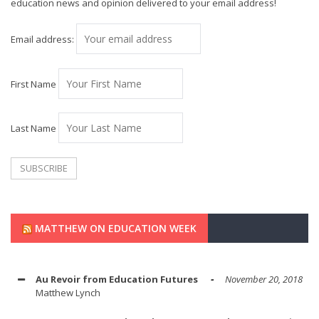
education news and opinion delivered to your email address!
Email address:
First Name
Last Name
MATTHEW ON EDUCATION WEEK
Au Revoir from Education Futures
November 20, 2018
Matthew Lynch