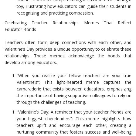
toy, illustrating how educators can guide their students in
recognizing and practicing compassion.
Celebrating Teacher Relationships: Memes That Reflect
Educator Bonds
Teachers often form deep connections with each other, and
Valentine’s Day provides a unique opportunity to celebrate these
relationships. These memes acknowledge the bonds that
develop among educators.
“When you realize your fellow teachers are your true
Valentine’s”: This light-hearted meme captures the
camaraderie that exists between educators, emphasizing
the importance of having supportive colleagues to rely on
through the challenges of teaching.
“Valentine’s Day: A reminder that your teacher friends are
your biggest cheerleaders”: This meme highlights how
teachers uplift and encourage each other, creating a
nurturing community that fosters success and well-being