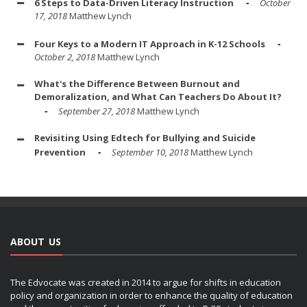
6 Steps to Data-Driven Literacy Instruction
October
17, 2018
Matthew Lynch
Four Keys to a Modern IT Approach in K-12 Schools
October 2, 2018
Matthew Lynch
What's the Difference Between Burnout and
Demoralization, and What Can Teachers Do About It?
September 27, 2018
Matthew Lynch
Revisiting Using Edtech for Bullying and Suicide
Prevention
September 10, 2018
Matthew Lynch
ABOUT US
The Edvocate was created in 2014 to argue for shifts in education
policy and organization in order to enhance the quality of education