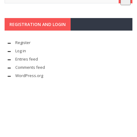
REGISTRATION AND LOGIN
Register
Log in
Entries feed
Comments feed
WordPress.org