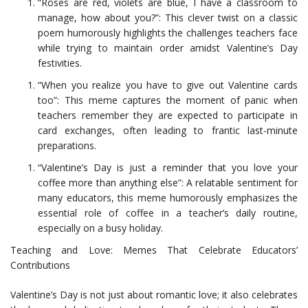
“Roses are red, violets are blue, I have a classroom to
manage, how about you?”: This clever twist on a classic
poem humorously highlights the challenges teachers face
while trying to maintain order amidst Valentine’s Day
festivities.
“When you realize you have to give out Valentine cards
too”: This meme captures the moment of panic when
teachers remember they are expected to participate in
card exchanges, often leading to frantic last-minute
preparations.
“Valentine’s Day is just a reminder that you love your
coffee more than anything else”: A relatable sentiment for
many educators, this meme humorously emphasizes the
essential role of coffee in a teacher’s daily routine,
especially on a busy holiday.
Teaching and Love: Memes That Celebrate Educators’
Contributions
Valentine’s Day is not just about romantic love; it also celebrates