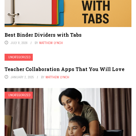
Best Binder Dividers with Tabs
JULY 8, 2026
BY
MATTHEW LYNCH
UNCATEGORIZED
Teacher Collaboration Apps That You Will Love
JANUARY 2, 2025
BY
MATTHEW LYNCH
UNCATEGORIZED