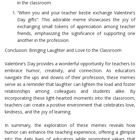
in the classroom.
“When you and your teacher bestie exchange Valentine’s
Day gifts”: This adorable meme showcases the joy of
exchanging small tokens of appreciation among teacher
friends, emphasizing the significance of supporting one
another in the profession.
Conclusion: Bringing Laughter and Love to the Classroom
Valentine’s Day provides a wonderful opportunity for teachers to
embrace humor, creativity, and connection. As educators
navigate the ups and downs of their profession, these memes
serve as a reminder that laughter can lighten the load and foster
relationships among colleagues and students alike. By
incorporating these light-hearted moments into the classroom,
teachers can create a positive environment that celebrates love,
kindness, and the joy of learning.
In summary, the exploration of these memes reveals how
humor can enhance the teaching experience, offering a glimpse
into the daily lives of educators while promoting values that