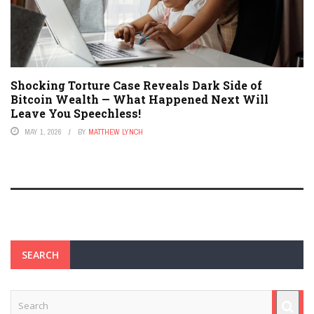
Shocking Torture Case Reveals Dark Side of
Bitcoin Wealth — What Happened Next Will
Leave You Speechless!
MAY 1, 2026
BY
MATTHEW LYNCH
SEARCH