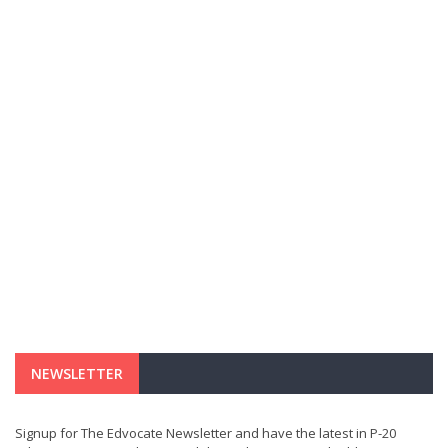
NEWSLETTER
Signup for The Edvocate Newsletter and have the latest in P-20