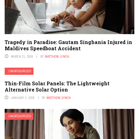
Tragedy in Paradise: Gautam Singhania Injured in
Maldives Speedboat Accident
MARCH 21, 2026
BY
MATTHEW LYNCH
UNCATEGORIZED
Thin-Film Solar Panels: The Lightweight
Alternative Solar Option
JANUARY 2, 2025
BY
MATTHEW LYNCH
UNCATEGORIZED