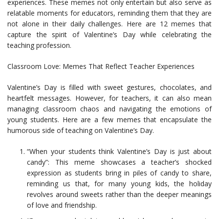
experiences. These memes not only entertain but also serve as
relatable moments for educators, reminding them that they are
not alone in their daily challenges. Here are 12 memes that
capture the spirit of Valentine’s Day while celebrating the
teaching profession.
Classroom Love: Memes That Reflect Teacher Experiences
Valentine’s Day is filled with sweet gestures, chocolates, and
heartfelt messages. However, for teachers, it can also mean
managing classroom chaos and navigating the emotions of
young students. Here are a few memes that encapsulate the
humorous side of teaching on Valentine’s Day.
“When your students think Valentine’s Day is just about
candy”: This meme showcases a teacher’s shocked
expression as students bring in piles of candy to share,
reminding us that, for many young kids, the holiday
revolves around sweets rather than the deeper meanings
of love and friendship.