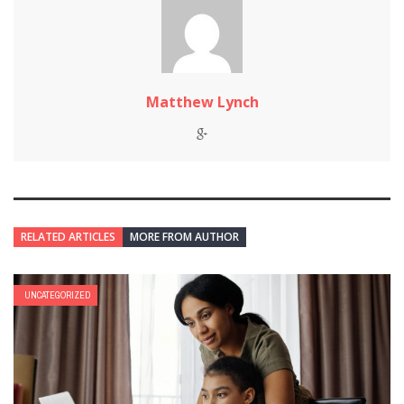
Matthew Lynch
RELATED ARTICLES
MORE FROM AUTHOR
UNCATEGORIZED