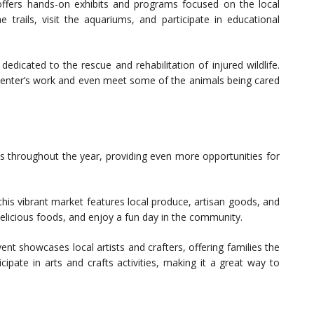
offers hands-on exhibits and programs focused on the local
e trails, visit the aquariums, and participate in educational
dedicated to the rescue and rehabilitation of injured wildlife.
 center’s work and even meet some of the animals being cared
ts throughout the year, providing even more opportunities for
his vibrant market features local produce, artisan goods, and
 delicious foods, and enjoy a fun day in the community.
ent showcases local artists and crafters, offering families the
cipate in arts and crafts activities, making it a great way to