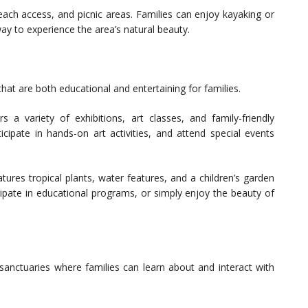
beach access, and picnic areas. Families can enjoy kayaking or
ay to experience the area’s natural beauty.
hat are both educational and entertaining for families.
 variety of exhibitions, art classes, and family-friendly
icipate in hands-on art activities, and attend special events
ures tropical plants, water features, and a children’s garden
icipate in educational programs, or simply enjoy the beauty of
sanctuaries where families can learn about and interact with