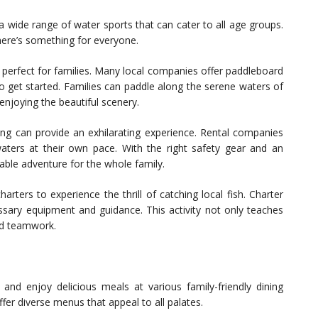
a wide range of water sports that can cater to all age groups.
there’s something for everyone.
 perfect for families. Many local companies offer paddleboard
to get started. Families can paddle along the serene waters of
enjoying the beautiful scenery.
skiing can provide an exhilarating experience. Rental companies
waters at their own pace. With the right safety gear and an
able adventure for the whole family.
arters to experience the thrill of catching local fish. Charter
cessary equipment and guidance. This activity not only teaches
nd teamwork.
d and enjoy delicious meals at various family-friendly dining
fer diverse menus that appeal to all palates.