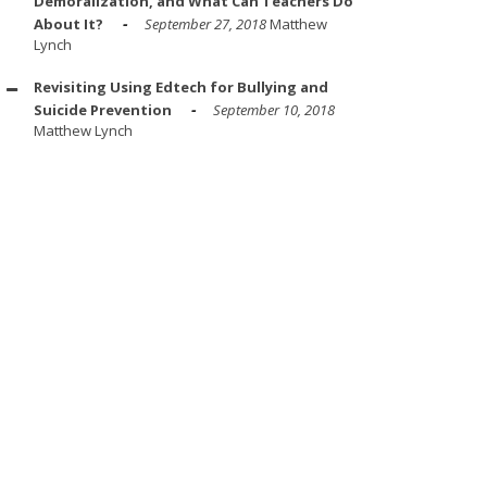
Demoralization, and What Can Teachers Do
About It?
September 27, 2018
Matthew
Lynch
Revisiting Using Edtech for Bullying and
Suicide Prevention
September 10, 2018
Matthew Lynch