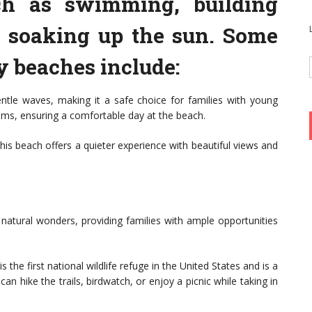
uch as swimming, building
y soaking up the sun. Some
y beaches include:
ntle waves, making it a safe choice for families with young
ooms, ensuring a comfortable day at the beach.
his beach offers a quieter experience with beautiful views and
natural wonders, providing families with ample opportunities
s the first national wildlife refuge in the United States and is a
can hike the trails, birdwatch, or enjoy a picnic while taking in