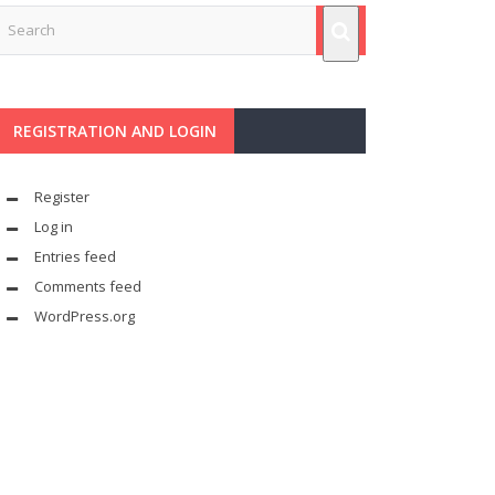
REGISTRATION AND LOGIN
Register
Log in
Entries feed
Comments feed
WordPress.org