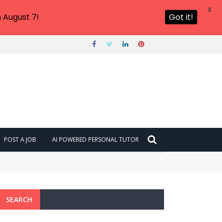
X
 August 7!
Got it!
POST A JOB
AI POWERED PERSONAL TUTOR
SEARCH