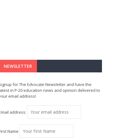
NEWSLETTER
Signup for The Edvocate Newsletter and have the
latest in P-20 education news and opinion delivered to
your email address!
Email address:
First Name