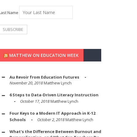
Last Name
MATTHEW ON EDUCATION WEEK
Au Revoir from Education Futures
November 20, 2018
Matthew Lynch
6 Steps to Data-Driven Literacy Instruction
October 17, 2018
Matthew Lynch
Four Keys to a Modern IT Approach in K-12
Schools
October 2, 2018
Matthew Lynch
What's the Difference Between Burnout and