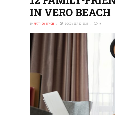
IN VERO BEACH
BY
MATTHEW LYNCH
DECEMBER 20, 2025
0