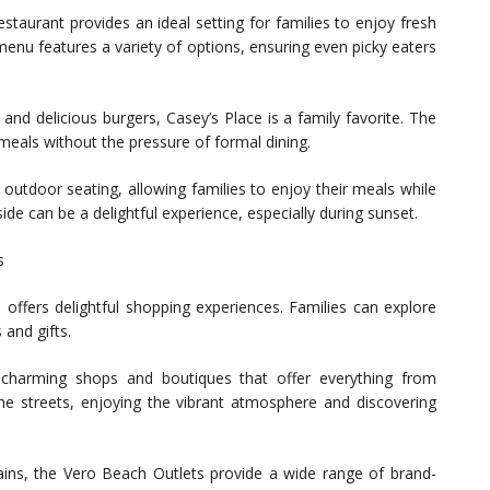
estaurant provides an ideal setting for families to enjoy fresh
enu features a variety of options, ensuring even picky eaters
and delicious burgers, Casey’s Place is a family favorite. The
 meals without the pressure of formal dining.
 outdoor seating, allowing families to enjoy their meals while
side can be a delightful experience, especially during sunset.
s
 offers delightful shopping experiences. Families can explore
 and gifts.
 charming shops and boutiques that offer everything from
the streets, enjoying the vibrant atmosphere and discovering
gains, the Vero Beach Outlets provide a wide range of brand-