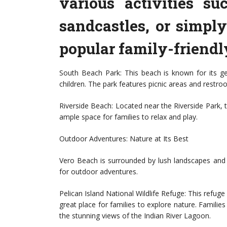
various activities s
sandcastles, or simpl
popular family-friendl
South Beach Park: This beach is known for its ge
children. The park features picnic areas and restr
Riverside Beach: Located near the Riverside Park, t
ample space for families to relax and play.
Outdoor Adventures: Nature at Its Best
Vero Beach is surrounded by lush landscapes and 
for outdoor adventures.
Pelican Island National Wildlife Refuge: This refuge i
great place for families to explore nature. Families 
the stunning views of the Indian River Lagoon.