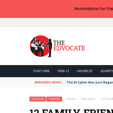
Nominations for th
START HERE
PREK-12
HIGHER ED
ADVERTI
BREAKING NEWS
The AI Cyber War Just Bega
Home
›
Education
›
12 Fami
EDUCATION
TEACHERS
12 FAMILY-FRIE