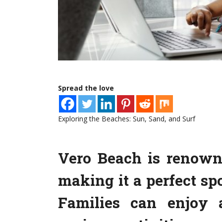
Spread the love
Exploring the Beaches: Sun, Sand, and Surf
Vero Beach is renowne
making it a perfect spo
Families can enjoy 