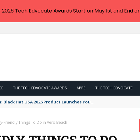
e 2026 Tech Edvocate Awards Start on May 1st and End on
SE
THE TECH EDVOCATE AWARDS
APPS
THE TECH EDVOCATE
n: Black Hat USA 2026 Product Launches You NEED to See
ly-Friendly Things To Do in Vero Beach
NDLY THINGS TO DO