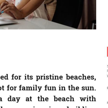
d for its pristine beaches,
t for family fun in the sun.
a day at the beach with