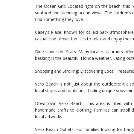
The Ocean Grill: Located right on the beach, this r
seafood and stunning ocean views. The children’s m
find something they love.
Casey’s Place: Known for its laid-back atmosphere 
casual vibe allows families to relax and enjoy their
Dine Under the Stars: Many local restaurants offer
basking in the beautiful Florida weather. Eating out
Shopping and Strolling: Discovering Local Treasure
Vero Beach is not just about the outdoors; it also
local shops and boutiques, finding unique souvenirs
Downtown Vero Beach: This area is filled with
handmade crafts to clothing. Families can stroll 
local artworks.
Vero Beach Outlets: For families looking for bar