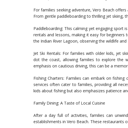
For families seeking adventure, Vero Beach offers 
From gentle paddleboarding to thrilling jet skiing, 
Paddleboarding: This calming yet engaging sport is
rentals and lessons, making it easy for beginners 
the Indian River Lagoon, observing the wildlife and 
Jet Ski Rentals: For families with older kids, jet 
dot the coast, allowing families to explore the 
emphasis on cautious driving, this can be a memor
Fishing Charters: Families can embark on fishing ch
services often cater to families, providing all ne
kids about fishing but also emphasizes patience a
Family Dining: A Taste of Local Cuisine
After a day full of activities, families can unwin
establishments in Vero Beach. These restaurants of