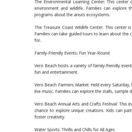
The Environmental Learning Center: This center 
environment and wildlife. Families can explore th
programs about the area’s ecosystems.
The Treasure Coast Wildlife Center: This center is 
Families can take guided tours to learn about the
for.
Family-Friendly Events: Fun Year-Round
Vero Beach hosts a variety of family-friendly even
fun and entertainment.
Vero Beach Farmers Market: Held every Saturday, t
live music. Families can explore the stalls, sample
Vero Beach Annual Arts and Crafts Festival: This ev
chance to explore unique creations. Kids can parti
foster creativity.
Water Sports: Thrills and Chills for All Ages