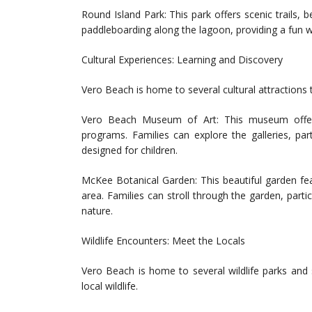
Round Island Park: This park offers scenic trails, 
paddleboarding along the lagoon, providing a fun w
Cultural Experiences: Learning and Discovery
Vero Beach is home to several cultural attractions t
Vero Beach Museum of Art: This museum offers a
programs. Families can explore the galleries, part
designed for children.
McKee Botanical Garden: This beautiful garden feat
area. Families can stroll through the garden, part
nature.
Wildlife Encounters: Meet the Locals
Vero Beach is home to several wildlife parks and 
local wildlife.