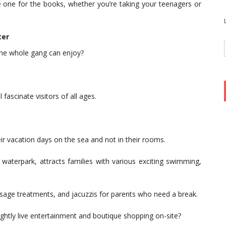
be one for the books, whether you’re taking your teenagers or
ter
 the whole gang can enjoy?
 fascinate visitors of all ages.
eir vacation days on the sea and not in their rooms.
waterpark, attracts families with various exciting swimming,
assage treatments, and jacuzzis for parents who need a break.
ghtly live entertainment and boutique shopping on-site?