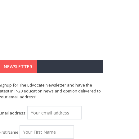
NEWSLETTER
Signup for The Edvocate Newsletter and have the
latest in P-20 education news and opinion delivered to
your email address!
Email address:
First Name