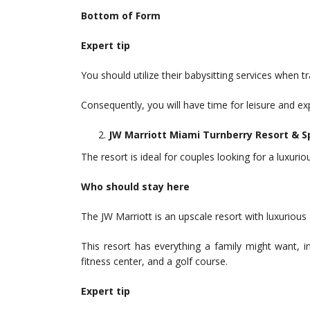
Bottom of Form
Expert tip
You should utilize their babysitting services when t
Consequently, you will have time for leisure and ex
JW Marriott Miami Turnberry Resort & S
The resort is ideal for couples looking for a luxuri
Who should stay here
The JW Marriott is an upscale resort with luxuriou
This resort has everything a family might want, i
fitness center, and a golf course.
Expert tip