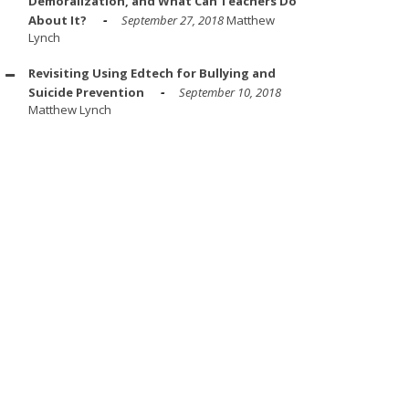
Demoralization, and What Can Teachers Do
About It?
September 27, 2018
Matthew
Lynch
Revisiting Using Edtech for Bullying and
Suicide Prevention
September 10, 2018
Matthew Lynch