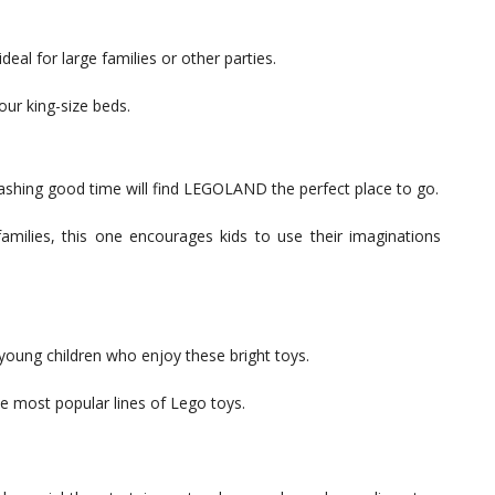
deal for large families or other parties.
our king-size beds.
lashing good time will find LEGOLAND the perfect place to go.
families, this one encourages kids to use their imaginations
young children who enjoy these bright toys.
he most popular lines of Lego toys.