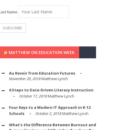
Last Name
MATTHEW ON EDUCATION WEEK
Au Revoir from Education Futures
November 20, 2018
Matthew Lynch
6 Steps to Data-Driven Literacy Instruction
October 17, 2018
Matthew Lynch
Four Keys to a Modern IT Approach in K-12
Schools
October 2, 2018
Matthew Lynch
What's the Difference Between Burnout and