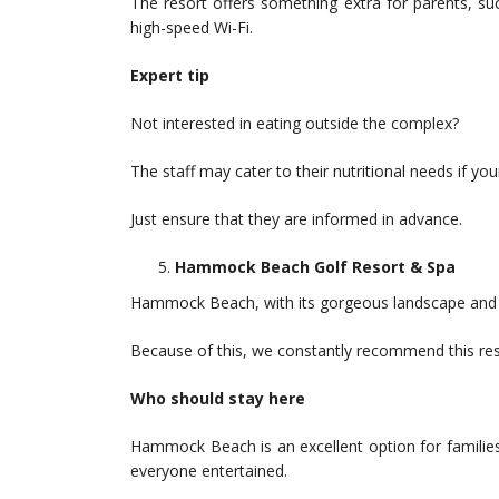
The resort offers something extra for parents, su
high-speed Wi-Fi.
Expert tip
Not interested in eating outside the complex?
The staff may cater to their nutritional needs if you
Just ensure that they are informed in advance.
Hammock Beach Golf Resort & Spa
Hammock Beach, with its gorgeous landscape and st
Because of this, we constantly recommend this reso
Who should stay here
Hammock Beach is an excellent option for families
everyone entertained.