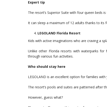
Expert tip
The resort’s Superior Suite with four queen beds is i
It can sleep a maximum of 12 adults thanks to its f
LEGOLAND Florida Resort
Kids with active imaginations who are craving a sp
Unlike other Florida resorts with waterparks for 
through various fun activities.
Who should stay here
LEGOLAND is an excellent option for families with 
The resort’s pools and suites are patterned after t
However, guess what?