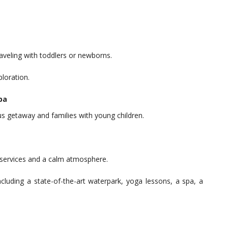
raveling with toddlers or newborns.
ploration.
pa
ous getaway and families with young children.
s services and a calm atmosphere.
ncluding a state-of-the-art waterpark, yoga lessons, a spa, a