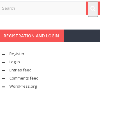
REGISTRATION AND LOGIN
Register
Log in
Entries feed
Comments feed
WordPress.org