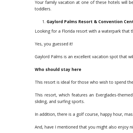
Your family vacation at one of these hotels will 
toddlers.
Gaylord Palms Resort & Convention Cen
Looking for a Florida resort with a waterpark that
Yes, you guessed it!
Gaylord Palms is an excellent vacation spot that will
Who should stay here
This resort is ideal for those who wish to spend th
This resort, which features an Everglades-themed 
sliding, and surfing sports.
In addition, there is a golf course, happy hour, m
And, have I mentioned that you might also enjoy ni