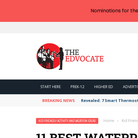
Nominations for th
START HERE
PREK-12
HIGHER ED
ADVERTI
BREAKING NEWS
Revealed: 7 Smart Thermos
Home
›
Kid Frien
KID FRIENDLY ACTIVITY AND VACATION IDEAS
11 BEST WATERP