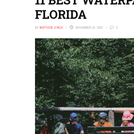
FLORIDA
BY
MATTHEW LYNCH
NOVEMBER 15, 2022
0