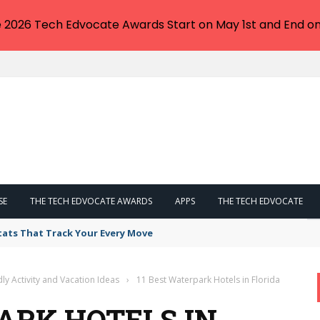
e 2026 Tech Edvocate Awards Start on May 1st and End on
SE
THE TECH EDVOCATE AWARDS
APPS
THE TECH EDVOCATE
tats That Track Your Every Move
dly Activity and Vacation Ideas
›
11 Best Waterpark Hotels in Florida
ARK HOTELS IN