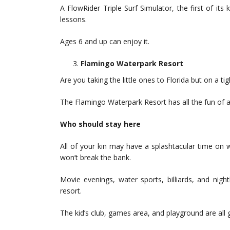
A FlowRider Triple Surf Simulator, the first of its k
lessons.
Ages 6 and up can enjoy it.
Flamingo Waterpark Resort
Are you taking the little ones to Florida but on a ti
The Flamingo Waterpark Resort has all the fun of a
Who should stay here
All of your kin may have a splashtacular time on wat
won’t break the bank.
Movie evenings, water sports, billiards, and night
resort.
The kid’s club, games area, and playground are all g