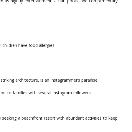
ch as nightly entertainment, a bar, pools, and complimentary
r children have food allergies.
riking architecture, is an Instagrammer’s paradise.
rt to families with several Instagram followers.
 seeking a beachfront resort with abundant activities to keep