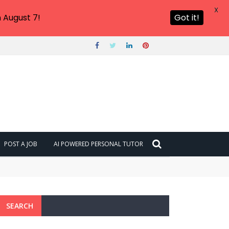
X
 August 7!
Got it!
POST A JOB
AI POWERED PERSONAL TUTOR
SEARCH