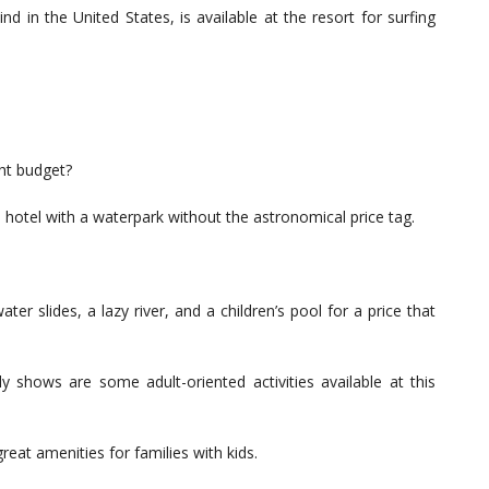
ind in the United States, is available at the resort for surfing
ght budget?
 hotel with a waterpark without the astronomical price tag.
er slides, a lazy river, and a children’s pool for a price that
ly shows are some adult-oriented activities available at this
reat amenities for families with kids.