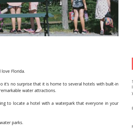
 love Florida.
it’s no surprise that it is home to several hotels with built-in
 remarkable water attractions.
ing to locate a hotel with a waterpark that everyone in your
 water parks.