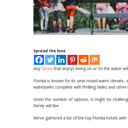
Spread the love
Any
family
that enjoys being on or on the water will
Florida is known for its year-round warm climate, so 
waterparks complete with thrilling slides and other
Given the number of options, it might be challeng
family will like.
We’ve gathered a list of the top Florida hotels with