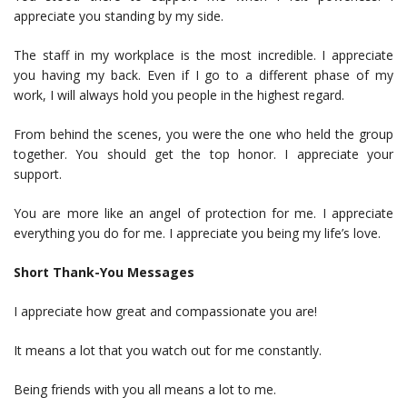
appreciate you standing by my side.
The staff in my workplace is the most incredible. I appreciate
you having my back. Even if I go to a different phase of my
work, I will always hold you people in the highest regard.
From behind the scenes, you were the one who held the group
together. You should get the top honor. I appreciate your
support.
You are more like an angel of protection for me. I appreciate
everything you do for me. I appreciate you being my life’s love.
Short Thank-You Messages
I appreciate how great and compassionate you are!
It means a lot that you watch out for me constantly.
Being friends with you all means a lot to me.