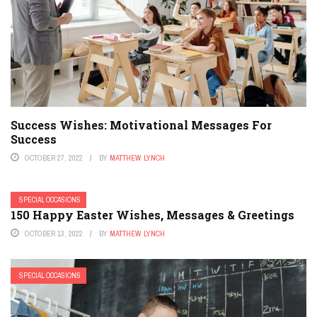
Success Wishes: Motivational Messages For
Success
OCTOBER 27, 2022
BY
MATTHEW LYNCH
SPECIAL OCCASIONS
150 Happy Easter Wishes, Messages & Greetings
OCTOBER 13, 2022
BY
MATTHEW LYNCH
SPECIAL OCCASIONS