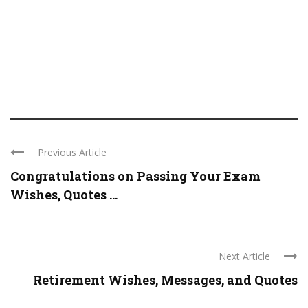
Previous Article
Congratulations on Passing Your Exam
Wishes, Quotes ...
Next Article
Retirement Wishes, Messages, and Quotes