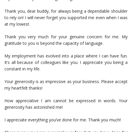
Thank you, dear buddy, for always being a dependable shoulder
to rely on! I will never forget you supported me even when I was
at my lowest.
Thank you very much for your genuine concern for me. My
gratitude to you is beyond the capacity of language.
My employment has evolved into a place where I can have fun.
It’s all because of colleagues like you. I appreciate you being a
constant in my life.
Your generosity is as impressive as your business. Please accept
my heartfelt thanks!
How appreciative I am cannot be expressed in words. Your
generosity has astonished me!
I appreciate everything you’ve done for me. Thank you much!