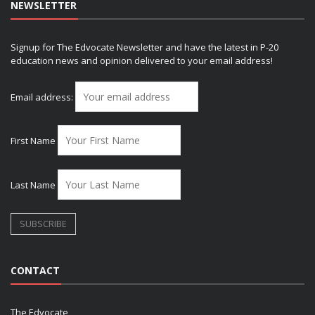
NEWSLETTER
Signup for The Edvocate Newsletter and have the latest in P-20
education news and opinion delivered to your email address!
Email address:
First Name
Last Name
CONTACT
The Edvocate