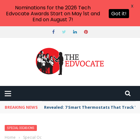
X
Nominations for the 2026 Tech
Edvocate Awards Start on May 1st and
Got it!
End on August 7!
BREAKING NEWS
Unbelievable: AI Scams Are Now Hitting Victim
SPECIAL OCCASIONS
Home
›
Special Occasions
›
100+ Appreciation Messages and