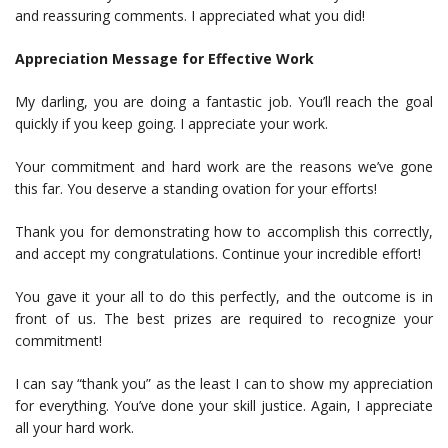
and reassuring comments. I appreciated what you did!
Appreciation Message for Effective Work
My darling, you are doing a fantastic job. You’ll reach the goal
quickly if you keep going. I appreciate your work.
Your commitment and hard work are the reasons we’ve gone
this far. You deserve a standing ovation for your efforts!
Thank you for demonstrating how to accomplish this correctly,
and accept my congratulations. Continue your incredible effort!
You gave it your all to do this perfectly, and the outcome is in
front of us. The best prizes are required to recognize your
commitment!
I can say “thank you” as the least I can to show my appreciation
for everything. You’ve done your skill justice. Again, I appreciate
all your hard work.