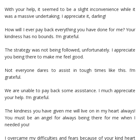
With your help, it seemed to be a slight inconvenience while it
was a massive undertaking. I appreciate it, darling!
How will I ever pay back everything you have done for me? Your
kindness has no bounds. I’m grateful.
The strategy was not being followed, unfortunately. I appreciate
you being there to make me feel good.
Not everyone dares to assist in tough times like this. I’m
grateful.
We are unable to pay back some assistance. I much appreciate
your help. I’m grateful.
The kindness you have given me will live on in my heart always!
You must be an angel for always being there for me when I
needed you!
I overcame my difficulties and fears because of your kind heart