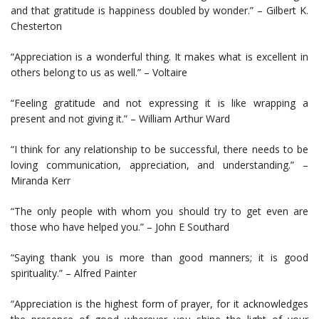
and that gratitude is happiness doubled by wonder.” – Gilbert K.
Chesterton
“Appreciation is a wonderful thing. It makes what is excellent in
others belong to us as well.” – Voltaire
“Feeling gratitude and not expressing it is like wrapping a
present and not giving it.” – William Arthur Ward
“I think for any relationship to be successful, there needs to be
loving communication, appreciation, and understanding.” –
Miranda Kerr
“The only people with whom you should try to get even are
those who have helped you.” – John E Southard
“Saying thank you is more than good manners; it is good
spirituality.” – Alfred Painter
“Appreciation is the highest form of prayer, for it acknowledges