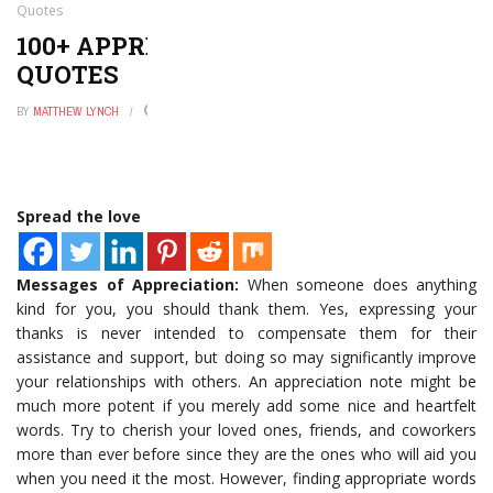
Quotes
100+ APPRECIATION MESSAGES AND
QUOTES
BY
MATTHEW LYNCH
OCTOBER 12, 2022
0
Spread the love
Messages of Appreciation:
When someone does anything
kind for you, you should thank them. Yes, expressing your
thanks is never intended to compensate them for their
assistance and support, but doing so may significantly improve
your relationships with others. An appreciation note might be
much more potent if you merely add some nice and heartfelt
words. Try to cherish your loved ones, friends, and coworkers
more than ever before since they are the ones who will aid you
when you need it the most. However, finding appropriate words