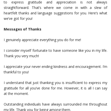
to express gratitude and appreciation is not always
straightforward. That’s where we come in with a slew of
heartfelt thanks and language suggestions for you. Here’s what
we’ve got for you!
Messages of Thanks
I genuinely appreciate everything you do for me!
I consider myself fortunate to have someone like you in my life.
Thank you very much!
I appreciate your never-ending kindness and encouragement. I’m
thankful to you!
I understand that just thanking you is insufficient to express my
gratitude for all you’ve done for me. However, it is all I can say
at the moment.
Outstanding individuals have always surrounded me throughout
my life. Thank you for being among them.