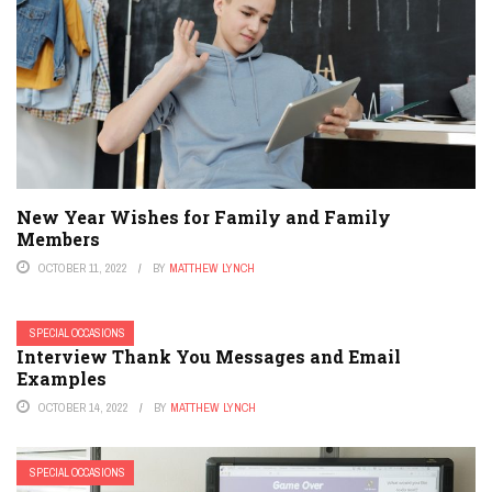
New Year Wishes for Family and Family
Members
OCTOBER 11, 2022
BY
MATTHEW LYNCH
SPECIAL OCCASIONS
Interview Thank You Messages and Email
Examples
OCTOBER 14, 2022
BY
MATTHEW LYNCH
SPECIAL OCCASIONS