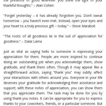
the presence of good wherever you shine the light of your
thankful thoughts.” – Alan Cohen
“Forget yesterday – it has already forgotten you. Don’t sweat
tomorrow – you haven’t even met. Instead, open your eyes and
your heart to a truly precious gift – today.” – Steve Maraboli
“The roots of all goodness lie in the soil of appreciation for
goodness.” – Dalai Lama
Just as vital as saying hello to someone is expressing your
appreciation for them. People are more inspired to continue
doing an outstanding job when you acknowledge them, show
gratitude, and thank them often. Though it may appear like a
straightforward action, saying “thank you” may subtly affect
your interactions with others around you. Everyone in your life
deserves your gratitude for acknowledging their assistance and
support; with these notes of appreciation, you can show them
that you appreciate them. The task may be done for you by
using thank-you notes. It can be appropriate for you to express
thanks to your coworkers, friends, or a particular someone. But