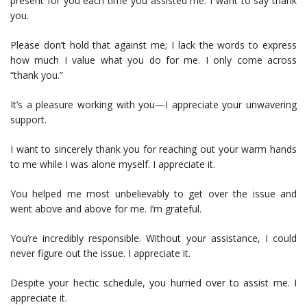
present for you each time you assisted me. I want to say thank
you.
Please don’t hold that against me; I lack the words to express
how much I value what you do for me. I only come across
“thank you.”
It’s a pleasure working with you—I appreciate your unwavering
support.
I want to sincerely thank you for reaching out your warm hands
to me while I was alone myself. I appreciate it.
You helped me most unbelievably to get over the issue and
went above and above for me. I’m grateful.
You’re incredibly responsible. Without your assistance, I could
never figure out the issue. I appreciate it.
Despite your hectic schedule, you hurried over to assist me. I
appreciate it.