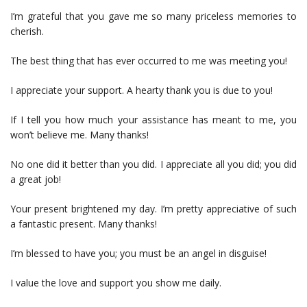
I’m grateful that you gave me so many priceless memories to
cherish.
The best thing that has ever occurred to me was meeting you!
I appreciate your support. A hearty thank you is due to you!
If I tell you how much your assistance has meant to me, you
won’t believe me. Many thanks!
No one did it better than you did. I appreciate all you did; you did
a great job!
Your present brightened my day. I’m pretty appreciative of such
a fantastic present. Many thanks!
I’m blessed to have you; you must be an angel in disguise!
I value the love and support you show me daily.