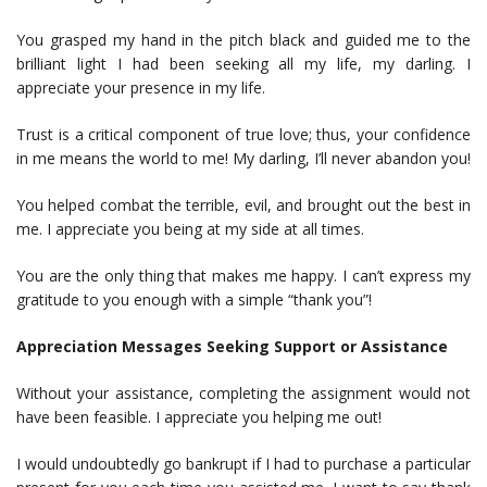
You grasped my hand in the pitch black and guided me to the
brilliant light I had been seeking all my life, my darling. I
appreciate your presence in my life.
Trust is a critical component of true love; thus, your confidence
in me means the world to me! My darling, I’ll never abandon you!
You helped combat the terrible, evil, and brought out the best in
me. I appreciate you being at my side at all times.
You are the only thing that makes me happy. I can’t express my
gratitude to you enough with a simple “thank you”!
Appreciation Messages Seeking Support or Assistance
Without your assistance, completing the assignment would not
have been feasible. I appreciate you helping me out!
I would undoubtedly go bankrupt if I had to purchase a particular