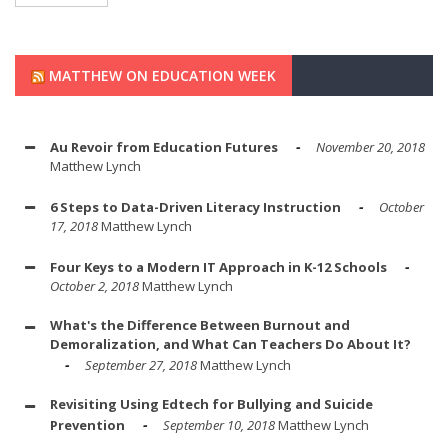
MATTHEW ON EDUCATION WEEK
Au Revoir from Education Futures
November 20, 2018
Matthew Lynch
6 Steps to Data-Driven Literacy Instruction
October
17, 2018
Matthew Lynch
Four Keys to a Modern IT Approach in K-12 Schools
October 2, 2018
Matthew Lynch
What's the Difference Between Burnout and
Demoralization, and What Can Teachers Do About It?
September 27, 2018
Matthew Lynch
Revisiting Using Edtech for Bullying and Suicide
Prevention
September 10, 2018
Matthew Lynch