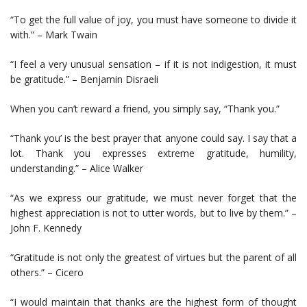
“To get the full value of joy, you must have someone to divide it
with.” – Mark Twain
“I feel a very unusual sensation – if it is not indigestion, it must
be gratitude.” – Benjamin Disraeli
When you can’t reward a friend, you simply say, “Thank you.”
“Thank you’ is the best prayer that anyone could say. I say that a
lot. Thank you expresses extreme gratitude, humility,
understanding.” – Alice Walker
“As we express our gratitude, we must never forget that the
highest appreciation is not to utter words, but to live by them.” –
John F. Kennedy
“Gratitude is not only the greatest of virtues but the parent of all
others.” – Cicero
“I would maintain that thanks are the highest form of thought