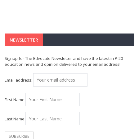
NEWSLETTER
Signup for The Edvocate Newsletter and have the latest in P-20
education news and opinion delivered to your email address!
Email address:
First Name
Last Name