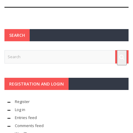
SEARCH
REGISTRATION AND LOGIN
Register
Log in
Entries feed
Comments feed