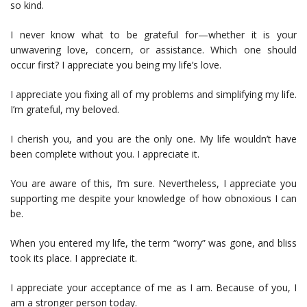
so kind.
I never know what to be grateful for—whether it is your
unwavering love, concern, or assistance. Which one should
occur first? I appreciate you being my life’s love.
I appreciate you fixing all of my problems and simplifying my life.
I’m grateful, my beloved.
I cherish you, and you are the only one. My life wouldn’t have
been complete without you. I appreciate it.
You are aware of this, I’m sure. Nevertheless, I appreciate you
supporting me despite your knowledge of how obnoxious I can
be.
When you entered my life, the term “worry” was gone, and bliss
took its place. I appreciate it.
I appreciate your acceptance of me as I am. Because of you, I
am a stronger person today.