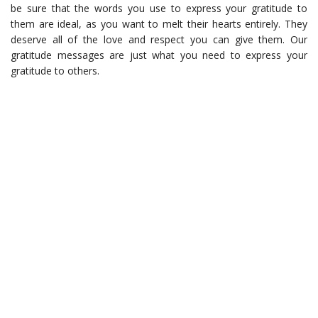
be sure that the words you use to express your gratitude to
them are ideal, as you want to melt their hearts entirely. They
deserve all of the love and respect you can give them. Our
gratitude messages are just what you need to express your
gratitude to others.