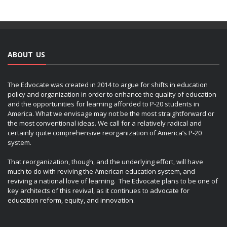
ABOUT US
The Edvocate was created in 2014 to argue for shifts in education
policy and organization in order to enhance the quality of education
and the opportunities for learning afforded to P-20 students in
America. What we envisage may not be the most straightforward or
the most conventional ideas. We call for a relatively radical and
certainly quite comprehensive reorganization of America’s P-20
system.
That reorganization, though, and the underlying effort, will have
much to do with reviving the American education system, and
reviving a national love of learning. The Edvocate plans to be one of
key architects of this revival, as it continues to advocate for
education reform, equity, and innovation.