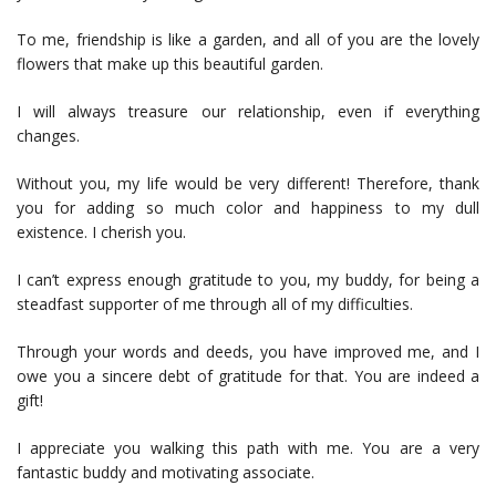
To me, friendship is like a garden, and all of you are the lovely
flowers that make up this beautiful garden.
I will always treasure our relationship, even if everything
changes.
Without you, my life would be very different! Therefore, thank
you for adding so much color and happiness to my dull
existence. I cherish you.
I can’t express enough gratitude to you, my buddy, for being a
steadfast supporter of me through all of my difficulties.
Through your words and deeds, you have improved me, and I
owe you a sincere debt of gratitude for that. You are indeed a
gift!
I appreciate you walking this path with me. You are a very
fantastic buddy and motivating associate.