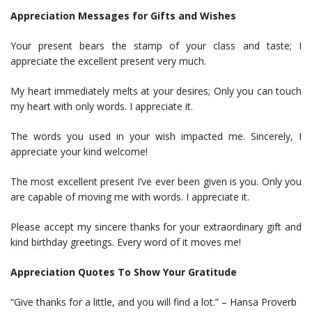
Appreciation Messages for Gifts and Wishes
Your present bears the stamp of your class and taste; I
appreciate the excellent present very much.
My heart immediately melts at your desires; Only you can touch
my heart with only words. I appreciate it.
The words you used in your wish impacted me. Sincerely, I
appreciate your kind welcome!
The most excellent present I’ve ever been given is you. Only you
are capable of moving me with words. I appreciate it.
Please accept my sincere thanks for your extraordinary gift and
kind birthday greetings. Every word of it moves me!
Appreciation Quotes To Show Your Gratitude
“Give thanks for a little, and you will find a lot.” – Hansa Proverb