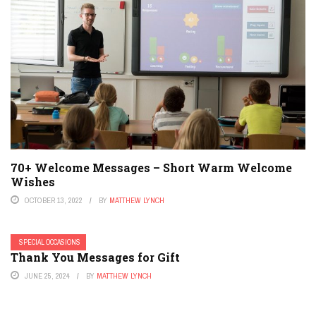
70+ Welcome Messages – Short Warm Welcome
Wishes
OCTOBER 13, 2022
BY
MATTHEW LYNCH
SPECIAL OCCASIONS
Thank You Messages for Gift
JUNE 25, 2024
BY
MATTHEW LYNCH