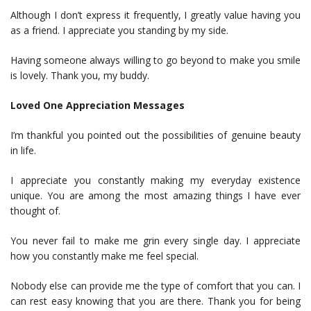
Although I don’t express it frequently, I greatly value having you
as a friend. I appreciate you standing by my side.
Having someone always willing to go beyond to make you smile
is lovely. Thank you, my buddy.
Loved One Appreciation Messages
I’m thankful you pointed out the possibilities of genuine beauty
in life.
I appreciate you constantly making my everyday existence
unique. You are among the most amazing things I have ever
thought of.
You never fail to make me grin every single day. I appreciate
how you constantly make me feel special.
Nobody else can provide me the type of comfort that you can. I
can rest easy knowing that you are there. Thank you for being