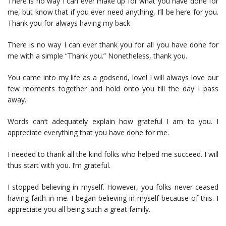
There is no way I can ever make up for what you have done for
me, but know that if you ever need anything, I’ll be here for you.
Thank you for always having my back.
There is no way I can ever thank you for all you have done for
me with a simple “Thank you.” Nonetheless, thank you.
You came into my life as a godsend, love! I will always love our
few moments together and hold onto you till the day I pass
away.
Words can’t adequately explain how grateful I am to you. I
appreciate everything that you have done for me.
I needed to thank all the kind folks who helped me succeed. I will
thus start with you. I’m grateful.
I stopped believing in myself. However, you folks never ceased
having faith in me. I began believing in myself because of this. I
appreciate you all being such a great family.