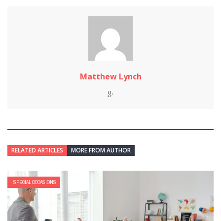
Matthew Lynch
RELATED ARTICLES
MORE FROM AUTHOR
SPECIAL OCCASIONS