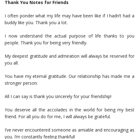
Thank You Notes for Friends
I often ponder what my life may have been like if I hadn’t had a
buddy like you. Thank you a lot.
I now understand the actual purpose of life thanks to you
people. Thank you for being very friendly.
My deepest gratitude and admiration will always be reserved for
you all.
You have my eternal gratitude. Our relationship has made me a
stronger person.
All I can say is thank you sincerely for your friendship!
You deserve all the accolades in the world for being my best
friend. For all you do for me, I will always be grateful.
I’ve never encountered someone as amiable and encouraging as
you. I’m constantly feeling thankful!