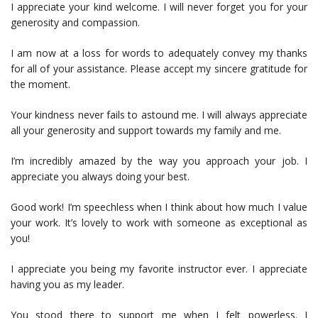
I appreciate your kind welcome. I will never forget you for your
generosity and compassion.
I am now at a loss for words to adequately convey my thanks
for all of your assistance. Please accept my sincere gratitude for
the moment.
Your kindness never fails to astound me. I will always appreciate
all your generosity and support towards my family and me.
I’m incredibly amazed by the way you approach your job. I
appreciate you always doing your best.
Good work! I’m speechless when I think about how much I value
your work. It’s lovely to work with someone as exceptional as
you!
I appreciate you being my favorite instructor ever. I appreciate
having you as my leader.
You stood there to support me when I felt powerless. I