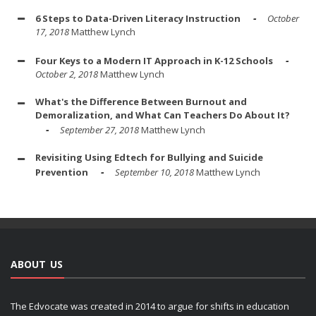
6 Steps to Data-Driven Literacy Instruction
October
17, 2018
Matthew Lynch
Four Keys to a Modern IT Approach in K-12 Schools
October 2, 2018
Matthew Lynch
What's the Difference Between Burnout and
Demoralization, and What Can Teachers Do About It?
September 27, 2018
Matthew Lynch
Revisiting Using Edtech for Bullying and Suicide
Prevention
September 10, 2018
Matthew Lynch
ABOUT US
The Edvocate was created in 2014 to argue for shifts in education