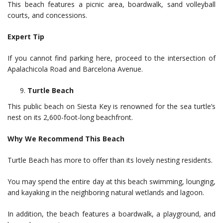
This beach features a picnic area, boardwalk, sand volleyball
courts, and concessions.
Expert Tip
If you cannot find parking here, proceed to the intersection of
Apalachicola Road and Barcelona Avenue.
Turtle Beach
This public beach on Siesta Key is renowned for the sea turtle’s
nest on its 2,600-foot-long beachfront.
Why We Recommend This Beach
Turtle Beach has more to offer than its lovely nesting residents.
You may spend the entire day at this beach swimming, lounging,
and kayaking in the neighboring natural wetlands and lagoon.
In addition, the beach features a boardwalk, a playground, and