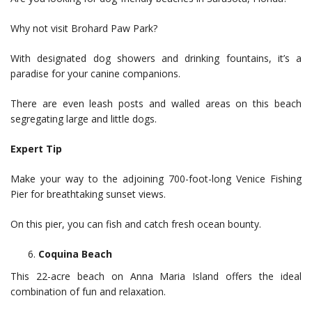
Why not visit Brohard Paw Park?
With designated dog showers and drinking fountains, it’s a
paradise for your canine companions.
There are even leash posts and walled areas on this beach
segregating large and little dogs.
Expert Tip
Make your way to the adjoining 700-foot-long Venice Fishing
Pier for breathtaking sunset views.
On this pier, you can fish and catch fresh ocean bounty.
Coquina Beach
This 22-acre beach on Anna Maria Island offers the ideal
combination of fun and relaxation.