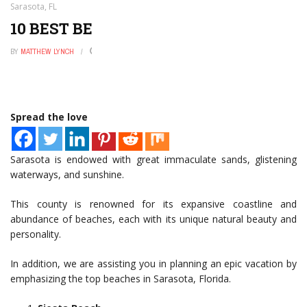
Sarasota, FL
10 BEST BEACHES IN SARASOTA, FL
BY
MATTHEW LYNCH
NOVEMBER 19, 2022
0
Spread the love
Sarasota is endowed with great immaculate sands, glistening
waterways, and sunshine.
This county is renowned for its expansive coastline and
abundance of beaches, each with its unique natural beauty and
personality.
In addition, we are assisting you in planning an epic vacation by
emphasizing the top beaches in Sarasota, Florida.