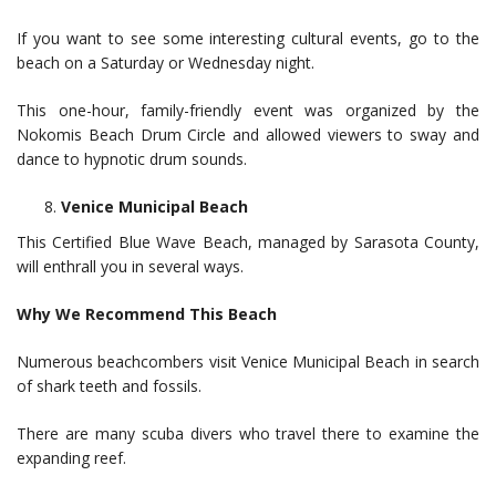
If you want to see some interesting cultural events, go to the
beach on a Saturday or Wednesday night.
This one-hour, family-friendly event was organized by the
Nokomis Beach Drum Circle and allowed viewers to sway and
dance to hypnotic drum sounds.
Venice Municipal Beach
This Certified Blue Wave Beach, managed by Sarasota County,
will enthrall you in several ways.
Why We Recommend This Beach
Numerous beachcombers visit Venice Municipal Beach in search
of shark teeth and fossils.
There are many scuba divers who travel there to examine the
expanding reef.