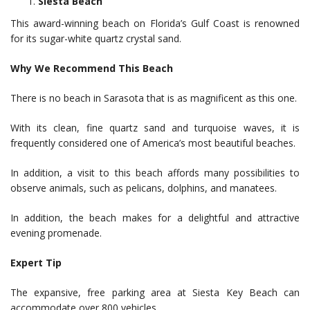
Siesta Beach
This award-winning beach on Florida’s Gulf Coast is renowned
for its sugar-white quartz crystal sand.
Why We Recommend This Beach
There is no beach in Sarasota that is as magnificent as this one.
With its clean, fine quartz sand and turquoise waves, it is
frequently considered one of America’s most beautiful beaches.
In addition, a visit to this beach affords many possibilities to
observe animals, such as pelicans, dolphins, and manatees.
In addition, the beach makes for a delightful and attractive
evening promenade.
Expert Tip
The expansive, free parking area at Siesta Key Beach can
accommodate over 800 vehicles.