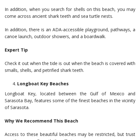
In addition, when you search for shells on this beach, you may
come across ancient shark teeth and sea turtle nests.
In addition, there is an ADA-accessible playground, pathways, a
canoe launch, outdoor showers, and a boardwalk.
Expert Tip
Check it out when the tide is out when the beach is covered with
smalls, shells, and petrified shark teeth.
Longboat Key Beaches
Longboat Key, located between the Gulf of Mexico and
Sarasota Bay, features some of the finest beaches in the vicinity
of Sarasota.
Why We Recommend This Beach
Access to these beautiful beaches may be restricted, but trust