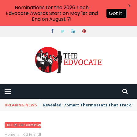
X
Nominations for the 2026 Tech
Edvocate Awards Start on May 1st and
Got it!
End on August 7!
BREAKING NEWS
Revealed: 7 Smart Thermostats That Track Yo
KID FRIENDLY ACTIVITY AND VACATION IDEAS
Home
›
Kid Friendly Activity and Vacation Ideas
›
10 Best Beaches in