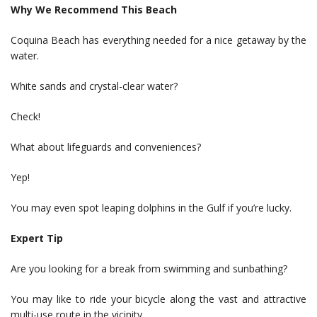
Why We Recommend This Beach
Coquina Beach has everything needed for a nice getaway by the
water.
White sands and crystal-clear water?
Check!
What about lifeguards and conveniences?
Yep!
You may even spot leaping dolphins in the Gulf if you’re lucky.
Expert Tip
Are you looking for a break from swimming and sunbathing?
You may like to ride your bicycle along the vast and attractive
multi-use route in the vicinity.