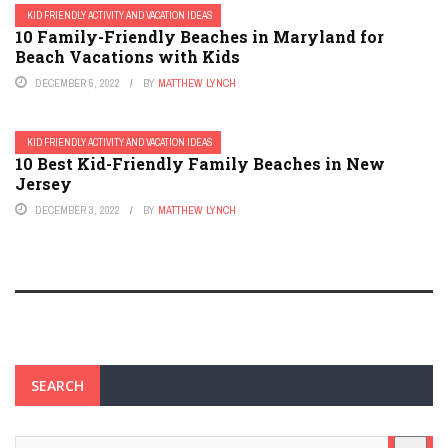
KID FRIENDLY ACTIVITY AND VACATION IDEAS
10 Family-Friendly Beaches in Maryland for
Beach Vacations with Kids
DECEMBER 5, 2022
BY
MATTHEW LYNCH
KID FRIENDLY ACTIVITY AND VACATION IDEAS
10 Best Kid-Friendly Family Beaches in New
Jersey
DECEMBER 3, 2022
BY
MATTHEW LYNCH
SEARCH