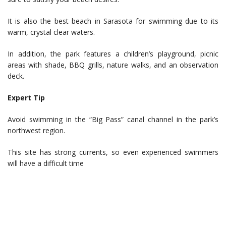
It is also the best beach in Sarasota for swimming due to its
warm, crystal clear waters.
In addition, the park features a children’s playground, picnic
areas with shade, BBQ grills, nature walks, and an observation
deck.
Expert Tip
Avoid swimming in the “Big Pass” canal channel in the park’s
northwest region.
This site has strong currents, so even experienced swimmers
will have a difficult time