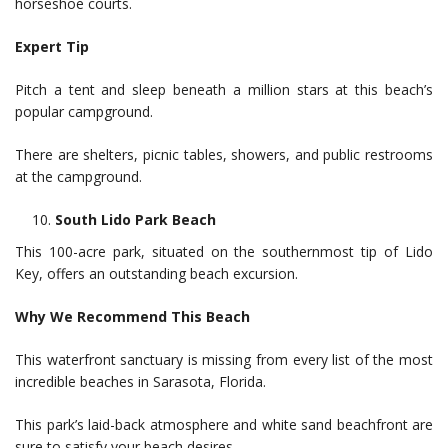
horseshoe courts.
Expert Tip
Pitch a tent and sleep beneath a million stars at this beach’s
popular campground.
There are shelters, picnic tables, showers, and public restrooms
at the campground.
South Lido Park Beach
This 100-acre park, situated on the southernmost tip of Lido
Key, offers an outstanding beach excursion.
Why We Recommend This Beach
This waterfront sanctuary is missing from every list of the most
incredible beaches in Sarasota, Florida.
This park’s laid-back atmosphere and white sand beachfront are
sure to satisfy your beach desires.