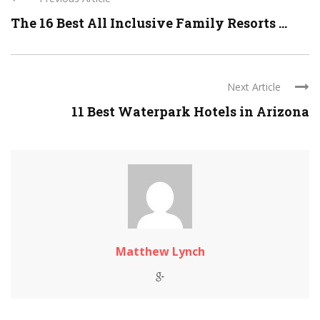
The 16 Best All Inclusive Family Resorts ...
Next Article
11 Best Waterpark Hotels in Arizona
Matthew Lynch