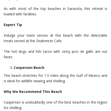
As with most of the top beaches in Sarasota, this retreat is
loaded with facilities.
Expert Tip
Indulge your taste senses at this beach with the delectable
treats served at the Seabreeze Cafe.
The hot dogs and fish tacos with zesty pico de gallo are our
faves.
Caspersen Beach
This beach stretches for 1.5 miles along the Gulf of Mexico and
is ideal for wildlife viewing and shelling.
Why We Recommend This Beach
Caspersen is undoubtedly one of the best beaches in the region
for shelling.