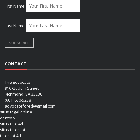
First Name
Last Name
CONTACT
The Edvocate
910 Goddin Street
Richmond, VA 23230
(601) 630-5238
advocatefored@gmail.com
situs togel online
dentoto
situs toto 4d
situs toto slot
toto slot 4d