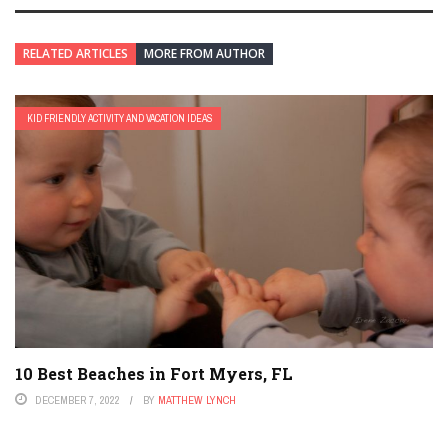
RELATED ARTICLES
MORE FROM AUTHOR
KID FRIENDLY ACTIVITY AND VACATION IDEAS
10 Best Beaches in Fort Myers, FL
DECEMBER 7, 2022
BY
MATTHEW LYNCH