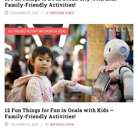
Family-Friendly Activities!
DECEMBER 25, 2022
BY
MATTHEW LYNCH
KID FRIENDLY ACTIVITY AND VACATION IDEAS
12 Fun Things for Fun in Ocala with Kids —
Family-Friendly Activities!
DECEMBER 11, 2022
BY
MATTHEW LYNCH