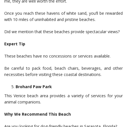
me, they are well worth the effort.
Once you reach these havens of white sand, you’ll be rewarded
with 10 miles of uninhabited and pristine beaches.
Did we mention that these beaches provide spectacular views?
Expert Tip
These beaches have no concessions or services available.
Be careful to pack food, beach chairs, beverages, and other
necessities before visiting these coastal destinations.
Brohard Paw Park
This Venice beach area provides a variety of services for your
animal companions.
Why We Recommend This Beach
Are you looking for dog-friendly beaches in Sarasota, Florida?