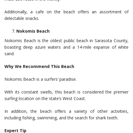
Additionally, a cafe on the beach offers an assortment of
delectable snacks.
Nokomis Beach
Nokomis Beach is the oldest public beach in Sarasota County,
boasting deep azure waters and a 14-mile expanse of white
sand.
Why We Recommend This Beach
Nokomis Beach is a surfers’ paradise.
With its constant swells, this beach is considered the premier
surfing location on the state’s West Coast.
In addition, the beach offers a variety of other activities,
including fishing, swimming, and the search for shark teeth.
Expert Tip