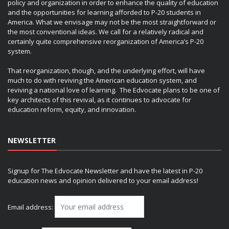
policy and organization in order to enhance the quality of education
and the opportunities for learning afforded to P-20 students in
America. What we envisage may not be the most straightforward or
the most conventional ideas. We call for a relatively radical and
certainly quite comprehensive reorganization of America’s P-20
system.
That reorganization, though, and the underlying effort, will have
much to do with reviving the American education system, and
reviving a national love of learning. The Edvocate plans to be one of
key architects of this revival, as it continues to advocate for
education reform, equity, and innovation.
NEWSLETTER
Signup for The Edvocate Newsletter and have the latest in P-20
education news and opinion delivered to your email address!
Email address: