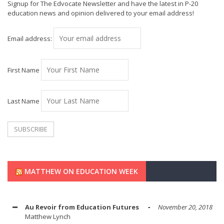
Signup for The Edvocate Newsletter and have the latest in P-20
education news and opinion delivered to your email address!
Email address:
First Name
Last Name
MATTHEW ON EDUCATION WEEK
Au Revoir from Education Futures
November 20, 2018
Matthew Lynch