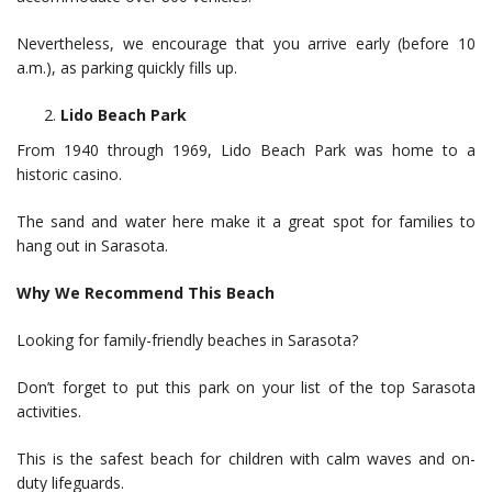
Nevertheless, we encourage that you arrive early (before 10
a.m.), as parking quickly fills up.
Lido Beach Park
From 1940 through 1969, Lido Beach Park was home to a
historic casino.
The sand and water here make it a great spot for families to
hang out in Sarasota.
Why We Recommend This Beach
Looking for family-friendly beaches in Sarasota?
Don’t forget to put this park on your list of the top Sarasota
activities.
This is the safest beach for children with calm waves and on-
duty lifeguards.