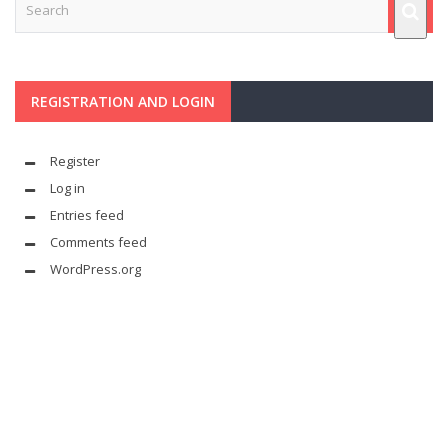
REGISTRATION AND LOGIN
Register
Log in
Entries feed
Comments feed
WordPress.org