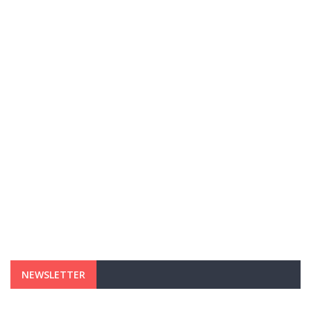
NEWSLETTER