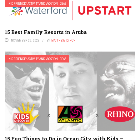
KID FRIENDLY ACTIVITY AND VACATION IDEAS
15 Best Family Resorts in Aruba
NOVEMBER 28, 2022
BY
MATTHEW LYNCH
KID FRIENDLY ACTIVITY AND VACATION IDEAS
15 Fun Things to Do in Ocean City with Kids —