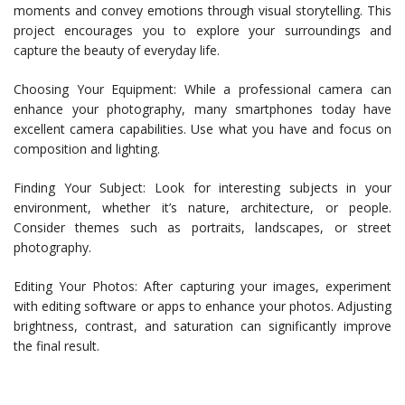
moments and convey emotions through visual storytelling. This
project encourages you to explore your surroundings and
capture the beauty of everyday life.
Choosing Your Equipment: While a professional camera can
enhance your photography, many smartphones today have
excellent camera capabilities. Use what you have and focus on
composition and lighting.
Finding Your Subject: Look for interesting subjects in your
environment, whether it’s nature, architecture, or people.
Consider themes such as portraits, landscapes, or street
photography.
Editing Your Photos: After capturing your images, experiment
with editing software or apps to enhance your photos. Adjusting
brightness, contrast, and saturation can significantly improve
the final result.