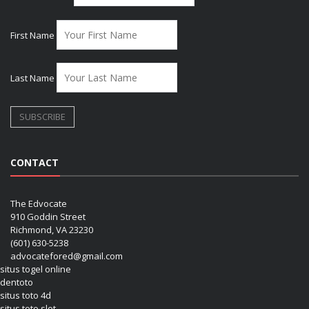
First Name
Last Name
CONTACT
The Edvocate
910 Goddin Street
Richmond, VA 23230
(601) 630-5238
advocatefored@gmail.com
situs togel online
dentoto
situs toto 4d
situs toto slot