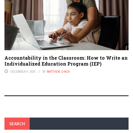
Accountability in the Classroom: How to Write an
Individualized Education Program (IEP)
DECEMBER 9, 2025
BY
MATTHEW LYNCH
SEARCH