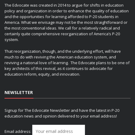
The Edvocate was created in 2014 to argue for shifts in education
policy and organization in order to enhance the quality of education
and the opportunities for learning afforded to P-20 students in
America. What we envisage may not be the most straightforward or
the most conventional ideas. We call for a relatively radical and
certainly quite comprehensive reorganization of America’s P-20
system.
That reorganization, though, and the underlying effort, will have
much to do with reviving the American education system, and
reviving a national love of learning. The Edvocate plans to be one of
key architects of this revival, as it continues to advocate for
education reform, equity, and innovation.
NEWSLETTER
Signup for The Edvocate Newsletter and have the latest in P-20
education news and opinion delivered to your email address!
Email address: