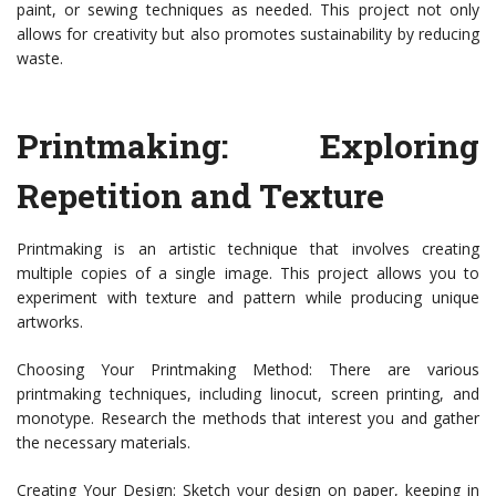
paint, or sewing techniques as needed. This project not only
allows for creativity but also promotes sustainability by reducing
waste.
Printmaking: Exploring
Repetition and Texture
Printmaking is an artistic technique that involves creating
multiple copies of a single image. This project allows you to
experiment with texture and pattern while producing unique
artworks.
Choosing Your Printmaking Method: There are various
printmaking techniques, including linocut, screen printing, and
monotype. Research the methods that interest you and gather
the necessary materials.
Creating Your Design: Sketch your design on paper, keeping in