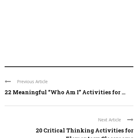
Previous Article
22 Meaningful “Who Am I” Activities for ...
Next Article
20 Critical Thinking Activities for