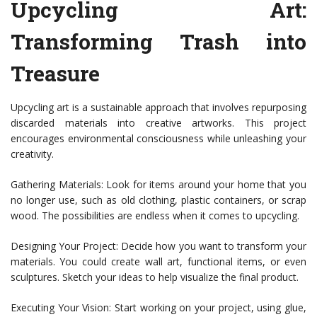
Upcycling Art:
Transforming Trash into
Treasure
Upcycling art is a sustainable approach that involves repurposing
discarded materials into creative artworks. This project
encourages environmental consciousness while unleashing your
creativity.
Gathering Materials: Look for items around your home that you
no longer use, such as old clothing, plastic containers, or scrap
wood. The possibilities are endless when it comes to upcycling.
Designing Your Project: Decide how you want to transform your
materials. You could create wall art, functional items, or even
sculptures. Sketch your ideas to help visualize the final product.
Executing Your Vision: Start working on your project, using glue,