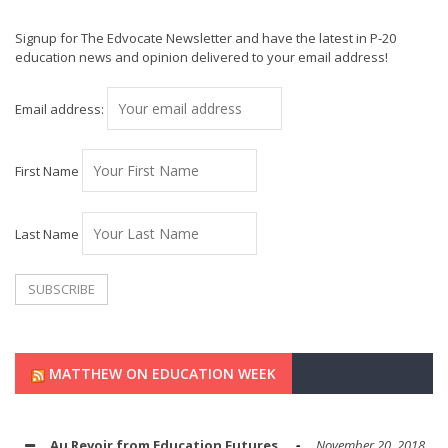
Signup for The Edvocate Newsletter and have the latest in P-20
education news and opinion delivered to your email address!
Email address:
First Name
Last Name
MATTHEW ON EDUCATION WEEK
Au Revoir from Education Futures
November 20, 2018