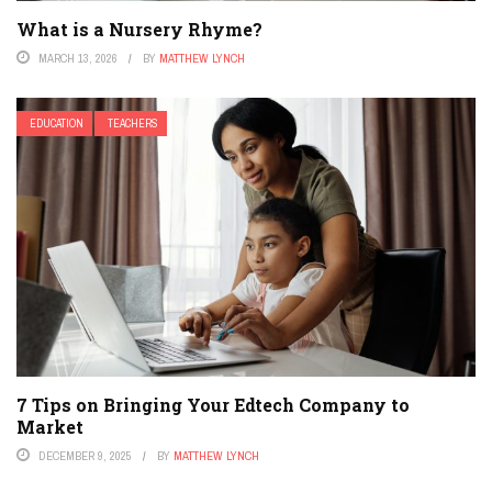
What is a Nursery Rhyme?
MARCH 13, 2026
BY
MATTHEW LYNCH
EDUCATION
TEACHERS
7 Tips on Bringing Your Edtech Company to
Market
DECEMBER 9, 2025
BY
MATTHEW LYNCH