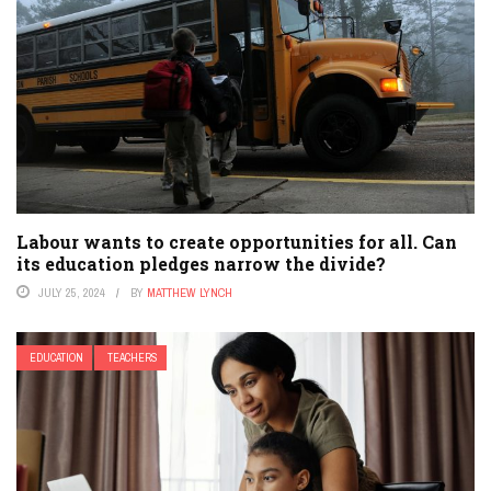
Labour wants to create opportunities for all. Can
its education pledges narrow the divide?
JULY 25, 2024
BY
MATTHEW LYNCH
EDUCATION
TEACHERS