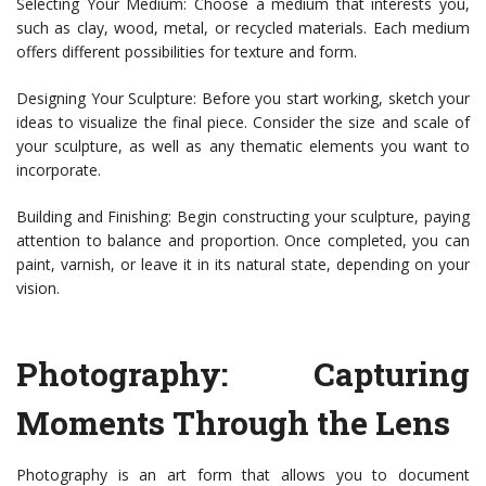
Selecting Your Medium: Choose a medium that interests you,
such as clay, wood, metal, or recycled materials. Each medium
offers different possibilities for texture and form.
Designing Your Sculpture: Before you start working, sketch your
ideas to visualize the final piece. Consider the size and scale of
your sculpture, as well as any thematic elements you want to
incorporate.
Building and Finishing: Begin constructing your sculpture, paying
attention to balance and proportion. Once completed, you can
paint, varnish, or leave it in its natural state, depending on your
vision.
Photography: Capturing
Moments Through the Lens
Photography is an art form that allows you to document