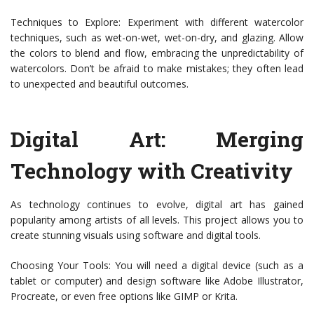
Techniques to Explore: Experiment with different watercolor
techniques, such as wet-on-wet, wet-on-dry, and glazing. Allow
the colors to blend and flow, embracing the unpredictability of
watercolors. Don’t be afraid to make mistakes; they often lead
to unexpected and beautiful outcomes.
Digital Art: Merging
Technology with Creativity
As technology continues to evolve, digital art has gained
popularity among artists of all levels. This project allows you to
create stunning visuals using software and digital tools.
Choosing Your Tools: You will need a digital device (such as a
tablet or computer) and design software like Adobe Illustrator,
Procreate, or even free options like GIMP or Krita.