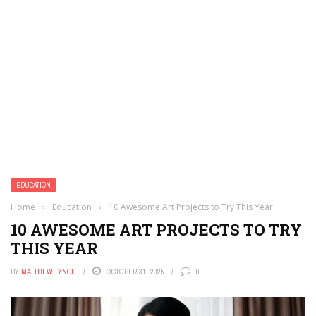
EDUCATION
Home
›
Education
›
10 Awesome Art Projects to Try This Year
10 AWESOME ART PROJECTS TO TRY
THIS YEAR
BY
MATTHEW LYNCH
OCTOBER 31, 2025
0