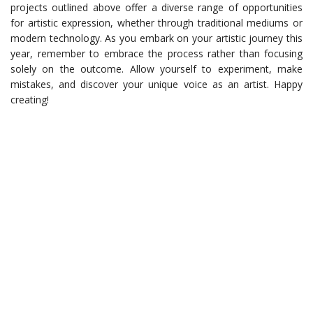
projects outlined above offer a diverse range of opportunities
for artistic expression, whether through traditional mediums or
modern technology. As you embark on your artistic journey this
year, remember to embrace the process rather than focusing
solely on the outcome. Allow yourself to experiment, make
mistakes, and discover your unique voice as an artist. Happy
creating!