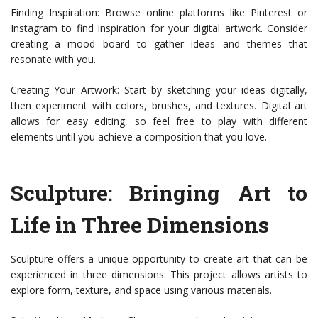
Finding Inspiration: Browse online platforms like Pinterest or
Instagram to find inspiration for your digital artwork. Consider
creating a mood board to gather ideas and themes that
resonate with you.
Creating Your Artwork: Start by sketching your ideas digitally,
then experiment with colors, brushes, and textures. Digital art
allows for easy editing, so feel free to play with different
elements until you achieve a composition that you love.
Sculpture: Bringing Art to
Life in Three Dimensions
Sculpture offers a unique opportunity to create art that can be
experienced in three dimensions. This project allows artists to
explore form, texture, and space using various materials.