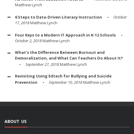
Matthew Lynch
6 Steps to Data-Driven Literacy Instruction
October
17, 2018
Matthew Lynch
Four Keys to a Modern IT Approach in K-12 Schools
October 2, 2018
Matthew Lynch
What's the Difference Between Burnout and
Demoralization, and What Can Teachers Do About It?
September 27, 2018
Matthew Lynch
Revisiting Using Edtech for Bullying and Suicide
Prevention
September 10, 2018
Matthew Lynch
ABOUT US