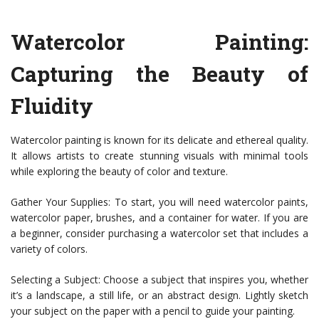
Watercolor Painting:
Capturing the Beauty of
Fluidity
Watercolor painting is known for its delicate and ethereal quality.
It allows artists to create stunning visuals with minimal tools
while exploring the beauty of color and texture.
Gather Your Supplies: To start, you will need watercolor paints,
watercolor paper, brushes, and a container for water. If you are
a beginner, consider purchasing a watercolor set that includes a
variety of colors.
Selecting a Subject: Choose a subject that inspires you, whether
it’s a landscape, a still life, or an abstract design. Lightly sketch
your subject on the paper with a pencil to guide your painting.