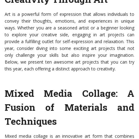
Art is a powerful form of expression that allows individuals to
convey their thoughts, emotions, and experiences in unique
ways. Whether you are a seasoned artist or a beginner looking
to explore your creative side, engaging in art projects can
provide a fulfilling outlet for self-expression and relaxation. This
year, consider diving into some exciting art projects that not
only challenge your skills but also inspire your imagination.
Below, we present ten awesome art projects that you can try
this year, each offering a distinct approach to creativity.
Mixed Media Collage: A
Fusion of Materials and
Techniques
Mixed media collage is an innovative art form that combines