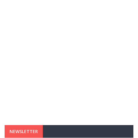
NEWSLETTER