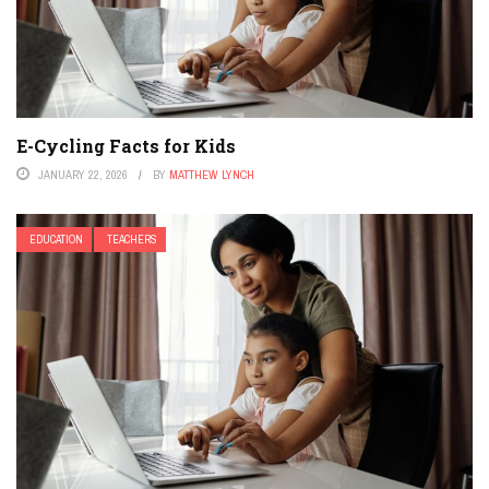
E-Cycling Facts for Kids
JANUARY 22, 2026
BY
MATTHEW LYNCH
EDUCATION
TEACHERS