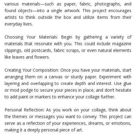
various materials—such as paper, fabric, photographs, and
found objects—into a single artwork. This project encourages
artists to think outside the box and utilize items from their
everyday lives.
Choosing Your Materials: Begin by gathering a variety of
materials that resonate with you. This could include magazine
clippings, old postcards, fabric scraps, or even natural elements
like leaves and flowers.
Creating Your Composition: Once you have your materials, start
arranging them on a canvas or sturdy paper. Experiment with
layering and overlapping to create depth and interest. Use glue
or mod podge to secure your pieces in place, and don’t hesitate
to add paint or markers to enhance your collage further.
Personal Reflection: As you work on your collage, think about
the themes or messages you want to convey. This project can
serve as a reflection of your experiences, dreams, or emotions,
making it a deeply personal piece of art.