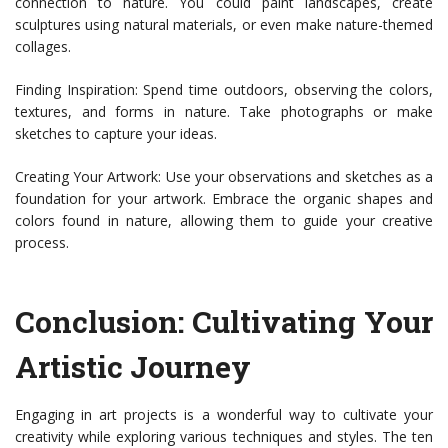
connection to nature. You could paint landscapes, create
sculptures using natural materials, or even make nature-themed
collages.
Finding Inspiration: Spend time outdoors, observing the colors,
textures, and forms in nature. Take photographs or make
sketches to capture your ideas.
Creating Your Artwork: Use your observations and sketches as a
foundation for your artwork. Embrace the organic shapes and
colors found in nature, allowing them to guide your creative
process.
Conclusion: Cultivating Your
Artistic Journey
Engaging in art projects is a wonderful way to cultivate your
creativity while exploring various techniques and styles. The ten