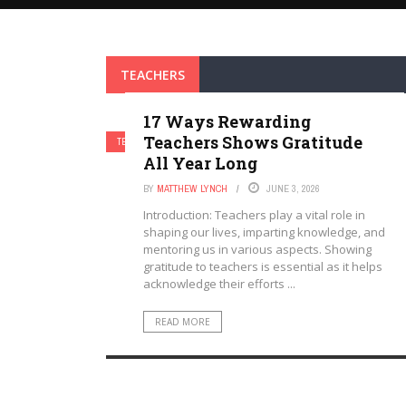
TEACHERS
17 Ways Rewarding
Teachers Shows Gratitude
TEACHERS
All Year Long
BY
MATTHEW LYNCH
JUNE 3, 2026
Introduction: Teachers play a vital role in
shaping our lives, imparting knowledge, and
mentoring us in various aspects. Showing
gratitude to teachers is essential as it helps
acknowledge their efforts ...
READ MORE