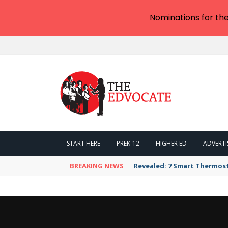
Nominations for th
START HERE
PREK-12
HIGHER ED
ADVERTI
BREAKING NEWS
Revealed: 7 Smart Thermos