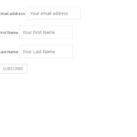
Email address:
First Name
Last Name