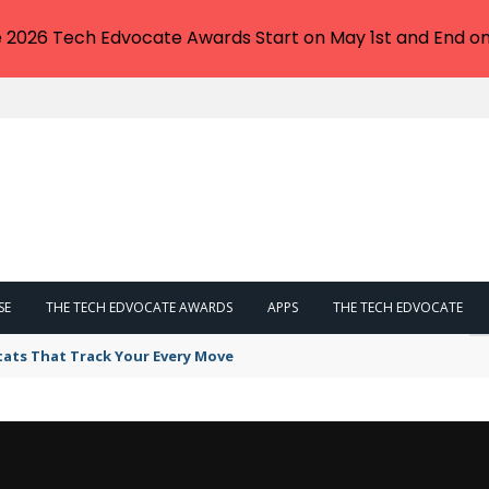
e 2026 Tech Edvocate Awards Start on May 1st and End on
SE
THE TECH EDVOCATE AWARDS
APPS
THE TECH EDVOCATE
tats That Track Your Every Move