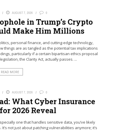
AUGUST 7, 2026
0
ophole in Trump’s Crypto
uld Make Him Millions
litics, personal finance, and cutting-edge technology,
ew things are as tangled as the potential tax implications
ngs, particularly if a certain bipartisan ethics proposal
gislation, the Clarity Act, actually passes. ...
READ MORE
AUGUST 7, 2026
0
ad: What Cyber Insurance
 for 2026 Reveal
specially one that handles sensitive data, you’ve likely
It’s not just about patching vulnerabilities anymore; it’s