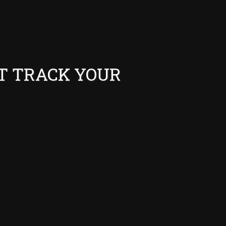
T TRACK YOUR