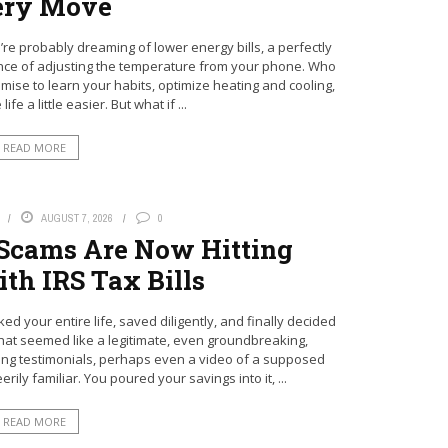
ery Move
re probably dreaming of lower energy bills, a perfectly
ce of adjusting the temperature from your phone. Who
mise to learn your habits, optimize heating and cooling,
fe a little easier. But what if ...
READ MORE
AUGUST 7, 2026
0
 Scams Are Now Hitting
th IRS Tax Bills
d your entire life, saved diligently, and finally decided
at seemed like a legitimate, even groundbreaking,
ing testimonials, perhaps even a video of a supposed
ly familiar. You poured your savings into it, ...
READ MORE