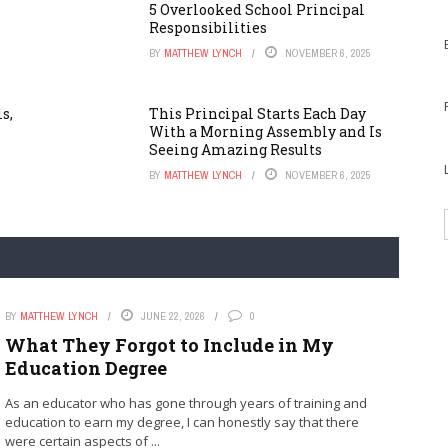
5 Overlooked School Principal
Responsibilities
BY
MATTHEW LYNCH
NOVEMBER 6, 2025
s,
This Principal Starts Each Day
With a Morning Assembly and Is
Seeing Amazing Results
BY
MATTHEW LYNCH
NOVEMBER 6, 2025
BY
MATTHEW LYNCH
JUNE 22, 2026
0
What They Forgot to Include in My
Education Degree
As an educator who has gone through years of training and
education to earn my degree, I can honestly say that there
were certain aspects of ...