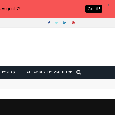
X
 August 7!
Got it!
POST A JOB
AI POWERED PERSONAL TUTOR