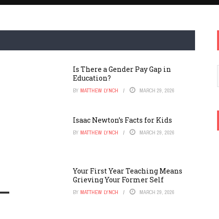
Is There a Gender Pay Gap in
Education?
BY
MATTHEW LYNCH
MARCH 29, 2026
Isaac Newton’s Facts for Kids
BY
MATTHEW LYNCH
MARCH 29, 2026
Your First Year Teaching Means
Grieving Your Former Self
BY
MATTHEW LYNCH
MARCH 29, 2026