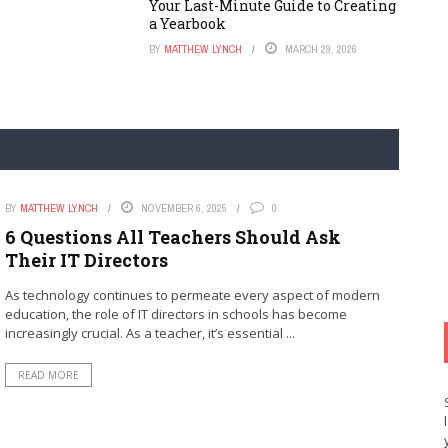
Your Last-Minute Guide to Creating
a Yearbook
BY
MATTHEW LYNCH
MARCH 29, 2026
BY
MATTHEW LYNCH
NOVEMBER 6, 2025
0
6 Questions All Teachers Should Ask
Their IT Directors
As technology continues to permeate every aspect of modern
education, the role of IT directors in schools has become
increasingly crucial. As a teacher, it’s essential ...
READ MORE