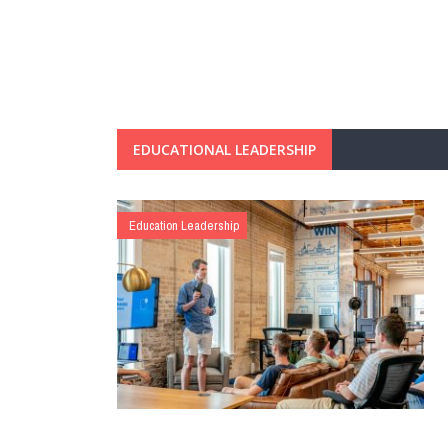
EDUCATIONAL LEADERSHIP
Education Leadership