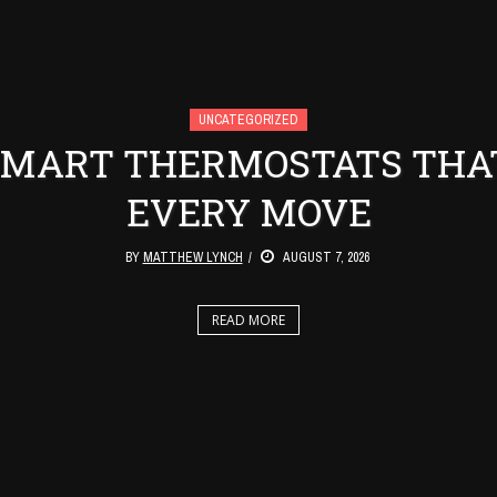
UNCATEGORIZED
 SMART THERMOSTATS THA
EVERY MOVE
BY
MATTHEW LYNCH
AUGUST 7, 2026
READ MORE