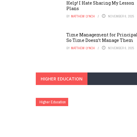
Help! I Hate Sharing My Lesson
Plans
BY
MATTHEW LYNCH
NOVEMBER 6, 2025
Time Management for Principal
So Time Doesn’t Manage Them
BY
MATTHEW LYNCH
NOVEMBER 6, 2025
HIGHER EDUCATION
Higher Education