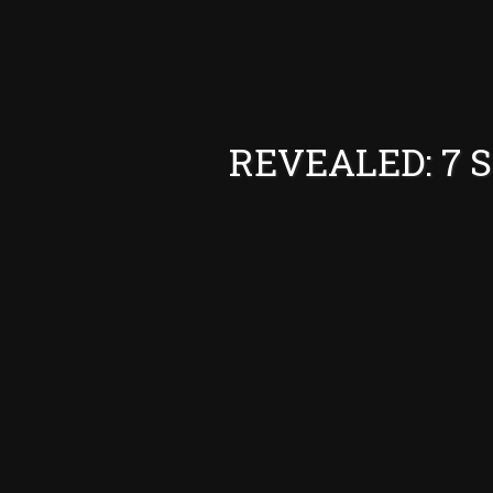
REVEALED: 7