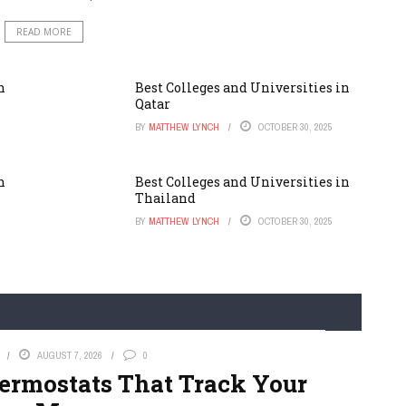
READ MORE
n
Best Colleges and Universities in
Qatar
BY
MATTHEW LYNCH
OCTOBER 30, 2025
n
Best Colleges and Universities in
Thailand
BY
MATTHEW LYNCH
OCTOBER 30, 2025
AUGUST 7, 2026
0
hermostats That Track Your