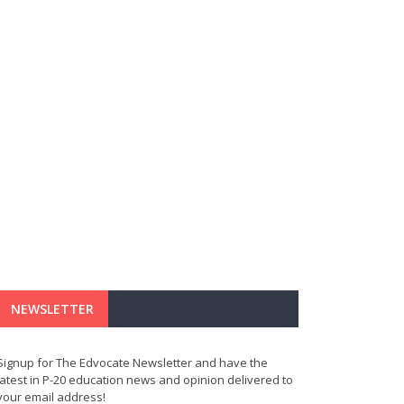
NEWSLETTER
Signup for The Edvocate Newsletter and have the
latest in P-20 education news and opinion delivered to
your email address!