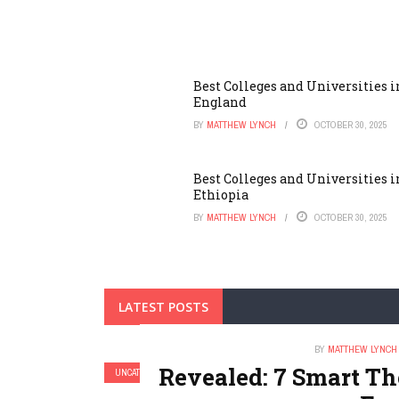
Best Colleges and Universities i
England
BY
MATTHEW LYNCH
OCTOBER 30, 2025
Best Colleges and Universities i
Ethiopia
BY
MATTHEW LYNCH
OCTOBER 30, 2025
LATEST POSTS
BY
MATTHEW LYNCH
Revealed: 7 Smart T
UNCATEGORIZED