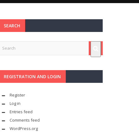
SEARCH
REGISTRATION AND LOGIN
Register
Log in
Entries feed
Comments feed
WordPress.org