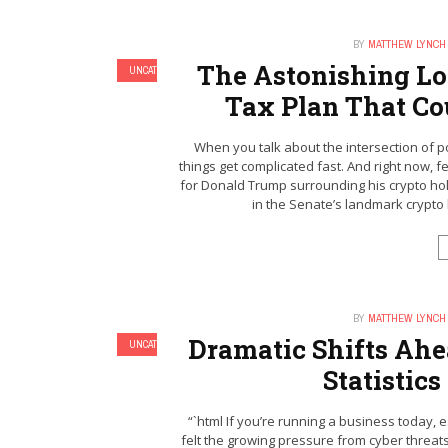
BY
MATTHEW LYNCH
The Astonishing Lo
UNCATEGORIZED
Tax Plan That Co
When you talk about the intersection of po
things get complicated fast. And right now, f
for Donald Trump surrounding his crypto holdi
in the Senate’s landmark crypto le
BY
MATTHEW LYNCH
Dramatic Shifts Ahe
UNCATEGORIZED
Statistics
“`html If you’re running a business today, e
felt the growing pressure from cyber threats. 