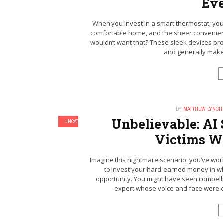
Ev
When you invest in a smart thermostat, you’
comfortable home, and the sheer convenien
wouldn’t want that? These sleek devices pro
and generally make li
BY
MATTHEW LYNCH
Unbelievable: AI
UNCATEGORIZED
Victims Wi
Imagine this nightmare scenario: you’ve worke
to invest your hard-earned money in wh
opportunity. You might have seen compell
expert whose voice and face were eeri