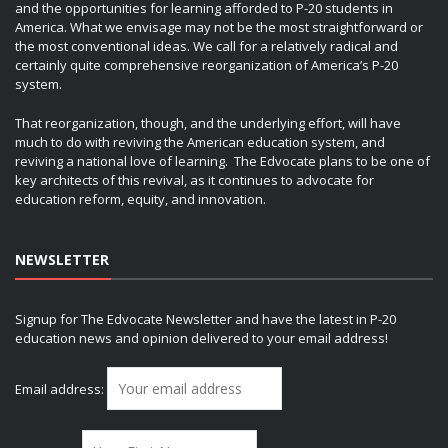
and the opportunities for learning afforded to P-20 students in
America. What we envisage may not be the most straightforward or
the most conventional ideas. We call for a relatively radical and
certainly quite comprehensive reorganization of America’s P-20
system.
That reorganization, though, and the underlying effort, will have
much to do with reviving the American education system, and
reviving a national love of learning. The Edvocate plans to be one of
key architects of this revival, as it continues to advocate for
education reform, equity, and innovation.
NEWSLETTER
Signup for The Edvocate Newsletter and have the latest in P-20
education news and opinion delivered to your email address!
Email address: