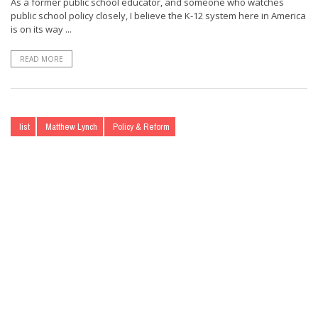
As a former public school educator, and someone who watches
public school policy closely, I believe the K-12 system here in America
is on its way ...
READ MORE
list
Matthew Lynch
Policy & Reform