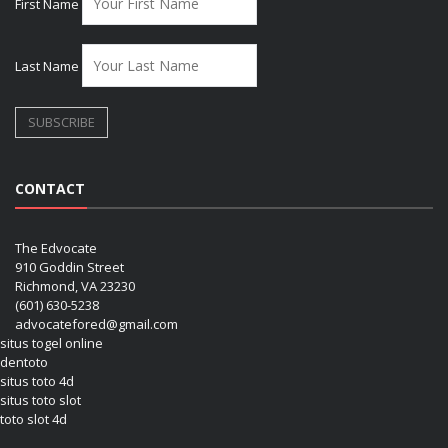
First Name
Last Name
CONTACT
The Edvocate
910 Goddin Street
Richmond, VA 23230
(601) 630-5238
advocatefored@gmail.com
situs togel online
dentoto
situs toto 4d
situs toto slot
toto slot 4d