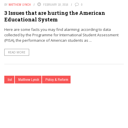
BY
MATTHEW LYNCH
FEBRUARY 18, 2016
0
3 Issues that are hurting the American
Educational System
Here are some facts you may find alarming: according to data
collected by the Programme for International Student Assessment
(PISA), the performance of American students as ...
READ MORE
list
Matthew Lynch
Policy & Reform