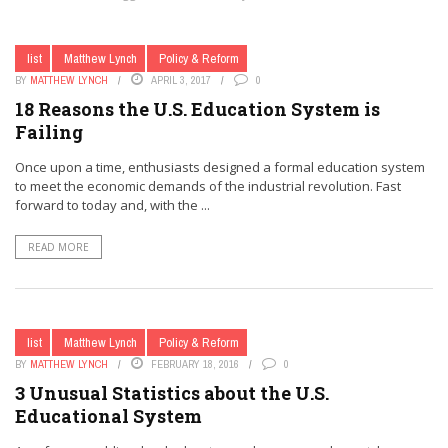
list
Matthew Lynch
Policy & Reform
BY
MATTHEW LYNCH
APRIL 3, 2017
0
18 Reasons the U.S. Education System is
Failing
Once upon a time, enthusiasts designed a formal education system
to meet the economic demands of the industrial revolution. Fast
forward to today and, with the ...
READ MORE
list
Matthew Lynch
Policy & Reform
BY
MATTHEW LYNCH
FEBRUARY 18, 2016
0
3 Unusual Statistics about the U.S.
Educational System