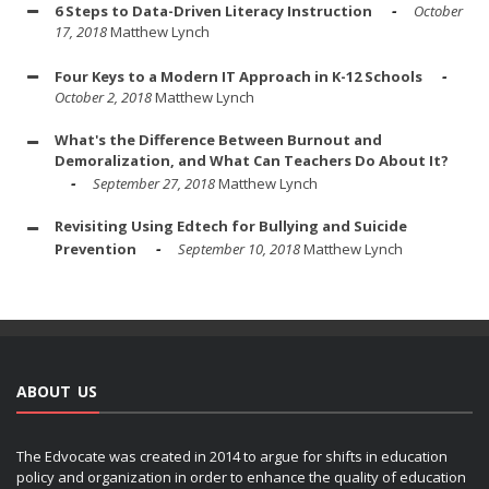
6 Steps to Data-Driven Literacy Instruction
October
17, 2018
Matthew Lynch
Four Keys to a Modern IT Approach in K-12 Schools
October 2, 2018
Matthew Lynch
What's the Difference Between Burnout and
Demoralization, and What Can Teachers Do About It?
September 27, 2018
Matthew Lynch
Revisiting Using Edtech for Bullying and Suicide
Prevention
September 10, 2018
Matthew Lynch
ABOUT US
The Edvocate was created in 2014 to argue for shifts in education
policy and organization in order to enhance the quality of education