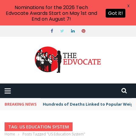
X
Nominations for the 2026 Tech
Edvocate Awards Start on May 1st and
Got it!
End on August 7!
BREAKING NEWS
Hundreds of Deaths Linked to Popular Weig
TAG: US EDUCATION SYSTEM
Home
›
Posts Tagged "US Education System"