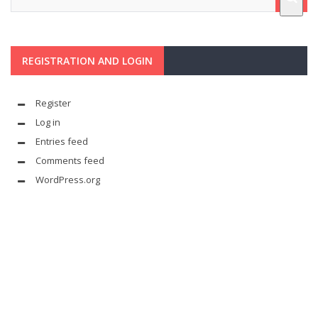
REGISTRATION AND LOGIN
Register
Log in
Entries feed
Comments feed
WordPress.org