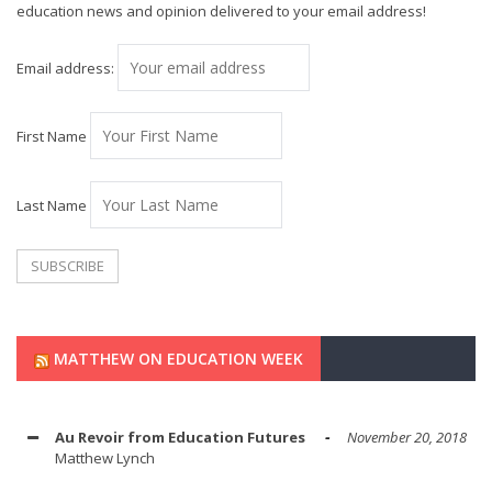
education news and opinion delivered to your email address!
Email address:
First Name
Last Name
MATTHEW ON EDUCATION WEEK
Au Revoir from Education Futures
November 20, 2018
Matthew Lynch