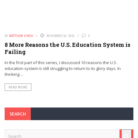
BY
MATTHEW LYNCH
NOVEMBER 10, 2015
0
8 More Reasons the U.S. Education System is
Failing
In the first part of this series, I discussed 10 reasons the U.S.
education system is still struggling to return to its glory days. In
thinking ...
READ MORE
SEARCH