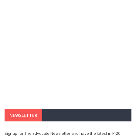
NEWSLETTER
Signup for The Edvocate Newsletter and have the latest in P-20