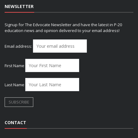
NEWSLETTER
Signup for The Edvocate Newsletter and have the latest in P-20
education news and opinion delivered to your email address!
Email address:
First Name
Last Name
CONTACT