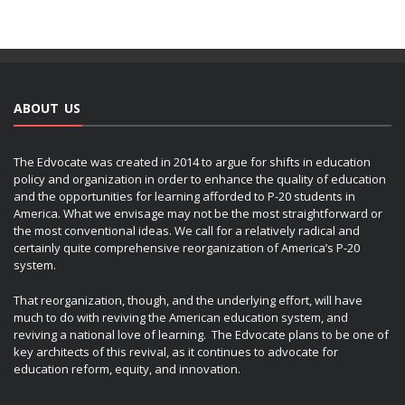
ABOUT US
The Edvocate was created in 2014 to argue for shifts in education
policy and organization in order to enhance the quality of education
and the opportunities for learning afforded to P-20 students in
America. What we envisage may not be the most straightforward or
the most conventional ideas. We call for a relatively radical and
certainly quite comprehensive reorganization of America’s P-20
system.
That reorganization, though, and the underlying effort, will have
much to do with reviving the American education system, and
reviving a national love of learning. The Edvocate plans to be one of
key architects of this revival, as it continues to advocate for
education reform, equity, and innovation.