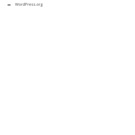
WordPress.org