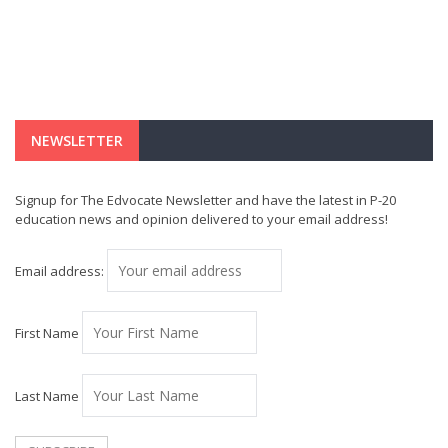
NEWSLETTER
Signup for The Edvocate Newsletter and have the latest in P-20
education news and opinion delivered to your email address!
Email address:
First Name
Last Name