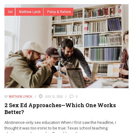
list
Matthew Lynch
Policy & Reform
BY
MATTHEW LYNCH
JULY 11, 2015
0
2 Sex Ed Approaches—Which One Works
Better?
Abstinence-only sex education When I first saw the headline, I
thought it was too ironic to be true: Texas school teaching