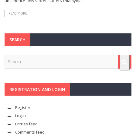
abstinence-only sex ed suffers chlamydia ...
READ MORE
SEARCH
REGISTRATION AND LOGIN
Register
Log in
Entries feed
Comments feed