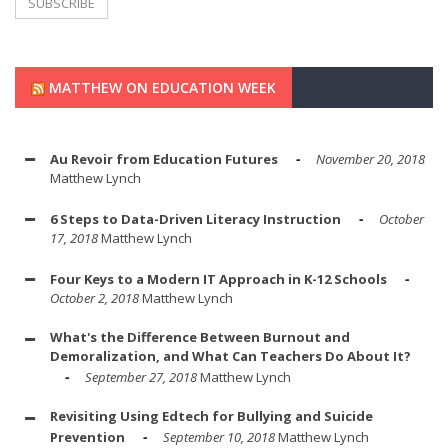
MATTHEW ON EDUCATION WEEK
Au Revoir from Education Futures
November 20, 2018
Matthew Lynch
6 Steps to Data-Driven Literacy Instruction
October
17, 2018
Matthew Lynch
Four Keys to a Modern IT Approach in K-12 Schools
October 2, 2018
Matthew Lynch
What's the Difference Between Burnout and
Demoralization, and What Can Teachers Do About It?
September 27, 2018
Matthew Lynch
Revisiting Using Edtech for Bullying and Suicide
Prevention
September 10, 2018
Matthew Lynch