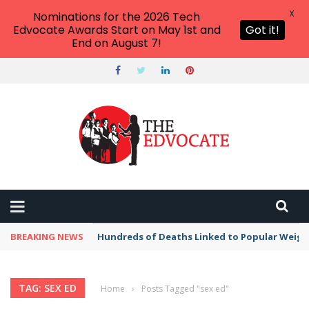
X
Nominations for the 2026 Tech
Edvocate Awards Start on May 1st and
Got it!
End on August 7!
BREAKING NEWS
Hundreds of Deaths Linked to Popular Weig
TAG: SEX ED
Home
›
Posts Tagged "sex ed"