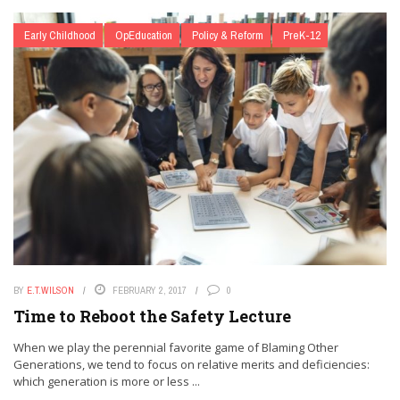
Early Childhood
OpEducation
Policy & Reform
PreK-12
BY
E.T.WILSON
FEBRUARY 2, 2017
0
Time to Reboot the Safety Lecture
When we play the perennial favorite game of Blaming Other
Generations, we tend to focus on relative merits and deficiencies:
which generation is more or less ...