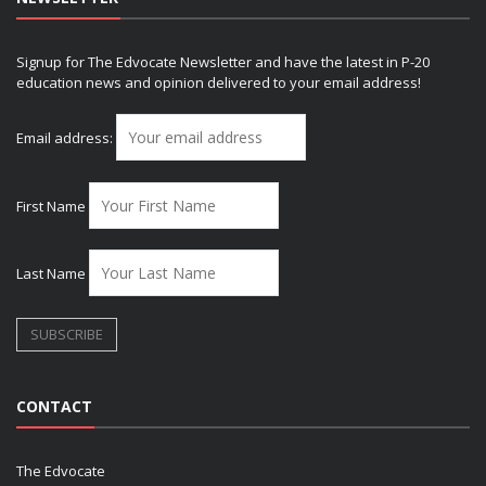
Signup for The Edvocate Newsletter and have the latest in P-20
education news and opinion delivered to your email address!
Email address:
First Name
Last Name
CONTACT
The Edvocate