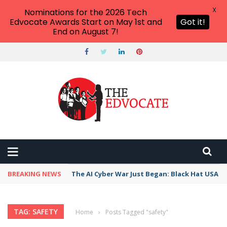
X
Nominations for the 2026 Tech
Edvocate Awards Start on May 1st and
Got it!
End on August 7!
BREAKING NEWS
The AI Cyber War Just Began: Black Hat USA 2
TAG: SAFETY
Home
›
Posts Tagged "safety"