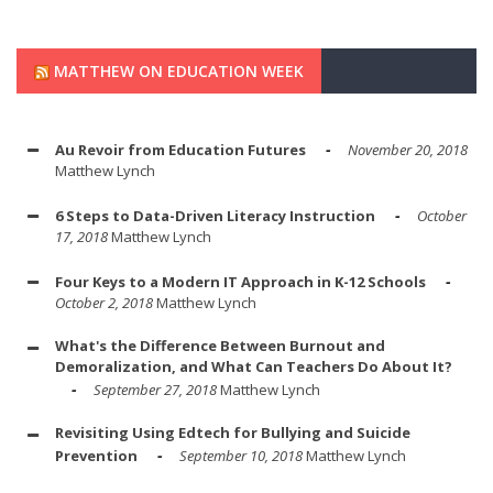
MATTHEW ON EDUCATION WEEK
Au Revoir from Education Futures
November 20, 2018
Matthew Lynch
6 Steps to Data-Driven Literacy Instruction
October
17, 2018
Matthew Lynch
Four Keys to a Modern IT Approach in K-12 Schools
October 2, 2018
Matthew Lynch
What's the Difference Between Burnout and
Demoralization, and What Can Teachers Do About It?
September 27, 2018
Matthew Lynch
Revisiting Using Edtech for Bullying and Suicide
Prevention
September 10, 2018
Matthew Lynch