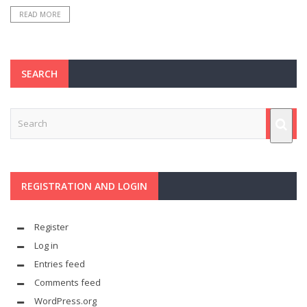
READ MORE
SEARCH
REGISTRATION AND LOGIN
Register
Log in
Entries feed
Comments feed
WordPress.org