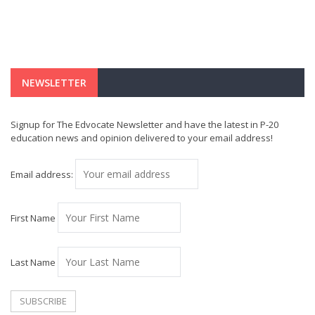
NEWSLETTER
Signup for The Edvocate Newsletter and have the latest in P-20
education news and opinion delivered to your email address!
Email address:
First Name
Last Name