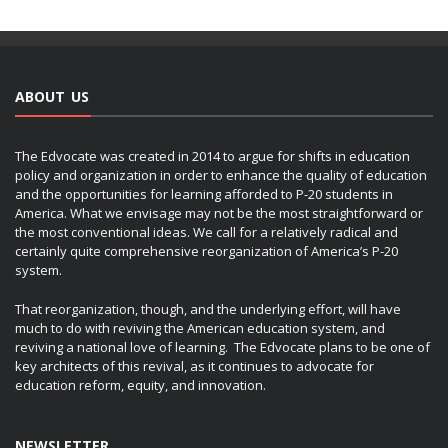
ABOUT US
The Edvocate was created in 2014 to argue for shifts in education
policy and organization in order to enhance the quality of education
and the opportunities for learning afforded to P-20 students in
America. What we envisage may not be the most straightforward or
the most conventional ideas. We call for a relatively radical and
certainly quite comprehensive reorganization of America’s P-20
system.
That reorganization, though, and the underlying effort, will have
much to do with reviving the American education system, and
reviving a national love of learning. The Edvocate plans to be one of
key architects of this revival, as it continues to advocate for
education reform, equity, and innovation.
NEWSLETTER