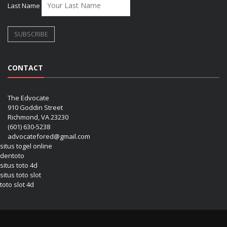
Last Name
CONTACT
The Edvocate
910 Goddin Street
Richmond, VA 23230
(601) 630-5238
advocatefored@gmail.com
situs togel online
dentoto
situs toto 4d
situs toto slot
toto slot 4d