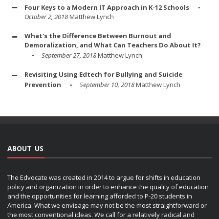
Four Keys to a Modern IT Approach in K-12 Schools
October 2, 2018
Matthew Lynch
What's the Difference Between Burnout and
Demoralization, and What Can Teachers Do About It?
September 27, 2018
Matthew Lynch
Revisiting Using Edtech for Bullying and Suicide
Prevention
September 10, 2018
Matthew Lynch
ABOUT US
The Edvocate was created in 2014 to argue for shifts in education
policy and organization in order to enhance the quality of education
and the opportunities for learning afforded to P-20 students in
America. What we envisage may not be the most straightforward or
the most conventional ideas. We call for a relatively radical and