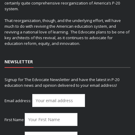
certainly quite comprehensive reorganization of America’s P-20
system.
That reorganization, though, and the underlying effort, will have
much to do with reviving the American education system, and
reviving a national love of learning. The Edvocate plans to be one of
key architects of this revival, as it continues to advocate for
education reform, equity, and innovation.
NEWSLETTER
Signup for The Edvocate Newsletter and have the latest in P-20
education news and opinion delivered to your email address!
Email address:
First Name