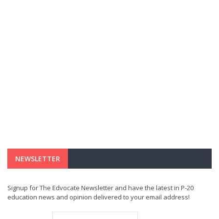
NEWSLETTER
Signup for The Edvocate Newsletter and have the latest in P-20
education news and opinion delivered to your email address!