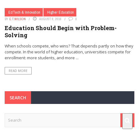
EdTech & Innovation
Higher Education
BY
E.T.WILSON
AUGUST 9, 2016
0
Education Should Begin with Problem-
Solving
When schools compete, who wins? That depends partly on how they
compete. In the world of higher education, universities compete for
enrollment: more students, and more ...
READ MORE
SEARCH