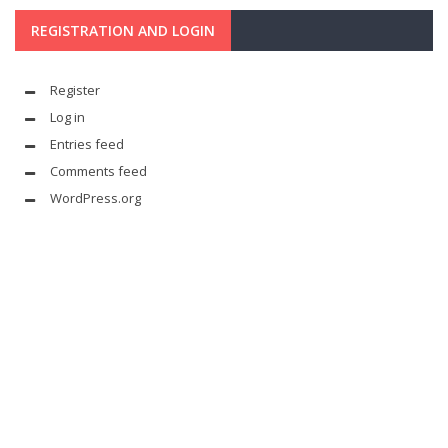
REGISTRATION AND LOGIN
Register
Log in
Entries feed
Comments feed
WordPress.org