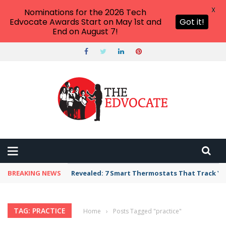
X
Nominations for the 2026 Tech
Edvocate Awards Start on May 1st and
Got it!
End on August 7!
BREAKING NEWS
Revealed: 7 Smart Thermostats That Track Yo
TAG: PRACTICE
Home
›
Posts Tagged "practice"