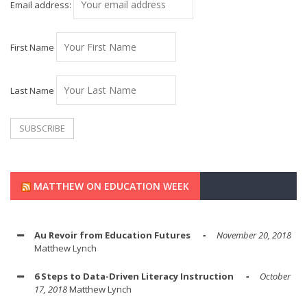
Email address:
First Name
Last Name
MATTHEW ON EDUCATION WEEK
Au Revoir from Education Futures
November 20, 2018
Matthew Lynch
6 Steps to Data-Driven Literacy Instruction
October
17, 2018
Matthew Lynch