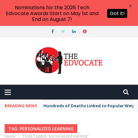
X
Nominations for the 2026 Tech
Edvocate Awards Start on May 1st and
Got it!
End on August 7!
BREAKING NEWS
Hundreds of Deaths Linked to Popular Weig
TAG: PERSONALIZED LEARNING
Home
›
Posts Tagged "personalized learning"