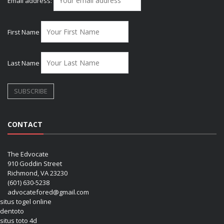
Email address:
First Name
Last Name
CONTACT
The Edvocate
910 Goddin Street
Richmond, VA 23230
(601) 630-5238
advocatefored@gmail.com
situs togel online
dentoto
situs toto 4d