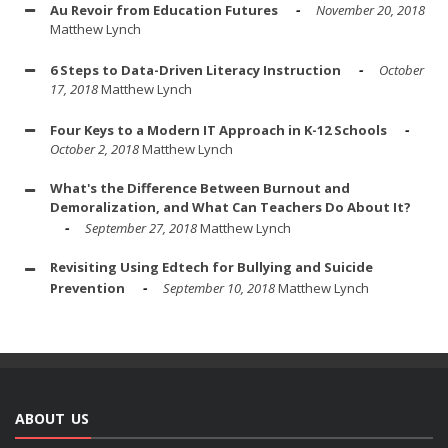
Au Revoir from Education Futures
November 20, 2018
Matthew Lynch
6 Steps to Data-Driven Literacy Instruction
October
17, 2018
Matthew Lynch
Four Keys to a Modern IT Approach in K-12 Schools
October 2, 2018
Matthew Lynch
What's the Difference Between Burnout and
Demoralization, and What Can Teachers Do About It?
September 27, 2018
Matthew Lynch
Revisiting Using Edtech for Bullying and Suicide
Prevention
September 10, 2018
Matthew Lynch
ABOUT US