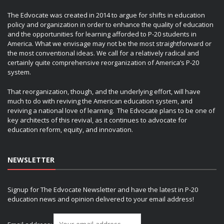
The Edvocate was created in 2014 to argue for shifts in education
policy and organization in order to enhance the quality of education
and the opportunities for learning afforded to P-20 students in
America. What we envisage may not be the most straightforward or
the most conventional ideas. We call for a relatively radical and
certainly quite comprehensive reorganization of America’s P-20
system.
That reorganization, though, and the underlying effort, will have
much to do with reviving the American education system, and
reviving a national love of learning. The Edvocate plans to be one of
key architects of this revival, as it continues to advocate for
education reform, equity, and innovation.
NEWSLETTER
Signup for The Edvocate Newsletter and have the latest in P-20
education news and opinion delivered to your email address!