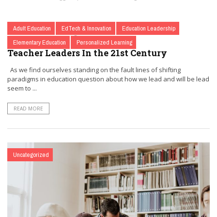
Adult Education
EdTech & Innovation
Education Leadership
BY
@OLDBRAINTEACHER
JULY 1, 2017
0
Elementary Education
Personalized Learning
Teacher Leaders In the 21st Century
As we find ourselves standing on the fault lines of shifting
paradigms in education question about how we lead and will be lead
seem to ...
READ MORE
Uncategorized