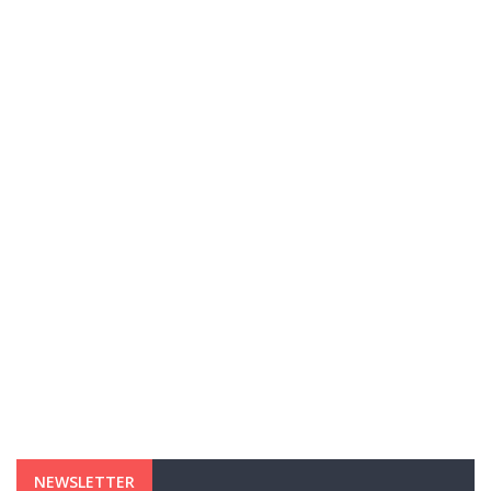
NEWSLETTER