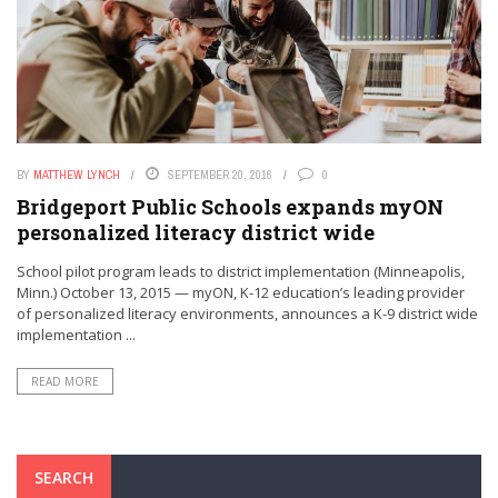
BY
MATTHEW LYNCH
SEPTEMBER 20, 2016
0
Bridgeport Public Schools expands myON
personalized literacy district wide
School pilot program leads to district implementation (Minneapolis,
Minn.) October 13, 2015 — myON, K-12 education’s leading provider
of personalized literacy environments, announces a K-9 district wide
implementation ...
READ MORE
SEARCH