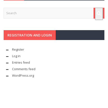
REGISTRATION AND LOGIN
Register
Log in
Entries feed
Comments feed
WordPress.org