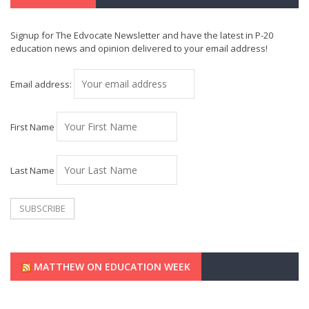
Signup for The Edvocate Newsletter and have the latest in P-20
education news and opinion delivered to your email address!
Email address:
First Name
Last Name
MATTHEW ON EDUCATION WEEK