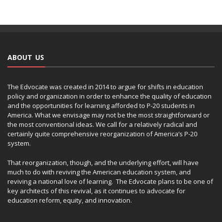
ABOUT US
The Edvocate was created in 2014 to argue for shifts in education
policy and organization in order to enhance the quality of education
and the opportunities for learning afforded to P-20 students in
America. What we envisage may not be the most straightforward or
the most conventional ideas. We call for a relatively radical and
certainly quite comprehensive reorganization of America’s P-20
system.
That reorganization, though, and the underlying effort, will have
much to do with reviving the American education system, and
reviving a national love of learning. The Edvocate plans to be one of
key architects of this revival, as it continues to advocate for
education reform, equity, and innovation.