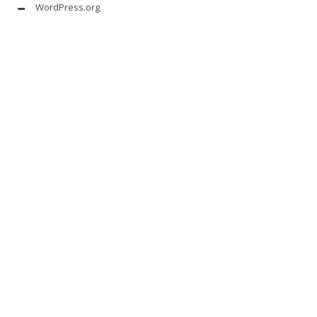
WordPress.org