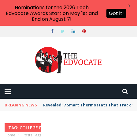
X
Nominations for the 2026 Tech
Edvocate Awards Start on May 1st and
Got it!
End on August 7!
BREAKING NEWS
Revealed: 7 Smart Thermostats That Track Yo
TAG: COLLEGE DROPOUT RATES
Home
›
Posts Tagged "college dropout rates"