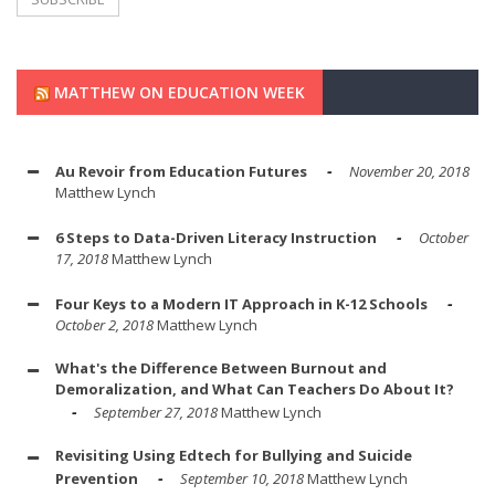
MATTHEW ON EDUCATION WEEK
Au Revoir from Education Futures
November 20, 2018
Matthew Lynch
6 Steps to Data-Driven Literacy Instruction
October
17, 2018
Matthew Lynch
Four Keys to a Modern IT Approach in K-12 Schools
October 2, 2018
Matthew Lynch
What's the Difference Between Burnout and
Demoralization, and What Can Teachers Do About It?
September 27, 2018
Matthew Lynch
Revisiting Using Edtech for Bullying and Suicide
Prevention
September 10, 2018
Matthew Lynch