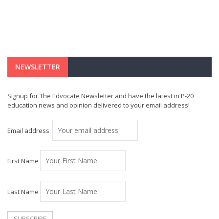
NEWSLETTER
Signup for The Edvocate Newsletter and have the latest in P-20
education news and opinion delivered to your email address!
Email address:
First Name
Last Name