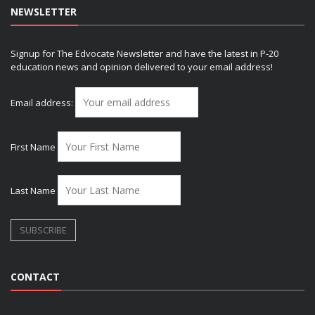
NEWSLETTER
Signup for The Edvocate Newsletter and have the latest in P-20
education news and opinion delivered to your email address!
Email address:
First Name
Last Name
CONTACT