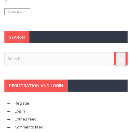
READ MORE
SEARCH
REGISTRATION AND LOGIN
Register
Log in
Entries feed
Comments feed