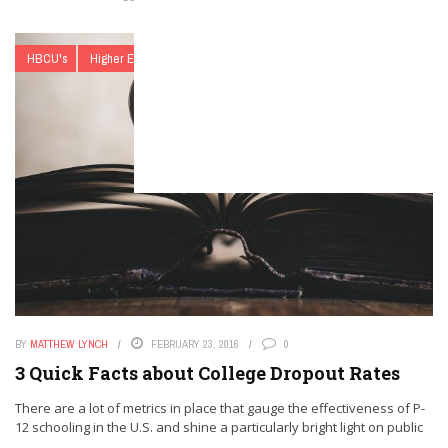
HBCU's
Higher Education
list
Matthew Lynch
BY
MATTHEW LYNCH
FEBRUARY 23, 2016
0
3 Quick Facts about College Dropout Rates
There are a lot of metrics in place that gauge the effectiveness of P-
12 schooling in the U.S. and shine a particularly bright light on public
...