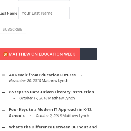
Last Name
MATTHEW ON EDUCATION WEEK
Au Revoir from Education Futures
November 20, 2018
Matthew Lynch
6 Steps to Data-Driven Literacy Instruction
October 17, 2018
Matthew Lynch
Four Keys to a Modern IT Approach in K-12
Schools
October 2, 2018
Matthew Lynch
What's the Difference Between Burnout and