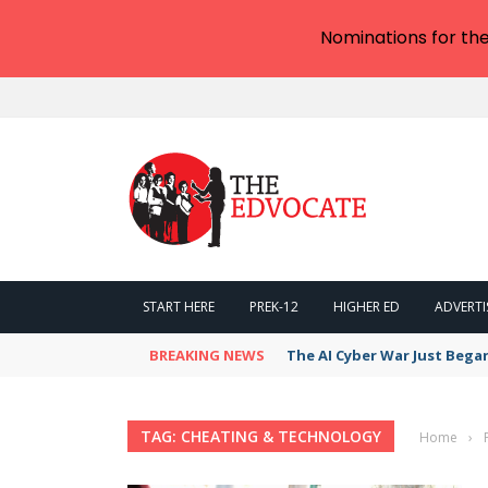
Nominations for th
START HERE
PREK-12
HIGHER ED
ADVERTI
BREAKING NEWS
The AI Cyber War Just Bega
TAG: CHEATING & TECHNOLOGY
Home
›