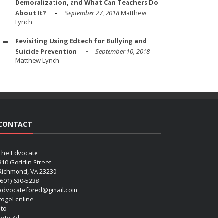
Demoralization, and What Can Teachers Do
About It?
September 27, 2018
Matthew
Lynch
Revisiting Using Edtech for Bullying and
Suicide Prevention
September 10, 2018
Matthew Lynch
CONTACT
The Edvocate
910 Goddin Street
Richmond, VA 23230
(601) 630-5238
advocatefored@gmail.com
 togel online
oto
 toto 4d