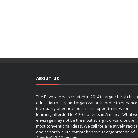
ABOUT US
The Edvocate was created in 2014 to argue for shifts in
education policy and organization in order to enhance
the quality of education and the opportunities for
learning afforded to P-20 students in America. What w
envisage may not be the most straightforward or the
most conventional ideas. We call for a relatively radica
and certainly quite comprehensive reorganization of
America’s P-20 system.