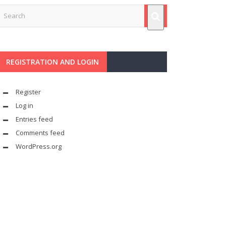
REGISTRATION AND LOGIN
Register
Log in
Entries feed
Comments feed
WordPress.org