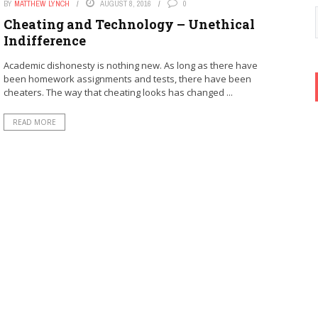
BY
MATTHEW LYNCH
AUGUST 8, 2016
0
Cheating and Technology – Unethical
Indifference
Academic dishonesty is nothing new. As long as there have
been homework assignments and tests, there have been
cheaters. The way that cheating looks has changed ...
READ MORE