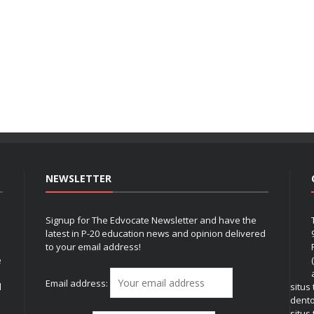
NEWSLETTER
Signup for The Edvocate Newsletter and have the
latest in P-20 education news and opinion delivered
to your email address!
e
Email address:
l
situs
dent
situs