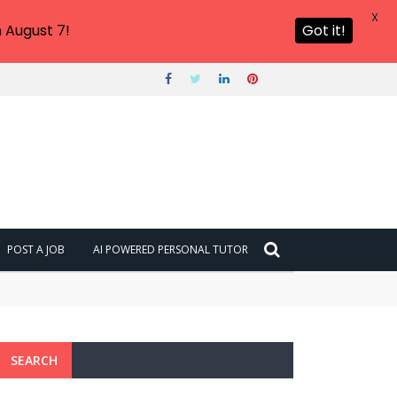
X
 August 7!
Got it!
POST A JOB
AI POWERED PERSONAL TUTOR
SEARCH