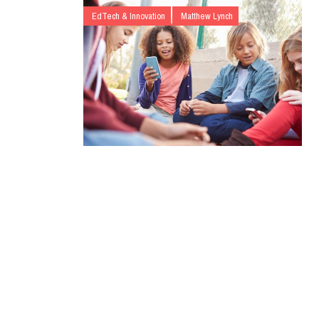
EdTech & Innovation
Matthew Lynch