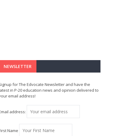
NEWSLETTER
Signup for The Edvocate Newsletter and have the
latest in P-20 education news and opinion delivered to
your email address!
Email address:
First Name