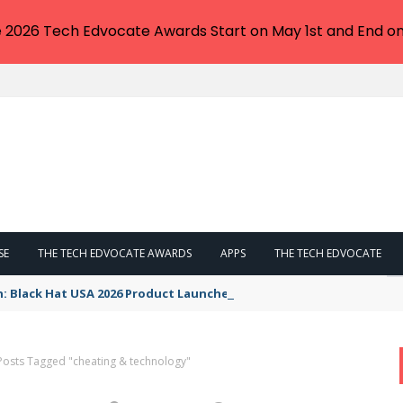
e 2026 Tech Edvocate Awards Start on May 1st and End on
SE
THE TECH EDVOCATE AWARDS
APPS
THE TECH EDVOCATE
n: Black Hat USA 2026 Product Launches You NEED to See
Posts Tagged "cheating & technology"