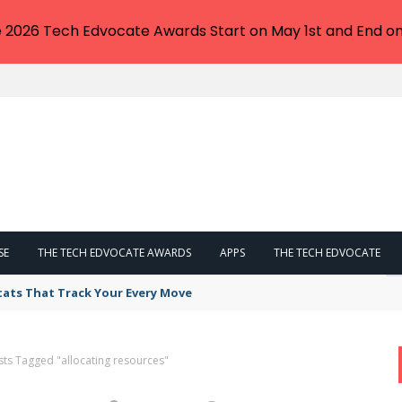
e 2026 Tech Edvocate Awards Start on May 1st and End on
SE
THE TECH EDVOCATE AWARDS
APPS
THE TECH EDVOCATE
tats That Track Your Every Move
sts Tagged "allocating resources"