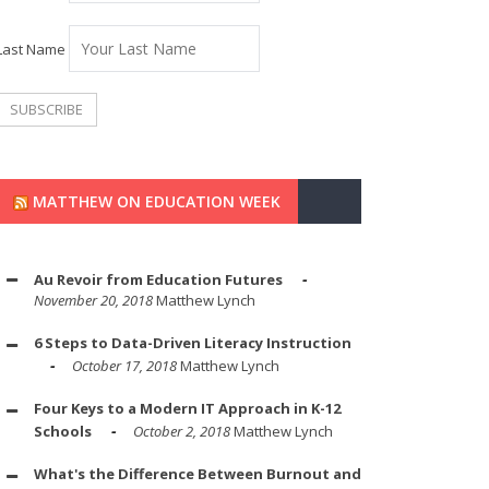
Last Name
MATTHEW ON EDUCATION WEEK
Au Revoir from Education Futures
November 20, 2018
Matthew Lynch
6 Steps to Data-Driven Literacy Instruction
October 17, 2018
Matthew Lynch
Four Keys to a Modern IT Approach in K-12
Schools
October 2, 2018
Matthew Lynch
What's the Difference Between Burnout and