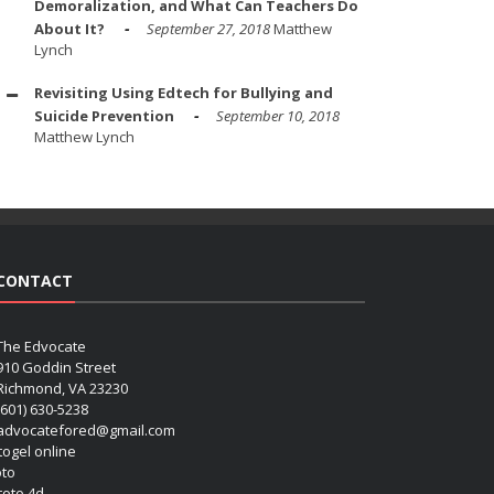
Demoralization, and What Can Teachers Do
About It?
September 27, 2018
Matthew
Lynch
Revisiting Using Edtech for Bullying and
Suicide Prevention
September 10, 2018
Matthew Lynch
CONTACT
The Edvocate
910 Goddin Street
Richmond, VA 23230
(601) 630-5238
advocatefored@gmail.com
 togel online
oto
 toto 4d