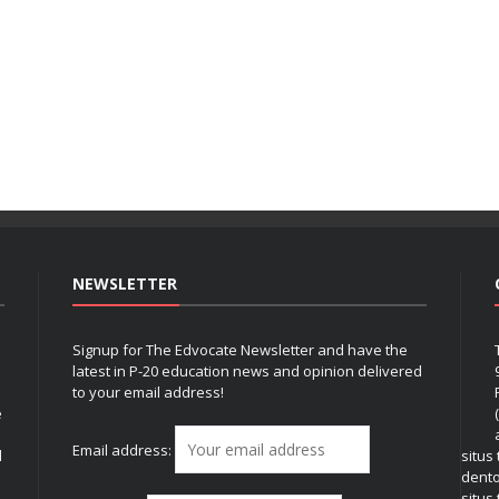
NEWSLETTER
Signup for The Edvocate Newsletter and have the
latest in P-20 education news and opinion delivered
to your email address!
e
Email address:
l
situs
dent
situs