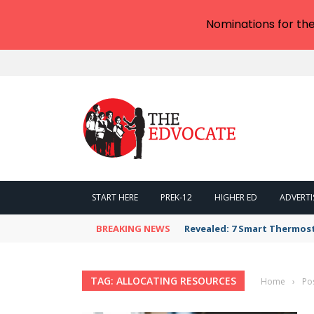
Nominations for th
START HERE
PREK-12
HIGHER ED
ADVERTI
BREAKING NEWS
Revealed: 7 Smart Thermos
TAG: ALLOCATING RESOURCES
Home
›
Po