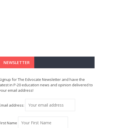
NEWSLETTER
Signup for The Edvocate Newsletter and have the
latest in P-20 education news and opinion delivered to
your email address!
Email address:
First Name