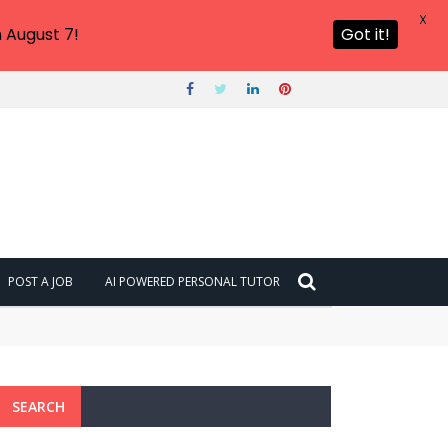
X
 August 7!
Got it!
POST A JOB
AI POWERED PERSONAL TUTOR
SEARCH