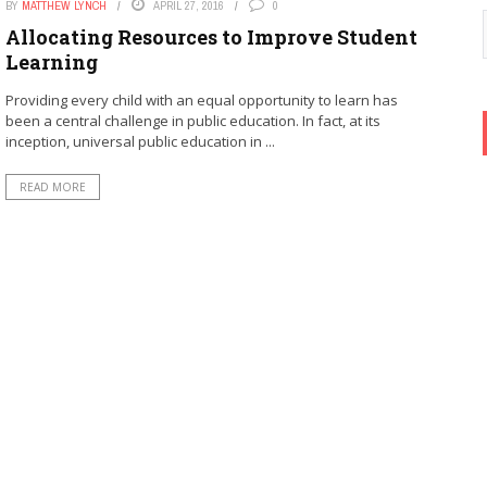
BY
MATTHEW LYNCH
APRIL 27, 2016
0
Allocating Resources to Improve Student
Learning
Providing every child with an equal opportunity to learn has
been a central challenge in public education. In fact, at its
inception, universal public education in ...
READ MORE