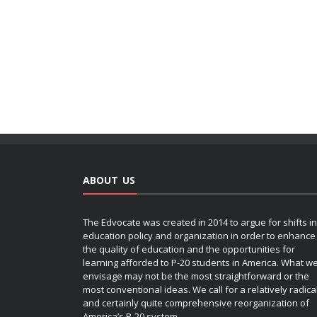
ABOUT US
The Edvocate was created in 2014 to argue for shifts in
education policy and organization in order to enhance
the quality of education and the opportunities for
learning afforded to P-20 students in America. What w
envisage may not be the most straightforward or the
most conventional ideas. We call for a relatively radica
and certainly quite comprehensive reorganization of
America’s P-20 system.