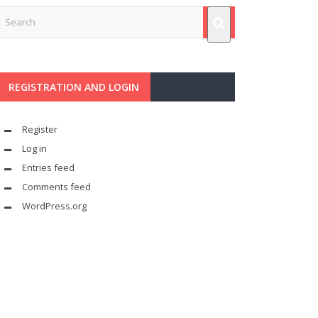
REGISTRATION AND LOGIN
Register
Log in
Entries feed
Comments feed
WordPress.org