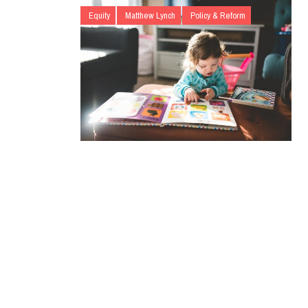
Equity
Matthew Lynch
Policy & Reform