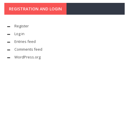
REGISTRATION AND LOGIN
Register
Log in
Entries feed
Comments feed
WordPress.org