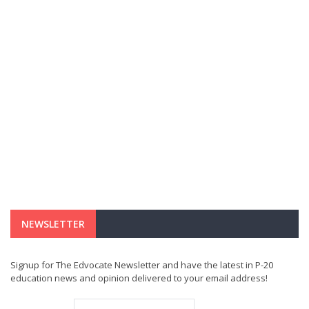
NEWSLETTER
Signup for The Edvocate Newsletter and have the latest in P-20
education news and opinion delivered to your email address!