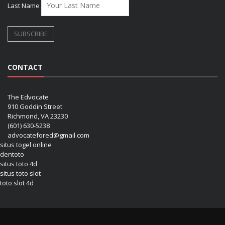
Last Name
CONTACT
The Edvocate
910 Goddin Street
Richmond, VA 23230
(601) 630-5238
advocatefored@gmail.com
situs togel online
dentoto
situs toto 4d
situs toto slot
toto slot 4d