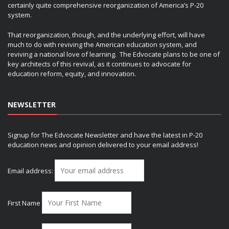
certainly quite comprehensive reorganization of America’s P-20
system.
That reorganization, though, and the underlying effort, will have
much to do with reviving the American education system, and
reviving a national love of learning. The Edvocate plans to be one of
key architects of this revival, as it continues to advocate for
education reform, equity, and innovation.
NEWSLETTER
Signup for The Edvocate Newsletter and have the latest in P-20
education news and opinion delivered to your email address!
Email address:
First Name