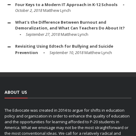
Four Keys to a Modern IT Approach in K-12 Schools
October 2, 2018
Matthew Lynch
What's the Difference Between Burnout and
Demoralization, and What Can Teachers Do About It?
September 27, 2018
Matthew Lynch
Revisiting Using Edtech for Bullying and Suicide
Prevention
September 10, 2018
Matthew Lynch
ABOUT US
The Edvocate was created in 2014 to argue for shifts in education
policy and organization in order to enhance the quality of education
and the opportunities for learning afforded to P-20 students in
America. What we envisage may not be the most straightforward or
the most conventional ideas. We call for a relatively radical and