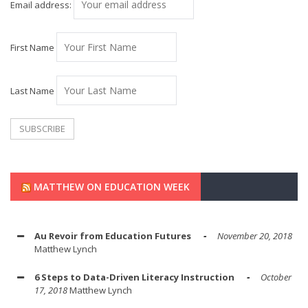
Email address:
First Name
Last Name
MATTHEW ON EDUCATION WEEK
Au Revoir from Education Futures
November 20, 2018
Matthew Lynch
6 Steps to Data-Driven Literacy Instruction
October
17, 2018
Matthew Lynch