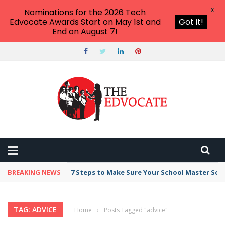
X
Nominations for the 2026 Tech
Edvocate Awards Start on May 1st and
Got it!
End on August 7!
BREAKING NEWS
7 Steps to Make Sure Your School Master Sc
TAG: ADVICE
Home
›
Posts Tagged "advice"