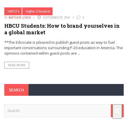
HBCU's
Higher Education
BY
MATTHEW LYNCH
SEPTEMBER 22, 2016
0
HBCU Students: How to brand yourselves in
a global market
**The Edvocate is pleased to publish guest posts as way to fuel
important conversations surrounding P-20 education in America. The
opinions contained within guest posts are ...
READ MORE
SEARCH