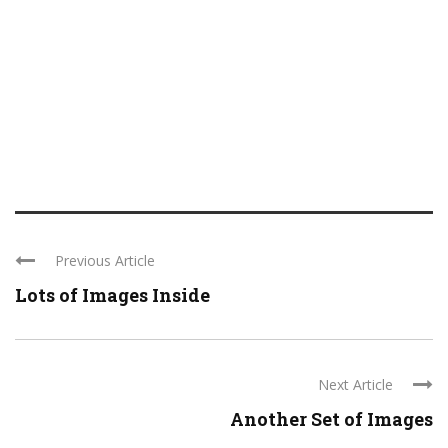
Previous Article
Lots of Images Inside
Next Article
Another Set of Images