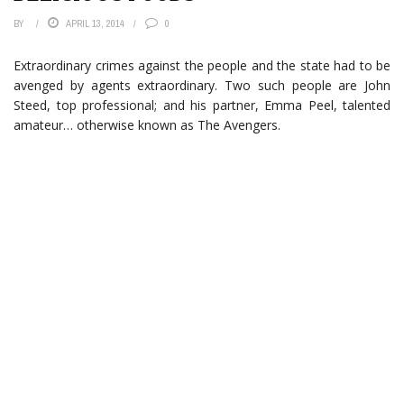
BY
APRIL 13, 2014
0
Extraordinary crimes against the people and the state had to be
avenged by agents extraordinary. Two such people are John
Steed, top professional; and his partner, Emma Peel, talented
amateur… otherwise known as The Avengers.