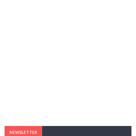
NEWSLETTER