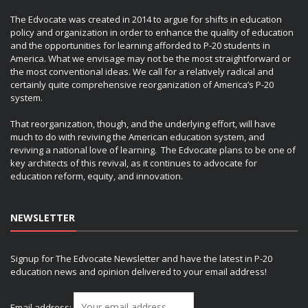
The Edvocate was created in 2014 to argue for shifts in education
policy and organization in order to enhance the quality of education
and the opportunities for learning afforded to P-20 students in
America. What we envisage may not be the most straightforward or
the most conventional ideas. We call for a relatively radical and
certainly quite comprehensive reorganization of America’s P-20
system.
That reorganization, though, and the underlying effort, will have
much to do with reviving the American education system, and
reviving a national love of learning. The Edvocate plans to be one of
key architects of this revival, as it continues to advocate for
education reform, equity, and innovation.
NEWSLETTER
Signup for The Edvocate Newsletter and have the latest in P-20
education news and opinion delivered to your email address!
Email address: