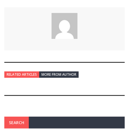
RELATED ARTICLES
MORE FROM AUTHOR
SEARCH