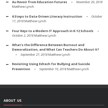
Au Revoir from Education Futures
November 20, 2018
Matthew Lynch
6 Steps to Data-Driven Literacy Instruction
October
17, 2018
Matthew Lynch
Four Keys to a Modern IT Approach in K-12 Schools
October 2, 2018
Matthew Lynch
What's the Difference Between Burnout and
Demoralization, and What Can Teachers Do About It?
September 27, 2018
Matthew Lynch
Revisiting Using Edtech for Bullying and Suicide
Prevention
September 10, 2018
Matthew Lynch
ABOUT US