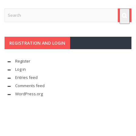
REGISTRATION AND LOGIN
Register
Log in
Entries feed
Comments feed
WordPress.org