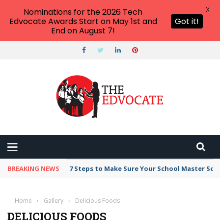
X
Nominations for the 2026 Tech
Edvocate Awards Start on May 1st and
Got it!
End on August 7!
BREAKING NEWS
7 Steps to Make Sure Your School Master Sc
Home
›
Gallery
›
Delicious Foods
DELICIOUS FOODS