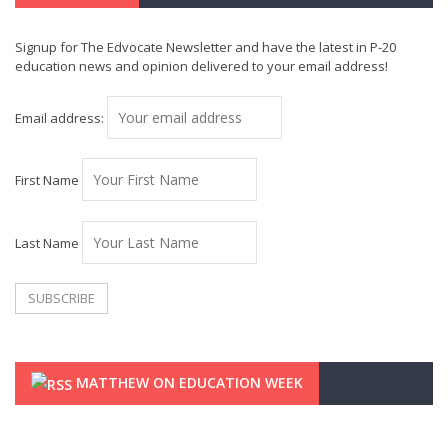
Signup for The Edvocate Newsletter and have the latest in P-20
education news and opinion delivered to your email address!
Email address:
First Name
Last Name
MATTHEW ON EDUCATION WEEK