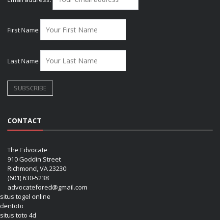
First Name
Last Name
CONTACT
The Edvocate
910 Goddin Street
Richmond, VA 23230
(601) 630-5238
advocatefored@gmail.com
situs togel online
dentoto
situs toto 4d