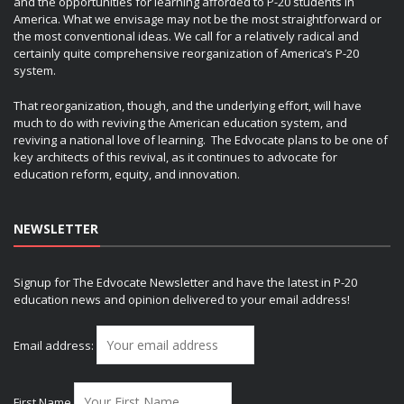
and the opportunities for learning afforded to P-20 students in
America. What we envisage may not be the most straightforward or
the most conventional ideas. We call for a relatively radical and
certainly quite comprehensive reorganization of America’s P-20
system.
That reorganization, though, and the underlying effort, will have
much to do with reviving the American education system, and
reviving a national love of learning. The Edvocate plans to be one of
key architects of this revival, as it continues to advocate for
education reform, equity, and innovation.
NEWSLETTER
Signup for The Edvocate Newsletter and have the latest in P-20
education news and opinion delivered to your email address!
Email address:
First Name