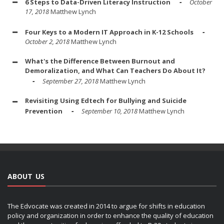
6 Steps to Data-Driven Literacy Instruction
October
17, 2018
Matthew Lynch
Four Keys to a Modern IT Approach in K-12 Schools
October 2, 2018
Matthew Lynch
What's the Difference Between Burnout and
Demoralization, and What Can Teachers Do About It?
September 27, 2018
Matthew Lynch
Revisiting Using Edtech for Bullying and Suicide
Prevention
September 10, 2018
Matthew Lynch
ABOUT US
The Edvocate was created in 2014 to argue for shifts in education
policy and organization in order to enhance the quality of education