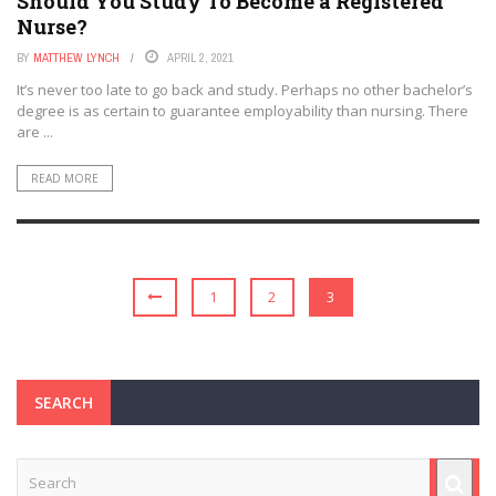
Should You Study To Become a Registered
Nurse?
BY
MATTHEW LYNCH
APRIL 2, 2021
It’s never too late to go back and study. Perhaps no other bachelor’s
degree is as certain to guarantee employability than nursing. There
are ...
READ MORE
1
2
3
SEARCH