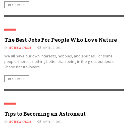
READ MORE
JOBS
The Best Jobs For People Who Love Nature
BY
MATTHEW LYNCH
APRIL 19, 2021
We all have our own interests, hobbies, and abilities. For some
people, there is nothing better than being in the great outdoors.
These nature-lovers ...
READ MORE
JOBS
Tips to Becoming an Astronaut
BY
MATTHEW LYNCH
APRIL 14, 2021