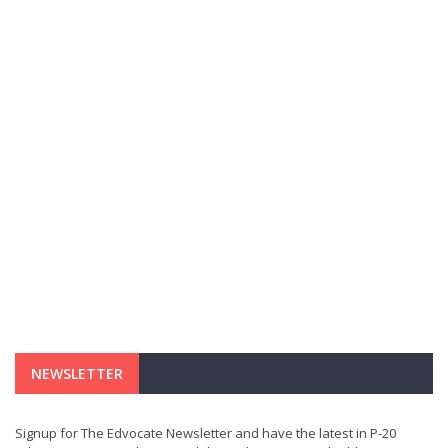
NEWSLETTER
Signup for The Edvocate Newsletter and have the latest in P-20