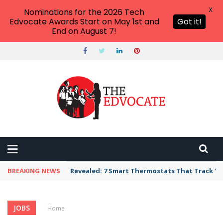
X
Nominations for the 2026 Tech
Edvocate Awards Start on May 1st and
Got it!
End on August 7!
BREAKING NEWS
Revealed: 7 Smart Thermostats That Track Yo
JOBS
Home
›
Category: "Jobs"
(Page 3)