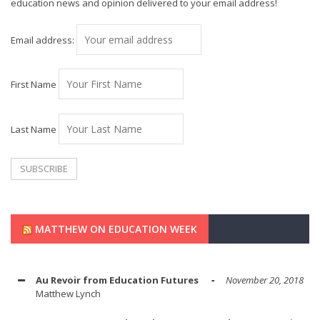
education news and opinion delivered to your email address!
Email address:
First Name
Last Name
MATTHEW ON EDUCATION WEEK
Au Revoir from Education Futures
November 20, 2018
Matthew Lynch