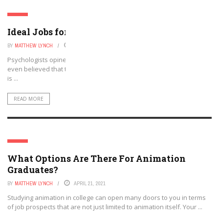
JOBS
Ideal Jobs for Animal Lovers
BY
MATTHEW LYNCH
APRIL 27, 2021
Psychologists opine that humans are naturally drawn to animals. It is
even believed that this bond has a genetic basis. The genetic belief
is ...
READ MORE
JOBS
What Options Are There For Animation
Graduates?
BY
MATTHEW LYNCH
APRIL 21, 2021
Studying animation in college can open many doors to you in terms
of job prospects that are not just limited to animation itself. Your ...