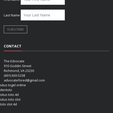
Last Name
CONTACT
The Edvocate
910 Goddin Street
Richmond, VA 23230
(601) 630-5238
advocatefored@gmail.com
situs togel online
dentoto
situs toto 4d
situs toto slot
toto slot 4d