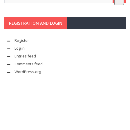
REGISTRATION AND LOGIN
Register
Log in
Entries feed
Comments feed
WordPress.org