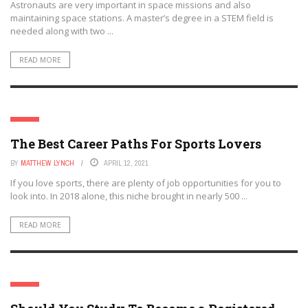
Astronauts are very important in space missions and also
maintaining space stations. A master’s degree in a STEM field is
needed along with two ...
READ MORE
JOBS
The Best Career Paths For Sports Lovers
BY
MATTHEW LYNCH
APRIL 12, 2021
If you love sports, there are plenty of job opportunities for you to
look into. In 2018 alone, this niche brought in nearly 500 ...
READ MORE
JOBS