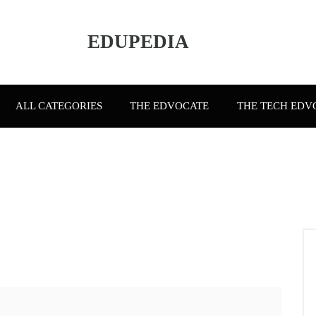
EDUPEDIA
ALL CATEGORIES
THE EDVOCATE
THE TECH EDV