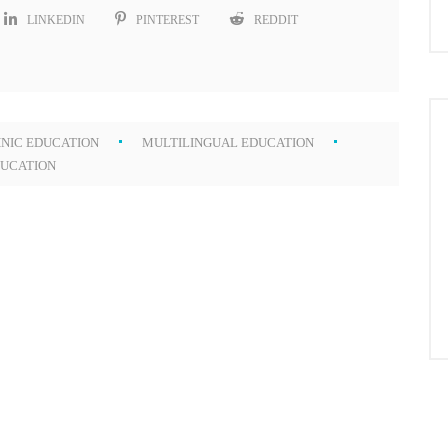
LINKEDIN
PINTEREST
REDDIT
NIC EDUCATION
MULTILINGUAL EDUCATION
DUCATION