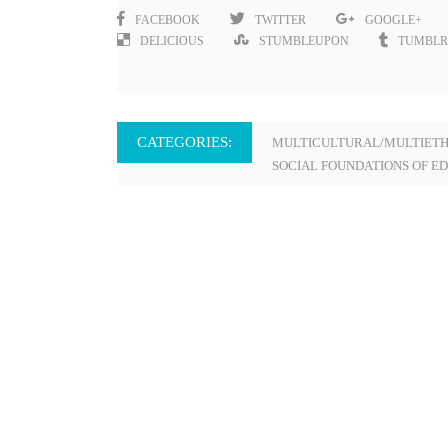
FACEBOOK
TWITTER
GOOGLE+
DELICIOUS
STUMBLEUPON
TUMBLR
CATEGORIES:
MULTICULTURAL/MULTIETH
SOCIAL FOUNDATIONS OF E