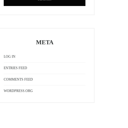
META
LOG IN
ENTRIES FEED
COMMENTS FEED
WORDPRESS.ORG