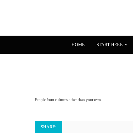
HOME
START HERE
People from cultures other than your own.
SHARE: