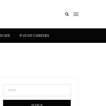
OCATE
P-20 ED CAREERS
SEARCH