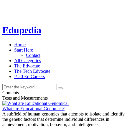
Edupedia
Home
Start Here
Contact
All Categories
The Edvocate
The Tech Edvocate
P-20 Ed Careers
Contents
Tests and Measurements
What are Educational Genomics?
A subfield of human genomics that attempts to isolate and identify
the genetic factors that determine individual differences in
achievement, motivation, behavior, and intelligence.