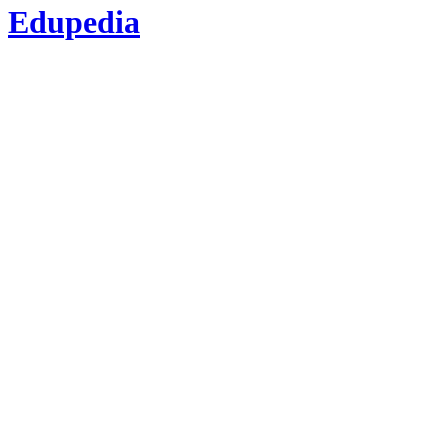
Edupedia