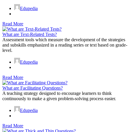
Edupedia
Read More
What are Text-Related Tests?
Assessment tools which measure the development of the strategies
and subskills emphasized in a reading series or text based on grade-
level.
Edupedia
Read More
What are Facilitating Questions?
A teaching strategy designed to encourage learners to think
continuously to make a given problem-solving process easier.
Edupedia
Read More