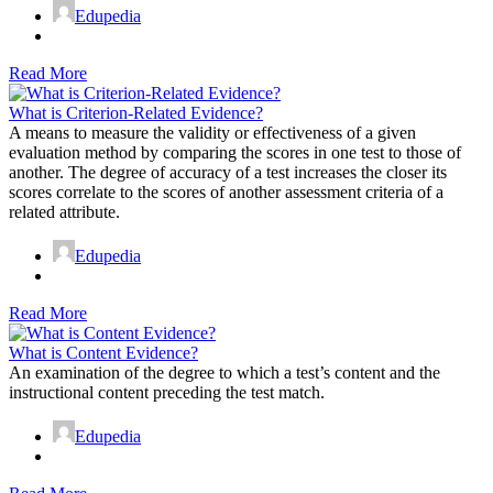
Edupedia
Read More
What is Criterion-Related Evidence?
A means to measure the validity or effectiveness of a given
evaluation method by comparing the scores in one test to those of
another. The degree of accuracy of a test increases the closer its
scores correlate to the scores of another assessment criteria of a
related attribute.
Edupedia
Read More
What is Content Evidence?
An examination of the degree to which a test’s content and the
instructional content preceding the test match.
Edupedia