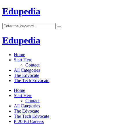
Edupedia
Edupedia
Home
Start Here
Contact
All Categories
The Edvocate
The Tech Edvocate
Home
Start Here
Contact
All Categories
The Edvocate
The Tech Edvocate
P-20 Ed Careers