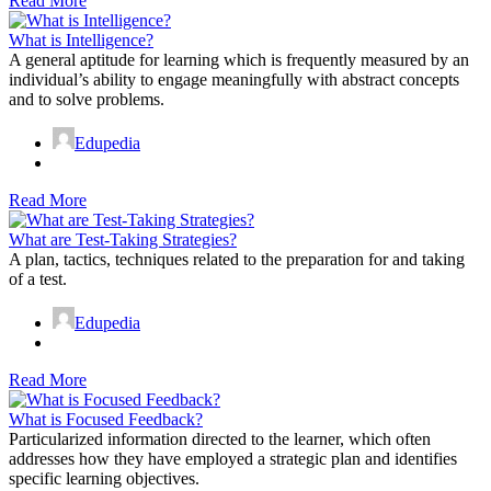
Read More
What is Intelligence?
A general aptitude for learning which is frequently measured by an
individual’s ability to engage meaningfully with abstract concepts
and to solve problems.
Edupedia
Read More
What are Test-Taking Strategies?
A plan, tactics, techniques related to the preparation for and taking
of a test.
Edupedia
Read More
What is Focused Feedback?
Particularized information directed to the learner, which often
addresses how they have employed a strategic plan and identifies
specific learning objectives.