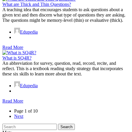
What are Thick and Thin Questions?
A teaching idea that encourages students to ask questions about a
given text and then discern what type of questions they are asking.
The questions might be memory-level (thin) or evaluative (thick).
Edupedia
Read More
What is SQ4R?
An abbreviation for survey, question, read, record, recite, and
reflect. This is a textbook reading study strategy that incorporates
these six skills to learn more about the text.
Edupedia
Read More
Page 1 of 10
Next
Search