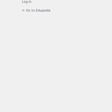
Log in
← Go to Edupedia