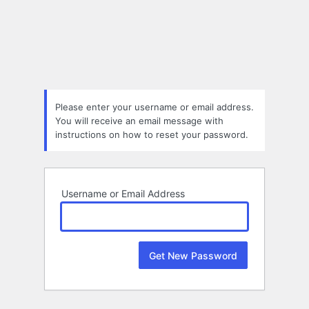
Lost
Password
Please enter your username or email address.
You will receive an email message with
instructions on how to reset your password.
Username or Email Address