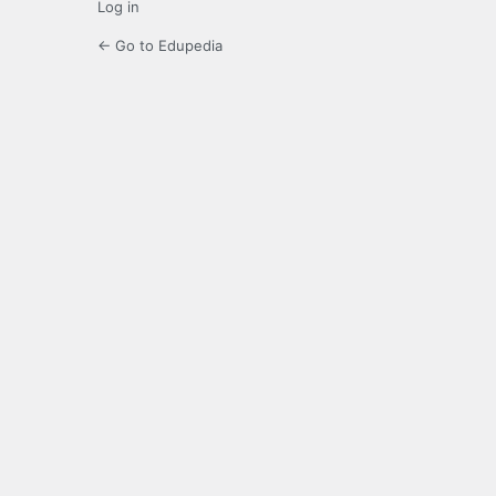
Log in
← Go to Edupedia