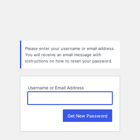
Lost
Password
Please enter your username or email address.
You will receive an email message with
instructions on how to reset your password.
Username or Email Address