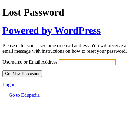
Lost Password
Powered by WordPress
Please enter your username or email address. You will receive an
email message with instructions on how to reset your password.
Username or Email Address
Log in
← Go to Edupedia