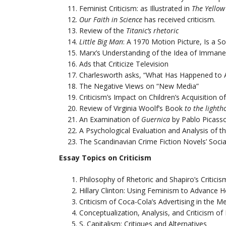
Feminist Criticism: as Illustrated in
The Yellow
Our Faith in Science
has received criticism.
Review of the
Titanic’s
rhetoric
Little Big Man
: A 1970 Motion Picture, Is a S
Marx’s Understanding of the Idea of Immanen
Ads that Criticize Television
Charlesworth asks, “What Has Happened to Ar
The Negative Views on “New Media”
Criticism’s Impact on Children’s Acquisition o
Review of Virginia Woolf’s Book
to the lighth
An Examination of
Guernica
by Pablo Picasso
A Psychological Evaluation and Analysis of th
The Scandinavian Crime Fiction Novels’ Socia
Essay Topics on Criticism
Philosophy of Rhetoric and Shapiro’s Critici
Hillary Clinton: Using Feminism to Advance H
Criticism of Coca-Cola’s Advertising in the M
Conceptualization, Analysis, and Criticism of
S. Capitalism: Critiques and Alternatives