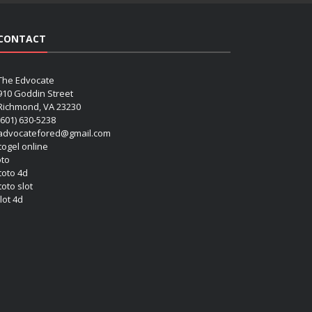
CONTACT
The Edvocate
910 Goddin Street
Richmond, VA 23230
(601) 630-5238
advocatefored@gmail.com
 togel online
oto
 toto 4d
toto slot
lot 4d