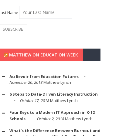
Last Name
MATTHEW ON EDUCATION WEEK
Au Revoir from Education Futures
November 20, 2018
Matthew Lynch
6 Steps to Data-Driven Literacy Instruction
October 17, 2018
Matthew Lynch
Four Keys to a Modern IT Approach in K-12
Schools
October 2, 2018
Matthew Lynch
What's the Difference Between Burnout and