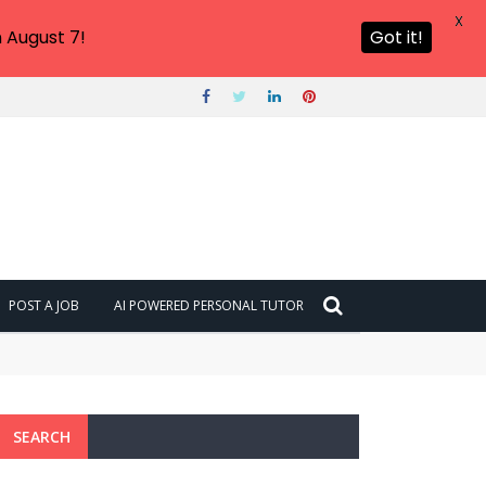
X
 August 7!
Got it!
POST A JOB
AI POWERED PERSONAL TUTOR
SEARCH