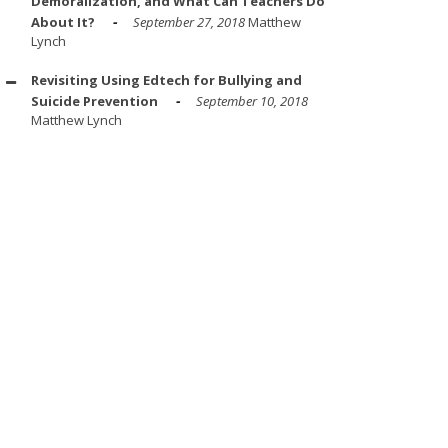
Demoralization, and What Can Teachers Do
About It?
September 27, 2018
Matthew
Lynch
Revisiting Using Edtech for Bullying and
Suicide Prevention
September 10, 2018
Matthew Lynch