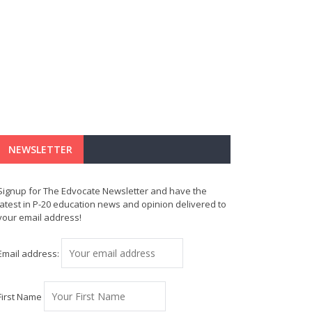
NEWSLETTER
Signup for The Edvocate Newsletter and have the
latest in P-20 education news and opinion delivered to
your email address!
Email address:
First Name