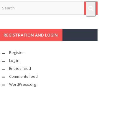
REGISTRATION AND LOGIN
Register
Log in
Entries feed
Comments feed
WordPress.org