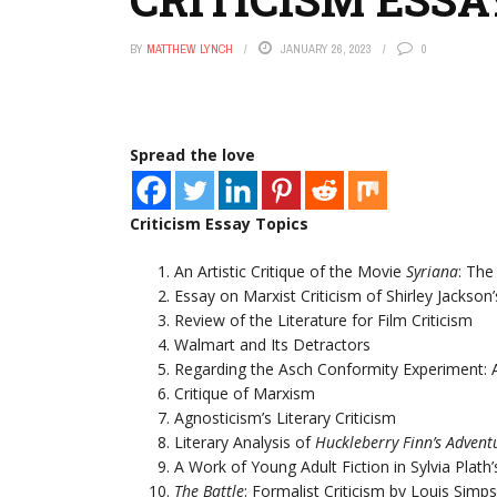
BY
MATTHEW LYNCH
JANUARY 26, 2023
0
Spread the love
Criticism Essay Topics
An Artistic Critique of the Movie
Syriana
: Th
Essay on Marxist Criticism of Shirley Jackson
Review of the Literature for Film Criticism
Walmart and Its Detractors
Regarding the Asch Conformity Experiment: A
Critique of Marxism
Agnosticism’s Literary Criticism
Literary Analysis of
Huckleberry Finn’s Advent
A Work of Young Adult Fiction in Sylvia Plath
The Battle
: Formalist Criticism by Louis Simp