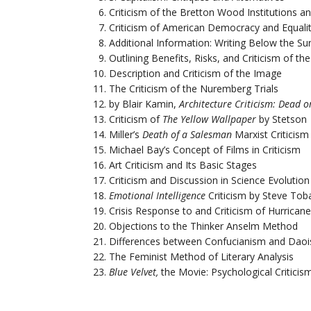
Criticism of the Bretton Wood Institutions 
Criticism of American Democracy and Equali
Additional Information: Writing Below the Su
Outlining Benefits, Risks, and Criticism of t
Description and Criticism of the Image
The Criticism of the Nuremberg Trials
by Blair Kamin,
Architecture Criticism: Dead or
Criticism of
The Yellow Wallpaper
by Stetson
Miller’s
Death of a Salesman
Marxist Criticism
Michael Bay’s Concept of Films in Criticism
Art Criticism and Its Basic Stages
Criticism and Discussion in Science Evolution
Emotional Intelligence
Criticism by Steve Tob
Crisis Response to and Criticism of Hurricane
Objections to the Thinker Anselm Method
Differences between Confucianism and Daoi
The Feminist Method of Literary Analysis
Blue Velvet,
the Movie: Psychological Criticis