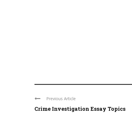
Previous Article
Crime Investigation Essay Topics