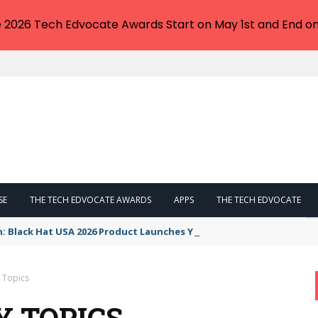
e 2026 Tech Edvocate Awards Start on May 1st and End on
SE
THE TECH EDVOCATE AWARDS
APPS
THE TECH EDVOCATE
n: Black Hat USA 2026 Product Launches You NEED to See
y Topics
Y TOPICS