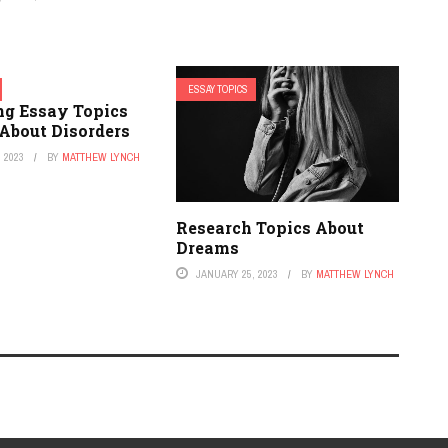
ESSAY TOPICS
ng Essay Topics
 About Disorders
 2023
BY
MATTHEW LYNCH
Research Topics About
Dreams
JANUARY 25, 2023
BY
MATTHEW LYNCH