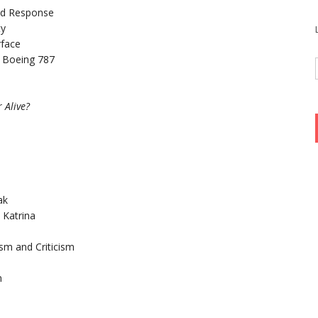
and Response
ty
rface
he Boeing 787
 Alive?
ak
 Katrina
sm and Criticism
m