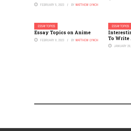
FEBRUARY 5, 2023
BY
MATTHEW LYNCH
ESSAY TOPICS
ESSAY TOPICS
Essay Topics on Anime
Interesti
To Write
FEBRUARY 8, 2023
BY
MATTHEW LYNCH
JANUARY 26,