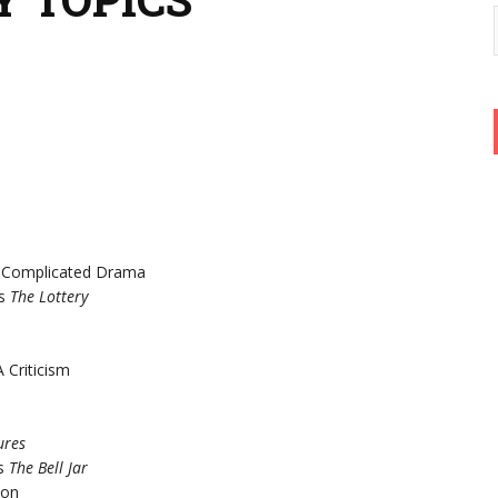
e Complicated Drama
’s
The Lottery
 Criticism
ures
’s
The Bell Jar
son