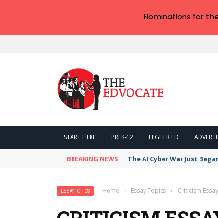
Nominations for th
START HERE
PREK-12
HIGHER ED
ADVERTI
BREAKING NEWS
The AI Cyber War Just Bega
Home
›
Essay Topics
›
Criticism Essa
ESSAY TOPICS
CRITICISM ESSA