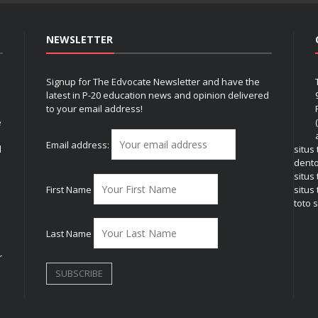
NEWSLETTER
Signup for The Edvocate Newsletter and have the
latest in P-20 education news and opinion delivered
to your email address!
e
Email address:
l
situs
dent
situs
First Name
situs 
toto s
Last Name
r