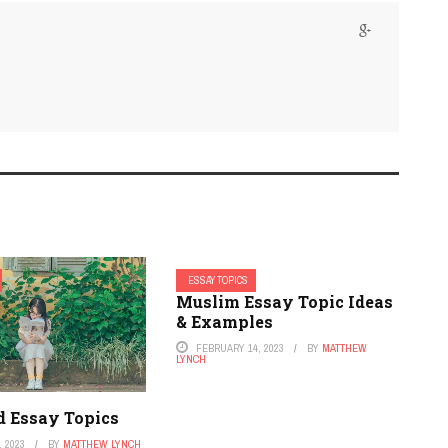
ESSAY TOPICS
Muslim Essay Topic Ideas
& Examples
FEBRUARY 14, 2023
BY
MATTHEW
LYNCH
d Essay Topics
 2023
BY
MATTHEW LYNCH