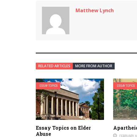
Matthew Lynch
RELATED ARTICLES
MORE FROM AUTHOR
ESSAY TOPICS
ESSAY TOPICS
Essay Topics on Elder
Aparthei
Abuse
FEBRUARY 4,