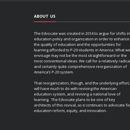
ABOUT US
The Edvocate was created in 2014 to argue for shifts in
education policy and organization in order to enhance
the quality of education and the opportunities for
learning afforded to P-20 students in America. What w
envisage may not be the most straightforward or the
most conventional ideas. We call for a relatively radica
and certainly quite comprehensive reorganization of
America’s P-20 system.
That reorganization, though, and the underlying effort,
will have much to do with reviving the American
education system, and reviving a national love of
learning. The Edvocate plans to be one of key
architects of this revival, as it continues to advocate fo
education reform, equity, and innovation.