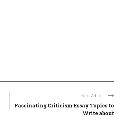
Next Article
Fascinating Criticism Essay Topics to
Write about