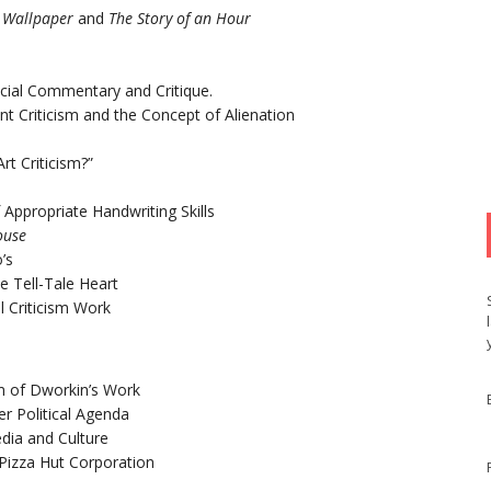
 Wallpaper
and
The Story of an Hour
ocial Commentary and Critique.
t Criticism and the Concept of Alienation
t Criticism?”
f Appropriate Handwriting Skills
ouse
’s
e Tell-Tale Heart
l Criticism Work
sm of Dworkin’s Work
er Political Agenda
edia and Culture
 Pizza Hut Corporation