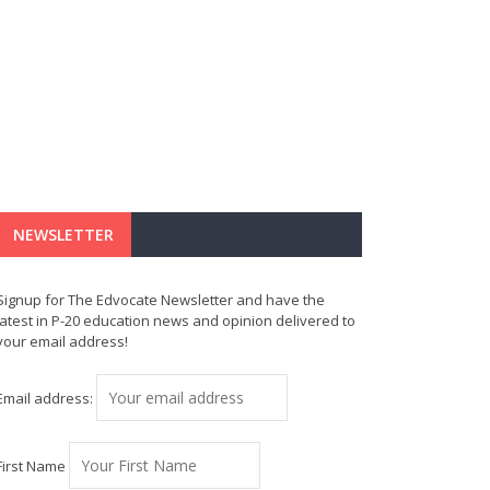
NEWSLETTER
Signup for The Edvocate Newsletter and have the
latest in P-20 education news and opinion delivered to
your email address!
Email address:
First Name