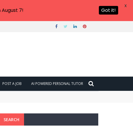
X
 August 7!
Got it!
POST A JOB
AI POWERED PERSONAL TUTOR
SEARCH