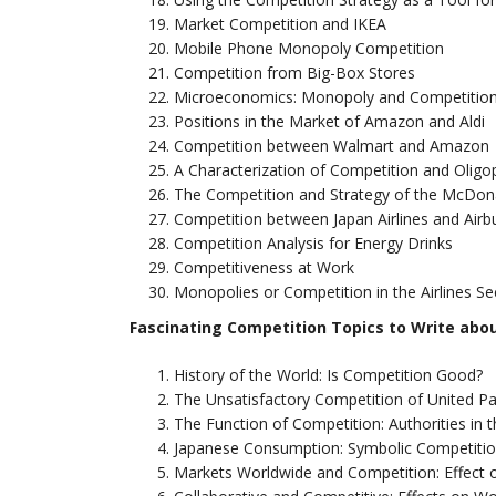
Market Competition and IKEA
Mobile Phone Monopoly Competition
Competition from Big-Box Stores
Microeconomics: Monopoly and Competitio
Positions in the Market of Amazon and Aldi
Competition between Walmart and Amazon
A Characterization of Competition and Oligopo
The Competition and Strategy of the McDo
Competition between Japan Airlines and Airb
Competition Analysis for Energy Drinks
Competitiveness at Work
Monopolies or Competition in the Airlines Se
Fascinating Competition Topics to Write abo
History of the World: Is Competition Good?
The Unsatisfactory Competition of United Pa
The Function of Competition: Authorities in t
Japanese Consumption: Symbolic Competiti
Markets Worldwide and Competition: Effect 