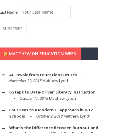
Last Name
MATTHEW ON EDUCATION WEEK
Au Revoir from Education Futures
November 20, 2018
Matthew Lynch
6 Steps to Data-Driven Literacy Instruction
October 17, 2018
Matthew Lynch
Four Keys to a Modern IT Approach in K-12
Schools
October 2, 2018
Matthew Lynch
What's the Difference Between Burnout and