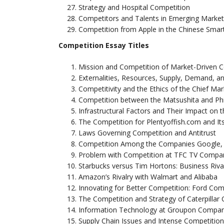
Strategy and Hospital Competition
Competitors and Talents in Emerging Marke
Competition from Apple in the Chinese Sma
Competition Essay Titles
Mission and Competition of Market-Driven
Externalities, Resources, Supply, Demand, a
Competitivity and the Ethics of the Chief Mar
Competition between the Matsushita and Ph
Infrastructural Factors and Their Impact on 
The Competition for Plentyoffish.com and I
Laws Governing Competition and Antitrust
Competition Among the Companies Google, 
Problem with Competition at TFC TV Compa
Starbucks versus Tim Hortons: Business Riva
Amazon’s Rivalry with Walmart and Alibaba
Innovating for Better Competition: Ford Co
The Competition and Strategy of Caterpilla
Information Technology at Groupon Compan
Supply Chain Issues and Intense Competition