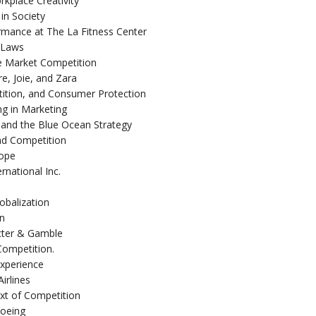
rkplace Creativity
in Society
mance at The La Fitness Center
n Laws
e Market Competition
e, Joie, and Zara
ition, and Consumer Protection
ng in Marketing
and the Blue Ocean Strategy
nd Competition
rope
national Inc.
obalization
an
octer & Gamble
Competition.
Experience
irlines
ext of Competition
Boeing