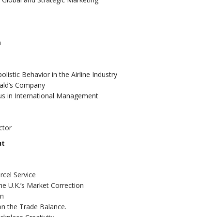
n
listic Behavior in the Airline Industry
nald’s Company
us in International Management
ctor
ut
rcel Service
he U.K.’s Market Correction
on
on the Trade Balance.