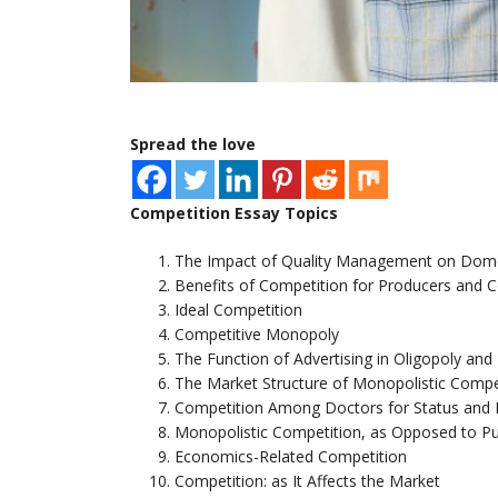
Spread the love
Competition Essay Topics
The Impact of Quality Management on Domes
Benefits of Competition for Producers and
Ideal Competition
Competitive Monopoly
The Function of Advertising in Oligopoly an
The Market Structure of Monopolistic Compe
Competition Among Doctors for Status and
Monopolistic Competition, as Opposed to P
Economics-Related Competition
Competition: as It Affects the Market