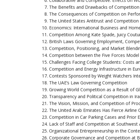
Collaborative and Competitive: Effects on Wo
The Benefits and Drawbacks of Competition 
The Consequences of Competition on Perfor
The United States Antitrust and Competitio
Economics: International Business and Hom
Competition Among Kate Spade, Juicy Coutur
British Laws Governing Employment, Compet
Competition, Positioning, and Market Blendi
Competition between the Five Forces Model 
Challenges Facing College Students: Costs a
Competition and Energy Infrastructure in Eu
Contests Sponsored by Weight Watchers Inter
The UAE’s Law Governing Competition
Growing World Competition as a Result of Gl
Transparency and Political Competition in Ir
The Vision, Mission, and Competition of Pr
The United Arab Emirates Has Fierce Airline 
Competition in Car Parking Cases and Prior 
Lack of Staff and Competition at Southwest A
Organizational Entrepreneurship in the Cont
Corporate Governance and Competition at 