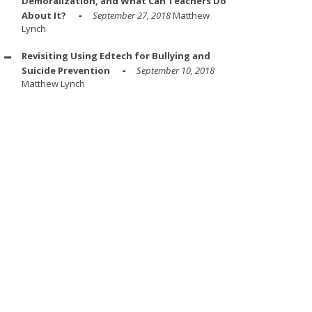
Demoralization, and What Can Teachers Do
About It?
September 27, 2018
Matthew
Lynch
Revisiting Using Edtech for Bullying and
Suicide Prevention
September 10, 2018
Matthew Lynch