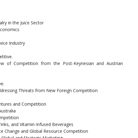
ry in the Juice Sector
 Economics
ice Industry
itive.
iew of Competition from the Post-Keynesian and Austrian
ve.
ddressing Threats from New Foreign Competition
entures and Competition
ustralia
ompetition
inks, and Vitamin-Infused Beverages
te Change and Global Resource Competition
 Global and Strategic Marketing