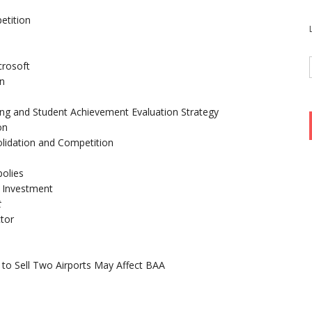
etition
crosoft
on
ing and Student Achievement Evaluation Strategy
on
olidation and Competition
olies
t Investment
t
tor
to Sell Two Airports May Affect BAA