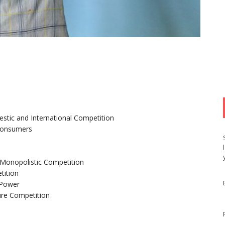
tic and International Competition
 Consumers
d Monopolistic Competition
tition
 Power
ure Competition