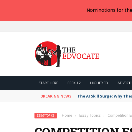
Nominations for th
START HERE
PREK-12
HIGHER ED
ADVERTI
BREAKING NEWS
The AI Skill Surge: Why The
Home
›
Essay Topics
›
Competition E
ESSAY TOPICS
COMPETITION E