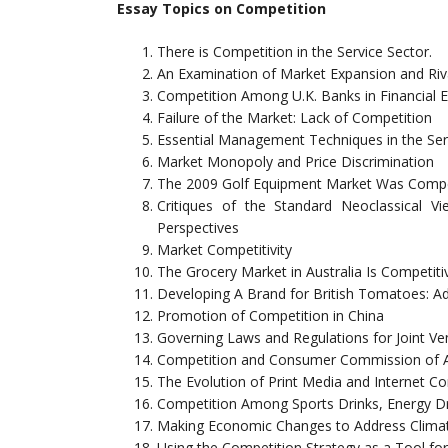
Essay Topics on Competition
There is Competition in the Service Sector.
An Examination of Market Expansion and Rival
Competition Among U.K. Banks in Financial
Failure of the Market: Lack of Competition
Essential Management Techniques in the Serv
Market Monopoly and Price Discrimination
The 2009 Golf Equipment Market Was Compet
Critiques of the Standard Neoclassical V
Perspectives
Market Competitivity
The Grocery Market in Australia Is Competiti
Developing A Brand for British Tomatoes: A
Promotion of Competition in China
Governing Laws and Regulations for Joint V
Competition and Consumer Commission of A
The Evolution of Print Media and Internet C
Competition Among Sports Drinks, Energy Dr
Making Economic Changes to Address Clima
Using the Competition Strategy as a Tool for