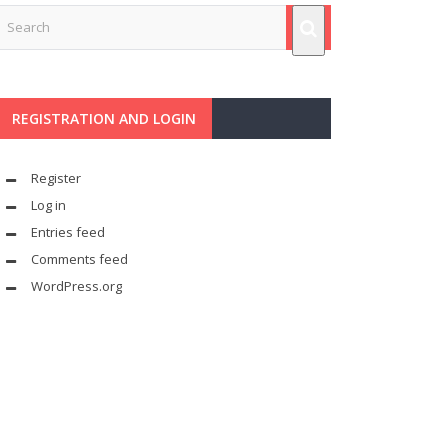
REGISTRATION AND LOGIN
Register
Log in
Entries feed
Comments feed
WordPress.org