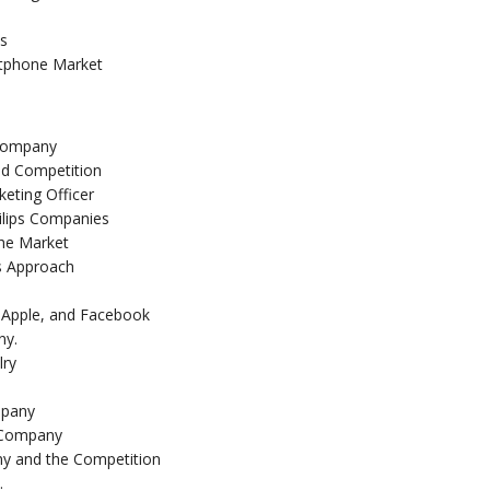
ts
rtphone Market
 Company
nd Competition
keting Officer
ilips Companies
the Market
ts Approach
Apple, and Facebook
ny.
lry
mpany
r Company
y and the Competition
.