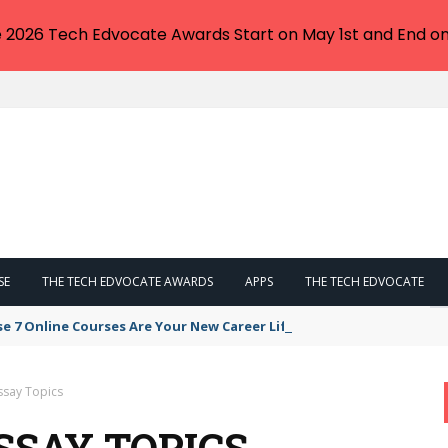
e 2026 Tech Edvocate Awards Start on May 1st and End on
SE
THE TECH EDVOCATE AWARDS
APPS
THE TECH EDVOCATE
se 7 Online Courses Are Your New Career Lifeline
ssay Topics
SSAY TOPICS