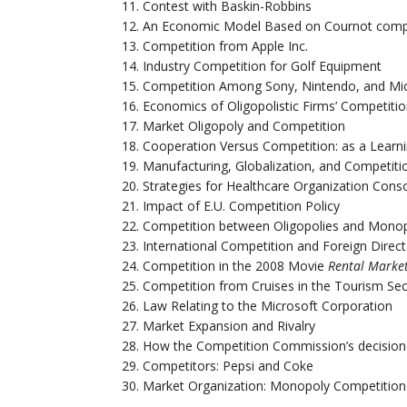
Contest with Baskin-Robbins
An Economic Model Based on Cournot comp
Competition from Apple Inc.
Industry Competition for Golf Equipment
Competition Among Sony, Nintendo, and Mi
Economics of Oligopolistic Firms’ Competiti
Market Oligopoly and Competition
Cooperation Versus Competition: as a Learn
Manufacturing, Globalization, and Competiti
Strategies for Healthcare Organization Cons
Impact of E.U. Competition Policy
Competition between Oligopolies and Monop
International Competition and Foreign Direc
Competition in the 2008 Movie
Rental Marke
Competition from Cruises in the Tourism Sec
Law Relating to the Microsoft Corporation
Market Expansion and Rivalry
How the Competition Commission’s decision 
Competitors: Pepsi and Coke
Market Organization: Monopoly Competition