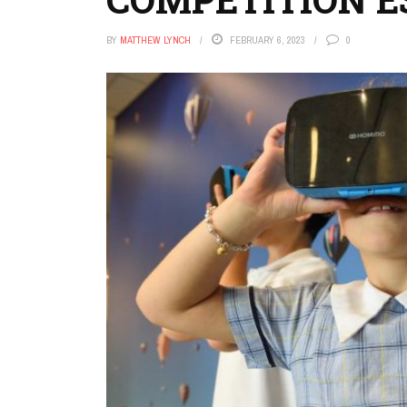
BY
MATTHEW LYNCH
FEBRUARY 6, 2023
0