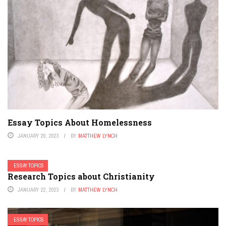
Essay Topics About Homelessness
JANUARY 20, 2023
BY
MATTHEW LYNCH
ESSAY TOPICS
Research Topics about Christianity
JANUARY 22, 2023
BY
MATTHEW LYNCH
ESSAY TOPICS