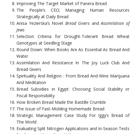
Improving The Target Market of Panera Bread
The People’s CEO; Managing Human Resources
Strategically at Daily Bread
Anisa Yezierska’s Novel
Bread Givers
and
Assimilation of
Jews
Selection Criteria for Drought-Tolerant Bread Wheat
Genotypes at Seedling Stage
Round Down: When Books Are As Essential As Bread And
Water
Assimilation And Resistance In The Joy Luck Club And
Bread Givers
Spirituality And Religion : From Bread And Wine Marijuana
And Meditation
Bread Subsidies in Egypt: Choosing Social Stability or
Fiscal Responsibility
How Broken Bread Made the Bastille Crumble
The Issue of Fast-Molding Homemade Bread
Strategic Management Case Study For Iggy’s Bread of
The World
Evaluating Split Nitrogen Applications and In-Season Tests