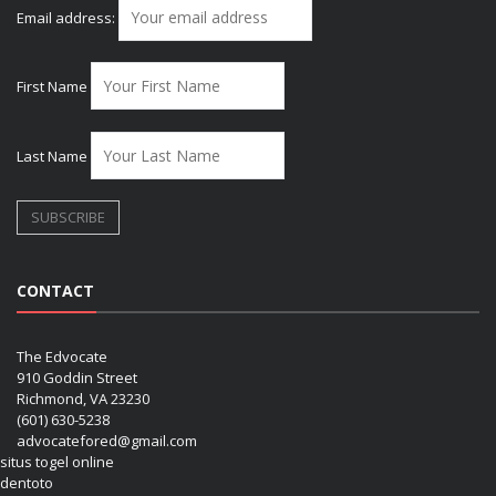
Email address:
First Name
Last Name
CONTACT
The Edvocate
910 Goddin Street
Richmond, VA 23230
(601) 630-5238
advocatefored@gmail.com
situs togel online
dentoto