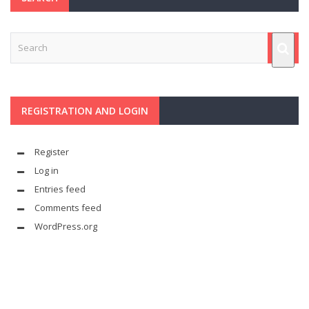
REGISTRATION AND LOGIN
Register
Log in
Entries feed
Comments feed
WordPress.org