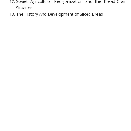
Soviet Agricultural Reorganization and the Bread-Grain
Situation
The History And Development of Sliced Bread