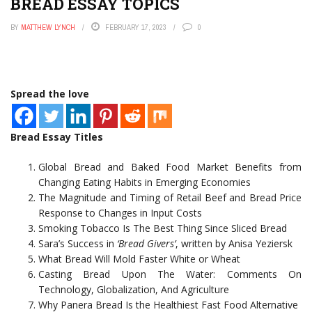
BREAD ESSAY TOPICS
BY
MATTHEW LYNCH
FEBRUARY 17, 2023
0
Spread the love
Bread Essay Titles
Global Bread and Baked Food Market Benefits from
Changing Eating Habits in Emerging Economies
The Magnitude and Timing of Retail Beef and Bread Price
Response to Changes in Input Costs
Smoking Tobacco Is The Best Thing Since Sliced Bread
Sara’s Success in
‘Bread Givers’
, written by Anisa Yeziersk
What Bread Will Mold Faster White or Wheat
Casting Bread Upon The Water: Comments On
Technology, Globalization, And Agriculture
Why Panera Bread Is the Healthiest Fast Food Alternative