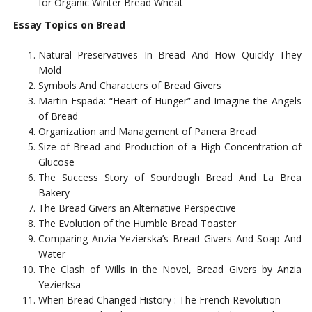
for Organic Winter Bread Wheat
Essay Topics on Bread
Natural Preservatives In Bread And How Quickly They
Mold
Symbols And Characters of Bread Givers
Martin Espada: “Heart of Hunger” and Imagine the Angels
of Bread
Organization and Management of Panera Bread
Size of Bread and Production of a High Concentration of
Glucose
The Success Story of Sourdough Bread And La Brea
Bakery
The Bread Givers an Alternative Perspective
The Evolution of the Humble Bread Toaster
Comparing Anzia Yezierska’s Bread Givers And Soap And
Water
The Clash of Wills in the Novel, Bread Givers by Anzia
Yezierksa
When Bread Changed History : The French Revolution