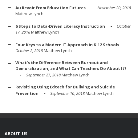
Au Revoir from Education Futures
November 20, 2018
Matthew Lynch
6 Steps to Data-Driven Literacy Instruction
October
17, 2018
Matthew Lynch
Four Keys to a Modern IT Approach in K-12 Schools
October 2, 2018
Matthew Lynch
What's the Difference Between Burnout and
Demoralization, and What Can Teachers Do About It?
September 27, 2018
Matthew Lynch
Revisiting Using Edtech for Bullying and Suicide
Prevention
September 10, 2018
Matthew Lynch
ABOUT US