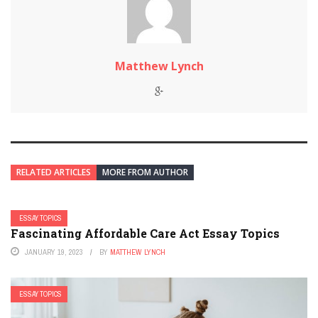
Matthew Lynch
RELATED ARTICLES
MORE FROM AUTHOR
ESSAY TOPICS
Fascinating Affordable Care Act Essay Topics
JANUARY 19, 2023
BY
MATTHEW LYNCH
ESSAY TOPICS