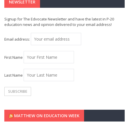
NEWSLETTER
Signup for The Edvocate Newsletter and have the latest in P-20
education news and opinion delivered to your email address!
Email address:
First Name
Last Name
MATTHEW ON EDUCATION WEEK