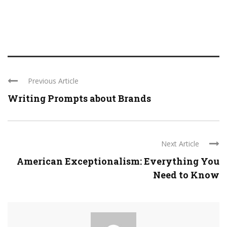
Previous Article
Writing Prompts about Brands
Next Article
American Exceptionalism: Everything You
Need to Know