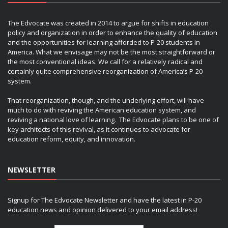
The Edvocate was created in 2014 to argue for shifts in education
policy and organization in order to enhance the quality of education
and the opportunities for learning afforded to P-20 students in
America. What we envisage may not be the most straightforward or
the most conventional ideas. We call for a relatively radical and
certainly quite comprehensive reorganization of America’s P-20
system.
That reorganization, though, and the underlying effort, will have
much to do with reviving the American education system, and
reviving a national love of learning. The Edvocate plans to be one of
key architects of this revival, as it continues to advocate for
education reform, equity, and innovation.
NEWSLETTER
Signup for The Edvocate Newsletter and have the latest in P-20
education news and opinion delivered to your email address!