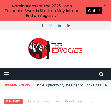
X
Nominations for the 2026 Tech
Edvocate Awards Start on May 1st and
Got it!
End on August 7!
BREAKING NEWS
The AI Cyber War Just Began: Black Hat USA 2
Home
›
Essay Topics
›
Bread Essay Topics
ESSAY TOPICS