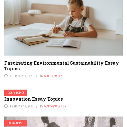
Fascinating Environmental Sustainability Essay
Topics
FEBRUARY 9, 2023
BY
MATTHEW LYNCH
ESSAY TOPICS
Innovation Essay Topics
FEBRUARY 3, 2023
BY
MATTHEW LYNCH
ESSAY TOPICS