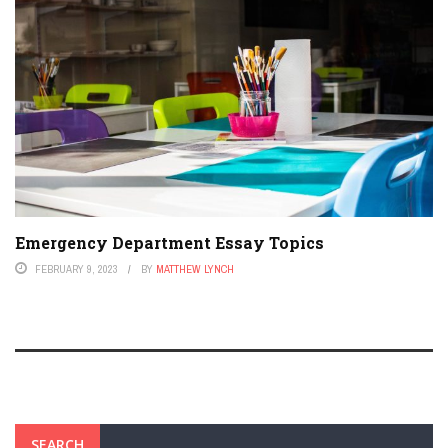
Emergency Department Essay Topics
FEBRUARY 9, 2023
BY
MATTHEW LYNCH
SEARCH